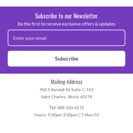
for dry cleaning
Subscribe to our Newsletter
Be the first to receive exclusive offers & updates
Note: Because of the wide variety of fabrics and garment
manufacturers that exist, we highly recommend that this
product be fully tested prior to going into production.
Subscribe
Mailing Address
902 S Randall Rd Suite C-310
Saint Charles, Illinois 60174
Tel:
888-330-6172
Hours: 9:00am-3:00pm CT Mon-Fri