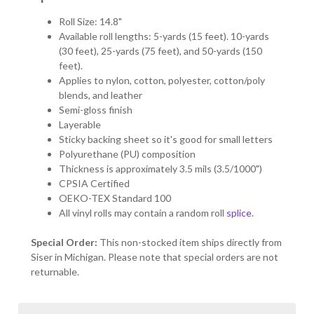
Roll Size: 14.8"
Available roll lengths: 5-yards (15 feet). 10-yards
(30 feet), 25-yards (75 feet), and 50-yards (150
feet).
Applies to nylon, cotton, polyester, cotton/poly
blends, and leather
Semi-gloss finish
Layerable
Sticky backing sheet so it's good for small letters
Polyurethane (PU) composition
Thickness is approximately 3.5 mils (3.5/1000")
CPSIA Certified
OEKO-TEX Standard 100
All vinyl rolls may contain a random roll
splice
.
Special Order:
This non-stocked item ships directly from
Siser in Michigan. Please note that special orders are not
returnable.