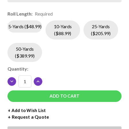
Roll Length:
Required
5-Yards ($48.99)
10-Yards
25-Yards
($88.99)
($205.99)
50-Yards
($389.99)
Current
Quantity:
Stock:
DECREASE
INCREASE
QUANTITY
QUANTITY
OF
OF
SISER
SISER
EASYWEED
EASYWEED
EXTRA
EXTRA
+ Add to Wish List
ROLL
ROLL
Request a Quote
-
-
15"
15"