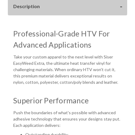
WIDE
WIDE
Description
Professional-Grade HTV For
Advanced Applications
Take your custom apparel to the next level with Siser
EasyWeed Extra, the ultimate heat transfer vinyl for
challenging materials. When ordinary HTV won't cut it,
this premium material delivers exceptional results on
nylon, cotton, polyester, cotton/poly blends and leather.
Superior Performance
Push the boundaries of what's possible with advanced
adhesive technology that ensures your designs stay put.
Each application delivers:
Outstanding durability