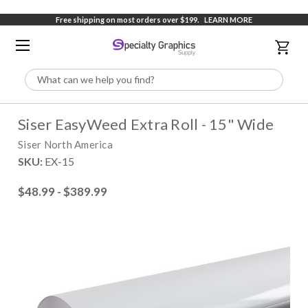
Free shipping on most orders over $199.
LEARN MORE
Search
Siser EasyWeed Extra Roll - 15" Wide
Siser North America
SKU:
EX-15
$48.99 - $389.99