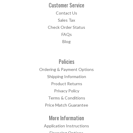
Customer Service
Contact Us
Sales Tax
Check Order Status
FAQs
Blog
Policies
Ordering & Payment Options
Shipping Information
Product Returns
Privacy Policy
Terms & Conditions
Price Match Guarantee
More Information
Application Instructions
Financing Options