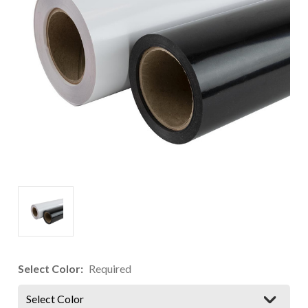
Select Color:
Required
Select Color