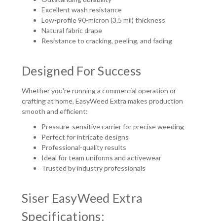
Excellent wash resistance
Low-profile 90-micron (3.5 mil) thickness
Natural fabric drape
Resistance to cracking, peeling, and fading
Designed For Success
Whether you're running a commercial operation or
crafting at home, EasyWeed Extra makes production
smooth and efficient:
Pressure-sensitive carrier for precise weeding
Perfect for intricate designs
Professional-quality results
Ideal for team uniforms and activewear
Trusted by industry professionals
Siser EasyWeed Extra
Specifications: