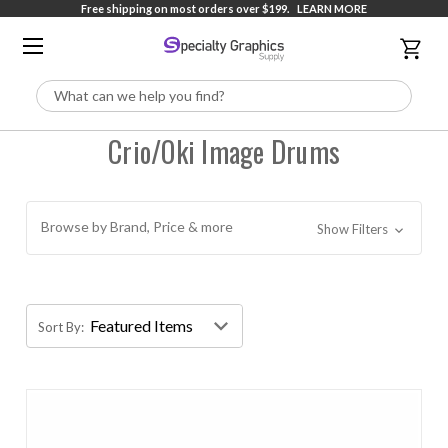
Free shipping on most orders over $199.
LEARN MORE
Search
Crio/Oki Image Drums
Browse by Brand, Price & more
Show Filters
Sort By: