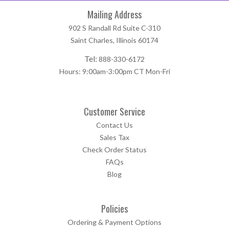
Mailing Address
902 S Randall Rd Suite C-310
Saint Charles, Illinois 60174
Tel:
888-330-6172
Hours: 9:00am-3:00pm CT Mon-Fri
Customer Service
Contact Us
Sales Tax
Check Order Status
FAQs
Blog
Policies
Ordering & Payment Options