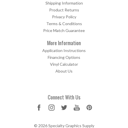
Shipping Information
Product Returns
Privacy Policy
Terms & Conditions
Price Match Guarantee
More Information
Application Instructions
Financing Options
Vinyl Calculator
About Us
Connect With Us
© 2026 Specialty Graphics Supply