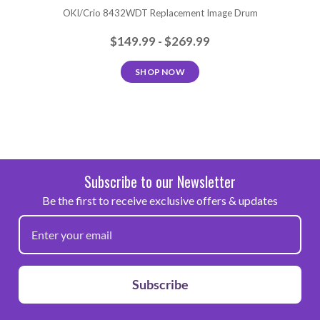
OKI/Crio 8432WDT Replacement Image Drum
$149.99 - $269.99
SHOP NOW
Subscribe to our Newsletter
Be the first to receive exclusive offers & updates
Subscribe