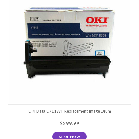
OKI Data C711WT Replacement Image Drum
$299.99
SHOP NOW