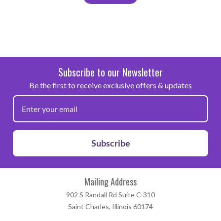
Subscribe to our Newsletter
Be the first to receive exclusive offers & updates
Subscribe
Mailing Address
902 S Randall Rd Suite C-310
Saint Charles, Illinois 60174