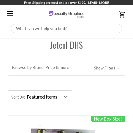
Free shipping on most orders over $199.
LEARN MORE
Search
Jetcol DHS
Browse by Brand, Price & more
Show Filters
Sort By:
New Box Size!