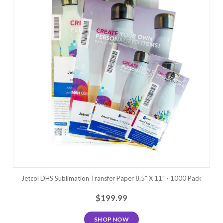
Jetcol DHS Sublimation Transfer Paper 8.5" X 11" - 1000 Pack
$199.99
SHOP NOW