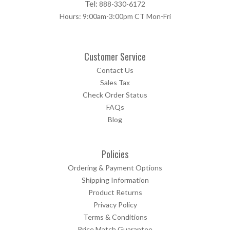
Tel:
888-330-6172
Hours: 9:00am-3:00pm CT Mon-Fri
Customer Service
Contact Us
Sales Tax
Check Order Status
FAQs
Blog
Policies
Ordering & Payment Options
Shipping Information
Product Returns
Privacy Policy
Terms & Conditions
Price Match Guarantee