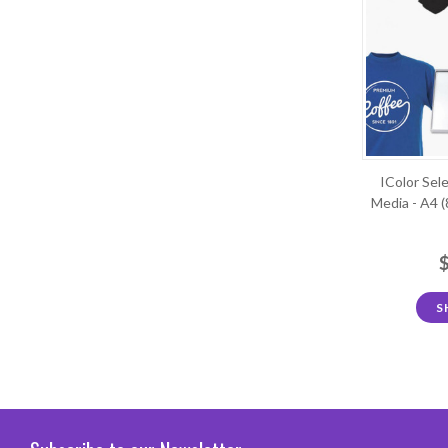
IColor Sel
Media - A4 (
S