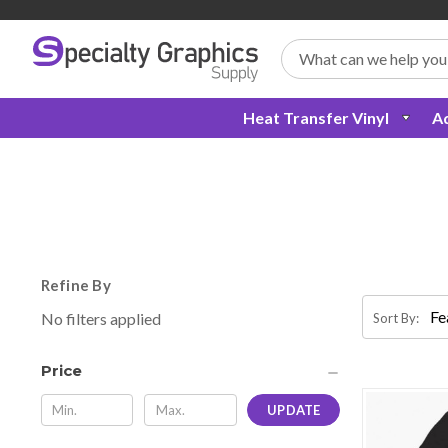
Search
Heat Transfer Vinyl
Ad
Refine By
No filters applied
Sort By:
Price
UPDATE