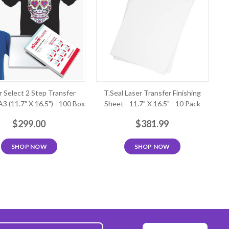
r Select 2 Step Transfer
T.Seal Laser Transfer Finishing
A3 (11.7" X 16.5") - 100 Box
Sheet - 11.7" X 16.5" - 10 Pack
$299.00
$381.99
SHOP NOW
SHOP NOW