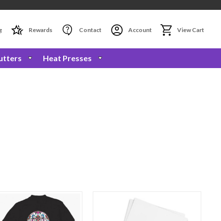
g
Rewards
Contact
Account
View Cart
utters
Heat Presses