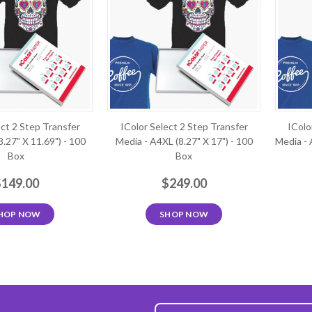
ect 2 Step Transfer
IColor Select 2 Step Transfer
IColo
8.27" X 11.69") - 100
Media - A4XL (8.27" X 17") - 100
Media - 
Box
Box
$149.00
$249.00
HOP NOW
SHOP NOW