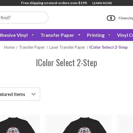
Free shipping on most orders over $199.
LEARN MORE
Financin
hesive Vinyl
Transfer Paper
Printing
Vinyl C
Home
Transfer Paper
Laser Transfer Paper
IColor Select 2-Step
IColor Select 2-Step