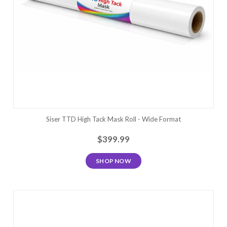
Siser TTD High Tack Mask Roll - Wide Format
$399.99
SHOP NOW