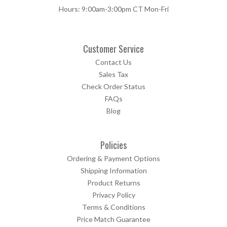
Hours: 9:00am-3:00pm CT Mon-Fri
Customer Service
Contact Us
Sales Tax
Check Order Status
FAQs
Blog
Policies
Ordering & Payment Options
Shipping Information
Product Returns
Privacy Policy
Terms & Conditions
Price Match Guarantee