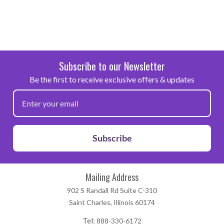
Subscribe to our Newsletter
Be the first to receive exclusive offers & updates
Subscribe
Mailing Address
902 S Randall Rd Suite C-310
Saint Charles, Illinois 60174
Tel:
888-330-6172