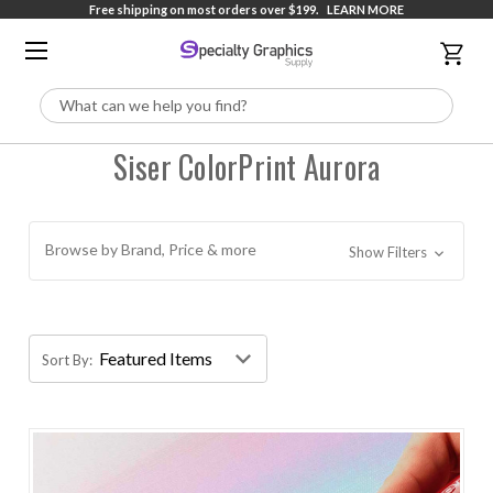
Free shipping on most orders over $199.
LEARN MORE
Search
Siser ColorPrint Aurora
Browse by Brand, Price & more
Show Filters
Sort By: