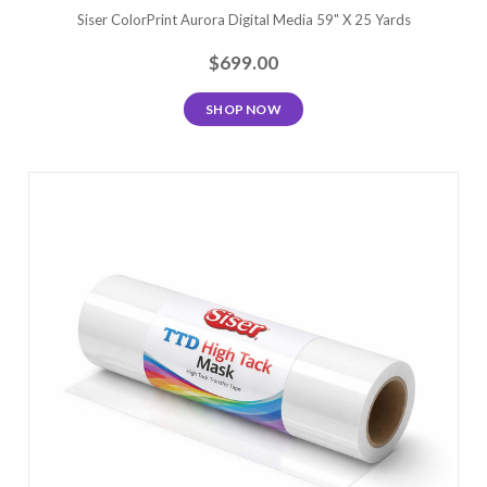
Siser ColorPrint Aurora Digital Media 59" X 25 Yards
$699.00
SHOP NOW