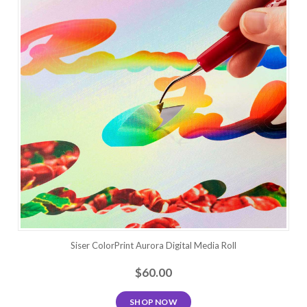
Siser ColorPrint Aurora Digital Media Roll
$60.00
SHOP NOW