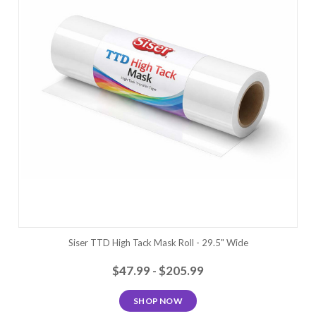
Siser TTD High Tack Mask Roll - 29.5" Wide
$47.99 - $205.99
SHOP NOW