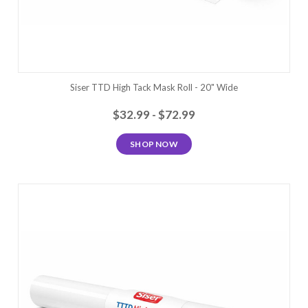
Siser TTD High Tack Mask Roll - 20" Wide
$32.99 - $72.99
SHOP NOW