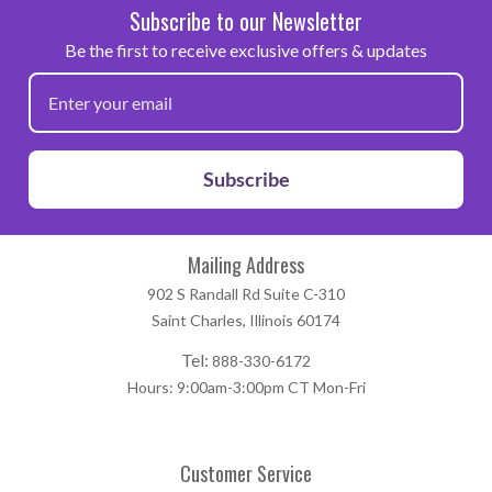
Subscribe to our Newsletter
Be the first to receive exclusive offers & updates
Subscribe
Mailing Address
902 S Randall Rd Suite C-310
Saint Charles, Illinois 60174
Tel:
888-330-6172
Hours: 9:00am-3:00pm CT Mon-Fri
Customer Service