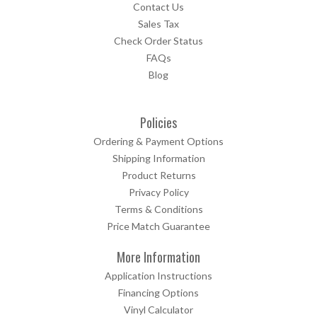
Contact Us
Sales Tax
Check Order Status
FAQs
Blog
Policies
Ordering & Payment Options
Shipping Information
Product Returns
Privacy Policy
Terms & Conditions
Price Match Guarantee
More Information
Application Instructions
Financing Options
Vinyl Calculator