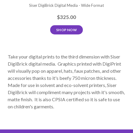
Siser DigiBrick Digital Media - Wide Format
$325.00
SHOP NOW
Take your digital prints to the third dimension with Siser
DigiBrick digital media. Graphics printed with DigiPrint
will visually pop on apparel, hats, faux patches, and other
accessories thanks to it's beefy 750 micron thickness.
Made for use in solvent and eco-solvent printers, Siser
DigiBrick will compliment many projects with it's smooth,
matte finish. It is also CPSIA certified so it is safe to use
on children's garments.