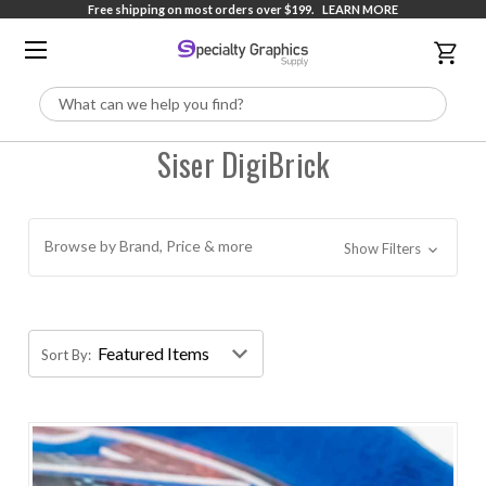
Free shipping on most orders over $199.
LEARN MORE
Search
Siser DigiBrick
Browse by Brand, Price & more
Show Filters
Sort By: