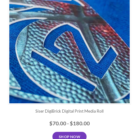
Siser DigiBrick Digital Print Media Roll
$70.00 - $180.00
SHOP NOW