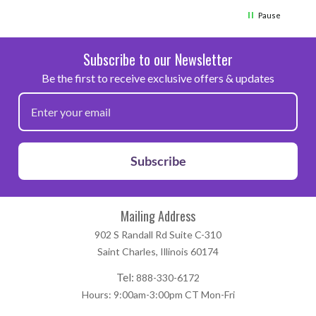
Pause
Subscribe to our Newsletter
Be the first to receive exclusive offers & updates
Subscribe
Mailing Address
902 S Randall Rd Suite C-310
Saint Charles, Illinois 60174
Tel:
888-330-6172
Hours: 9:00am-3:00pm CT Mon-Fri