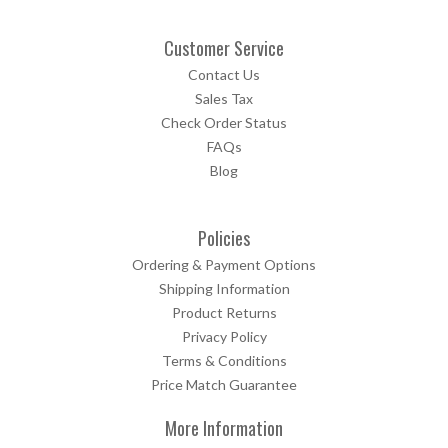
Customer Service
Contact Us
Sales Tax
Check Order Status
FAQs
Blog
Policies
Ordering & Payment Options
Shipping Information
Product Returns
Privacy Policy
Terms & Conditions
Price Match Guarantee
More Information