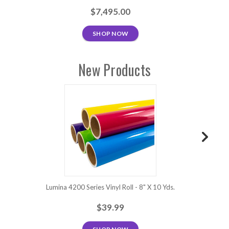
$7,495.00
SHOP NOW
New Products
Lumina 4200 Series Vinyl Roll - 8" X 10 Yds.
Lum
$39.99