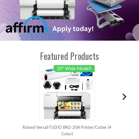
Featured Products
20" Wide Model!
Roland VersaSTUDIO BN2-20A Printer/Cutter (4
Ro
Color)