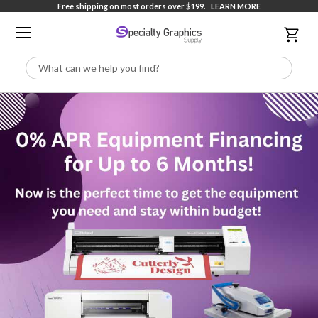
Free shipping on most orders over $199.
LEARN MORE
Search