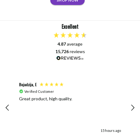
SHOP NOW
Excellent
4.87
average
15,726
reviews
Bojadzija, E
Joan
Verified Customer
V
Great product, high quality.
The 
ends. The vinyl looks un even and
when
doe
15 hours ago