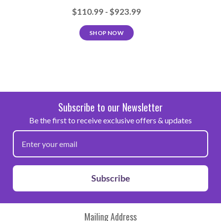
Peel Cold
$110.99 - $923.99
Care
SHOP NOW
Machine wash warm with mild detergent, Dry
at normal setting, No chlorine bleach, Suitable
for dry cleaning
Subscribe to our Newsletter
Be the first to receive exclusive offers & updates
Note: Because of the wide variety of fabrics and garment
manufacturers that exist, we highly recommend that this
product be fully tested prior to going into production.
Subscribe
Mailing Address