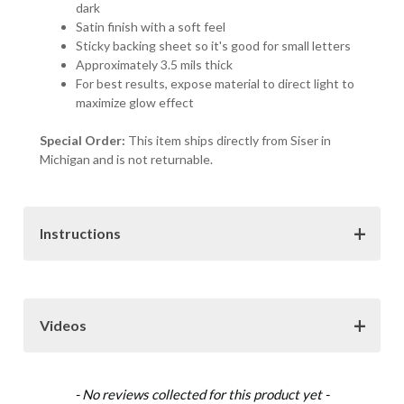
dark
Satin finish with a soft feel
Sticky backing sheet so it's good for small letters
Approximately 3.5 mils thick
For best results, expose material to direct light to
maximize glow effect
Special Order:
This item ships directly from Siser in
Michigan and is not returnable.
Instructions
Download
Videos
Siser Heat Transfer Vinyl Instructions (.pdf)
Materials
New content loaded
- No reviews collected for this product yet -
How to