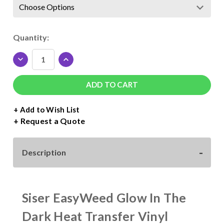
Current
Quantity:
Stock:
DECREASE
INCREASE
QUANTITY
QUANTITY
OF
OF
SISER
SISER
EASYWEED
EASYWEED
GLOW
GLOW
+ Add to Wish List
IN
IN
Request a Quote
THE
THE
DARK
DARK
ROLL
ROLL
Description
-
-
15"
15"
WIDE
WIDE
Siser EasyWeed Glow In The
Dark Heat Transfer Vinyl