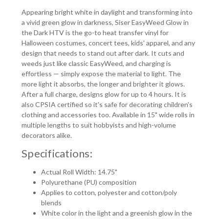
Appearing bright white in daylight and transforming into
a vivid green glow in darkness
, Siser EasyWeed Glow in
the Dark HTV is the go-to heat transfer vinyl for
Halloween costumes, concert tees, kids' apparel, and any
design that needs to stand out after dark. It cuts and
weeds just like classic EasyWeed, and charging is
effortless — simply expose the material to light. The
more light it absorbs, the longer and brighter it glows.
After a full charge, designs glow for up to 4 hours. It is
also CPSIA certified so it's safe for decorating children's
clothing and accessories too. Available in 15" wide rolls in
multiple lengths to suit hobbyists and high-volume
decorators alike.
Specifications:
Actual Roll Width: 14.75"
Polyurethane (PU) composition
Applies to cotton, polyester and cotton/poly
blends
White color in the light and a greenish glow in the