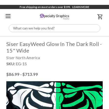
Free shipping on most orders over $199.
LEARN MORE
Search
Siser EasyWeed Glow In The Dark Roll -
15" Wide
Siser North America
SKU:
EG-15
$86.99 - $713.99