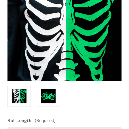
Roll Length:
(Required)