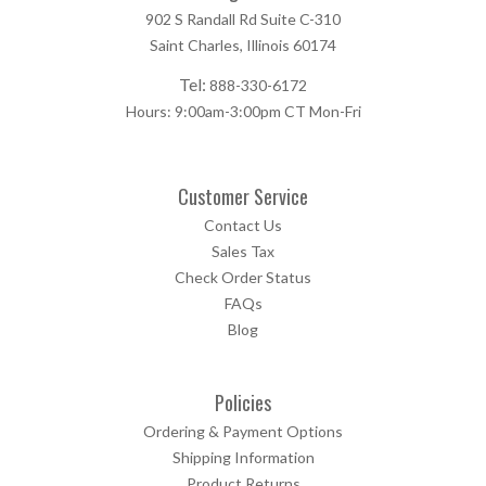
902 S Randall Rd Suite C-310
Saint Charles, Illinois 60174
Tel:
888-330-6172
Hours: 9:00am-3:00pm CT Mon-Fri
Customer Service
Contact Us
Sales Tax
Check Order Status
FAQs
Blog
Policies
Ordering & Payment Options
Shipping Information
Product Returns