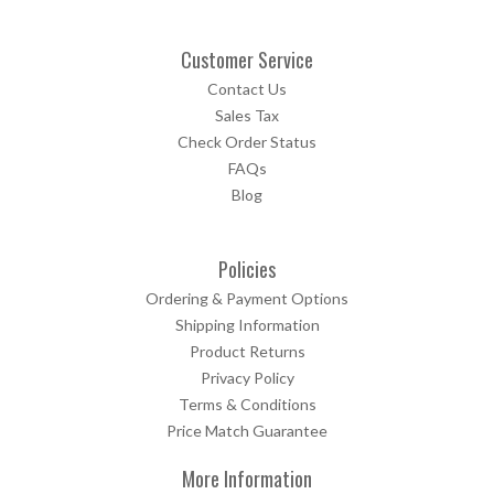
Customer Service
Contact Us
Sales Tax
Check Order Status
FAQs
Blog
Policies
Ordering & Payment Options
Shipping Information
Product Returns
Privacy Policy
Terms & Conditions
Price Match Guarantee
More Information