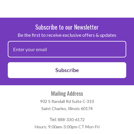
Subscribe to our Newsletter
Be the first to receive exclusive offers & updates
Subscribe
Mailing Address
902 S Randall Rd Suite C-310
Saint Charles, Illinois 60174
Tel:
888-330-6172
Hours: 9:00am-3:00pm CT Mon-Fri