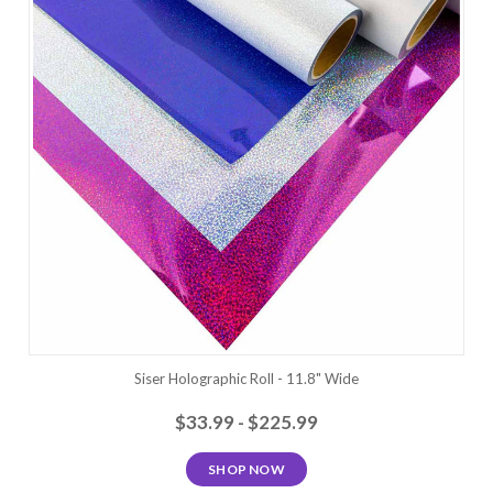
Siser Holographic Roll - 11.8" Wide
$33.99 - $225.99
SHOP NOW