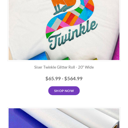
Siser Twinkle Glitter Roll - 20" Wide
$65.99 - $564.99
SHOP NOW