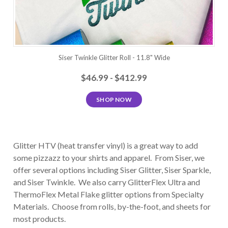
Siser Twinkle Glitter Roll - 11.8" Wide
$46.99 - $412.99
SHOP NOW
Glitter HTV (heat transfer vinyl) is a great way to add
some pizzazz to your shirts and apparel. From Siser, we
offer several options including Siser Glitter, Siser Sparkle,
and Siser Twinkle. We also carry GlitterFlex Ultra and
ThermoFlex Metal Flake glitter options from Specialty
Materials. Choose from rolls, by-the-foot, and sheets for
most products.