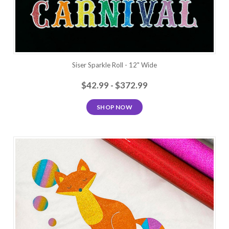
Siser Sparkle Roll - 12" Wide
$42.99 - $372.99
SHOP NOW