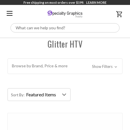
Free shipping on most orders over $199.
LEARN MORE
Search
Glitter HTV
Browse by Brand, Price & more
Show Filters
Sort By: