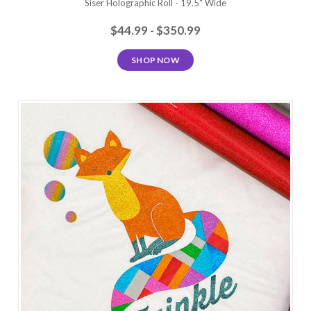
Siser Holographic Roll - 19.5" Wide
$44.99 - $350.99
SHOP NOW