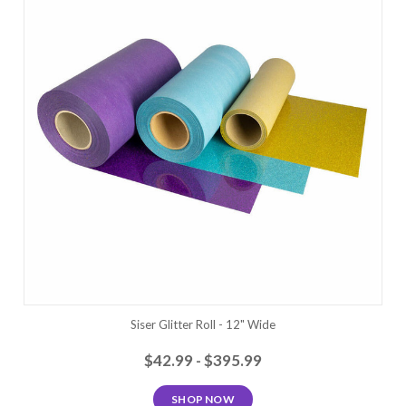
Siser Glitter Roll - 12" Wide
$42.99 - $395.99
SHOP NOW