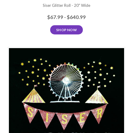
Siser Glitter Roll - 20" Wide
$67.99 - $640.99
SHOP NOW