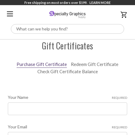
Free shipping on most orders over $199.
LEARN MORE
Search
Gift Certificates
Purchase Gift Certificate
Redeem Gift Certificate
Check Gift Certificate Balance
Your Name
REQUIRED
Your Email
REQUIRED