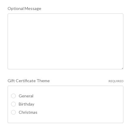
Optional Message
Gift Certificate Theme
REQUIRED
General
Birthday
Christmas