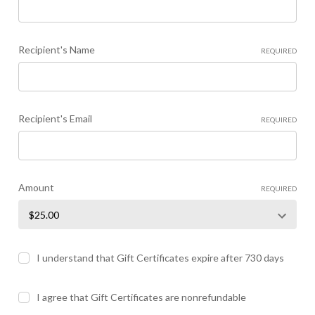
Recipient's Name
REQUIRED
Recipient's Email
REQUIRED
Amount
REQUIRED
I understand that Gift Certificates expire after 730 days
I agree that Gift Certificates are nonrefundable