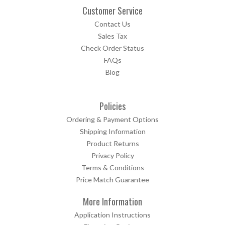
Customer Service
Contact Us
Sales Tax
Check Order Status
FAQs
Blog
Policies
Ordering & Payment Options
Shipping Information
Product Returns
Privacy Policy
Terms & Conditions
Price Match Guarantee
More Information
Application Instructions