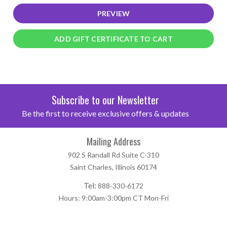
Subscribe to our Newsletter
Be the first to receive exclusive offers & updates
Mailing Address
902 S Randall Rd Suite C-310
Saint Charles, Illinois 60174
Tel:
888-330-6172
Hours: 9:00am-3:00pm CT Mon-Fri