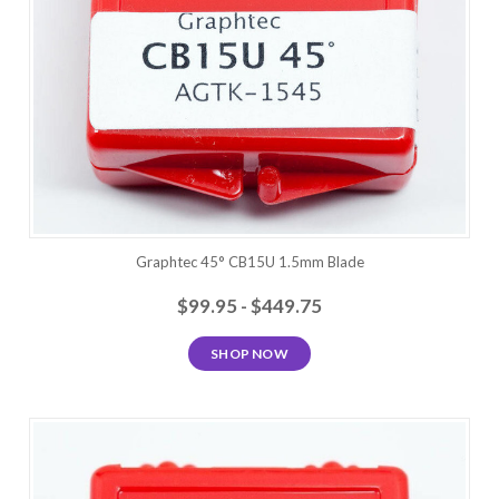
Graphtec 45° CB15U 1.5mm Blade
$99.95 - $449.75
SHOP NOW