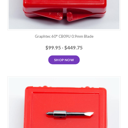
Graphtec 60° CB09U 0.9mm Blade
$99.95 - $449.75
SHOP NOW