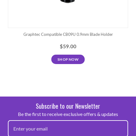
Graphtec Compatible CB09U 0.9mm Blade Holder
$59.00
SHOP NOW
Subscribe to our Newsletter
Be the first to receive exclusive offers & updates