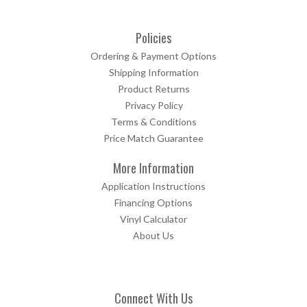
Policies
Ordering & Payment Options
Shipping Information
Product Returns
Privacy Policy
Terms & Conditions
Price Match Guarantee
More Information
Application Instructions
Financing Options
Vinyl Calculator
About Us
Connect With Us