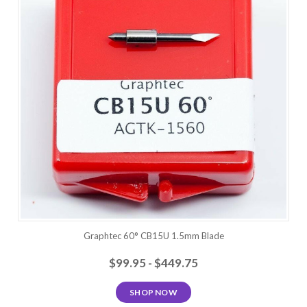
Graphtec 60° CB15U 1.5mm Blade
$99.95 - $449.75
SHOP NOW