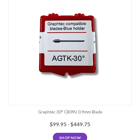
Graphtec 30° CB09U 0.9mm Blade
$99.95 - $449.75
SHOP NOW