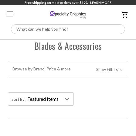
Free shipping on most orders over $199.
LEARN MORE
Search
Blades & Accessories
Browse by Brand, Price & more
Show Filters
Sort By: