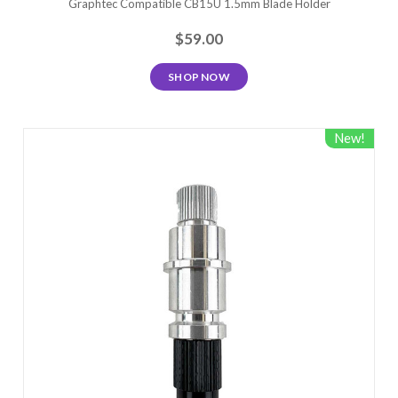
Graphtec Compatible CB15U 1.5mm Blade Holder
$59.00
SHOP NOW
New!