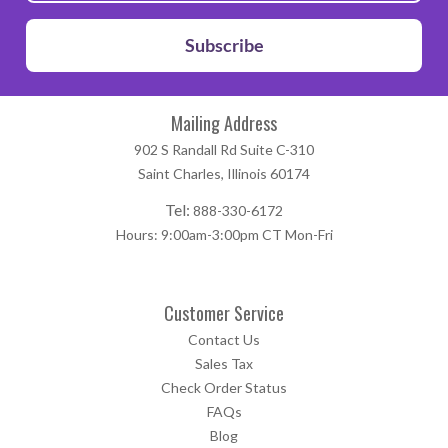
Subscribe
Mailing Address
902 S Randall Rd Suite C-310
Saint Charles, Illinois 60174
Tel:
888-330-6172
Hours: 9:00am-3:00pm CT Mon-Fri
Customer Service
Contact Us
Sales Tax
Check Order Status
FAQs
Blog