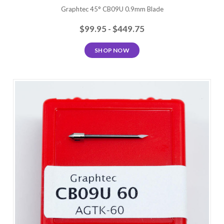
Graphtec 45° CB09U 0.9mm Blade
$99.95 - $449.75
SHOP NOW