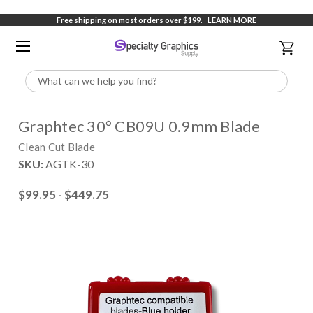
Free shipping on most orders over $199.
LEARN MORE
Search
Graphtec 30° CB09U 0.9mm Blade
Clean Cut Blade
SKU:
AGTK-30
$99.95 - $449.75