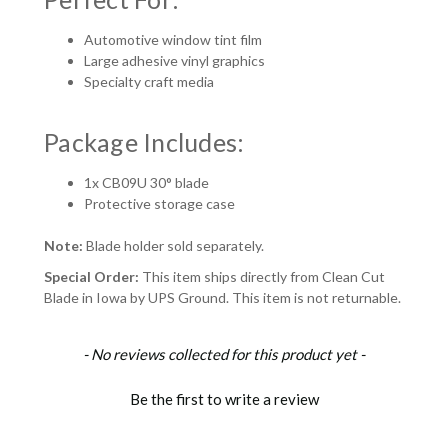
Automotive window tint film
Large adhesive vinyl graphics
Specialty craft media
Package Includes:
1x CB09U 30° blade
Protective storage case
Note:
Blade holder sold separately.
Special Order:
This item ships directly from Clean Cut
Blade in Iowa by UPS Ground. This item is not returnable.
New content loaded
- No reviews collected for this product yet -
Be the first to write a review