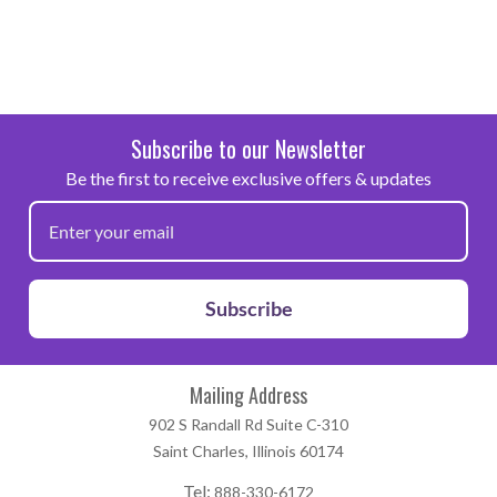
Subscribe to our Newsletter
Be the first to receive exclusive offers & updates
Subscribe
Mailing Address
902 S Randall Rd Suite C-310
Saint Charles, Illinois 60174
Tel:
888-330-6172