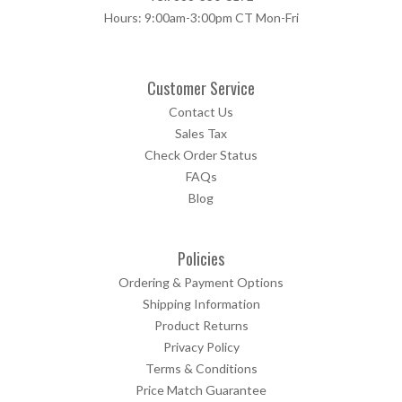
Hours: 9:00am-3:00pm CT Mon-Fri
Customer Service
Contact Us
Sales Tax
Check Order Status
FAQs
Blog
Policies
Ordering & Payment Options
Shipping Information
Product Returns
Privacy Policy
Terms & Conditions
Price Match Guarantee