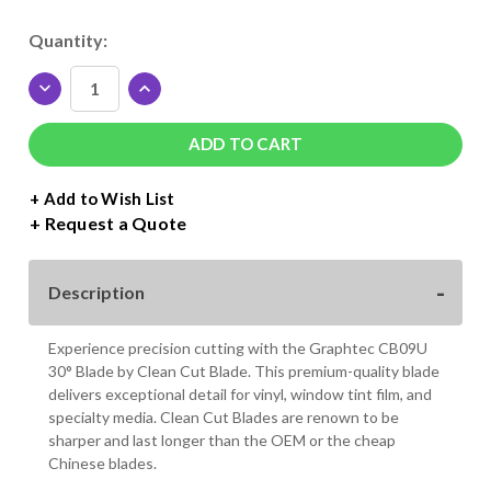
Current
Quantity:
Stock:
DECREASE
INCREASE
QUANTITY
QUANTITY
OF
OF
GRAPHTEC
GRAPHTEC
30°
30°
CB09U
CB09U
+ Add to Wish List
0.9MM
0.9MM
Request a Quote
BLADE
BLADE
Description
Experience precision cutting with the Graphtec CB09U
30° Blade by Clean Cut Blade. This premium-quality blade
delivers exceptional detail for vinyl, window tint film, and
specialty media. Clean Cut Blades are renown to be
sharper and last longer than the OEM or the cheap
Chinese blades.