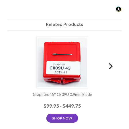
Related Products
Graphtec 45° CB09U 0.9mm Blade
Grap
$99.95 - $449.75
SHOP NOW