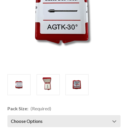
Pack Size:
(Required)