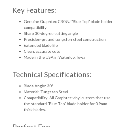
Key Features:
Genuine Graphtec CB09U "Blue Top" blade holder
compatibility
Sharp 30-degree cutting angle
Precision-ground tungsten steel construction
Extended blade life
Clean, accurate cuts
Made in the USA in Waterloo, Iowa
Technical Specifications:
Blade Angle: 30°
Material: Tungsten Steel
Compatibility: All Graphtec vinyl cutters that use
the standard "Blue Top" blade holder for 0.9mm
thick blades.
Perfect For: