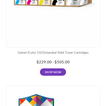
Uninet IColor 550 Extended Yield Toner Cartridges
$229.00 - $505.00
SHOP NOW