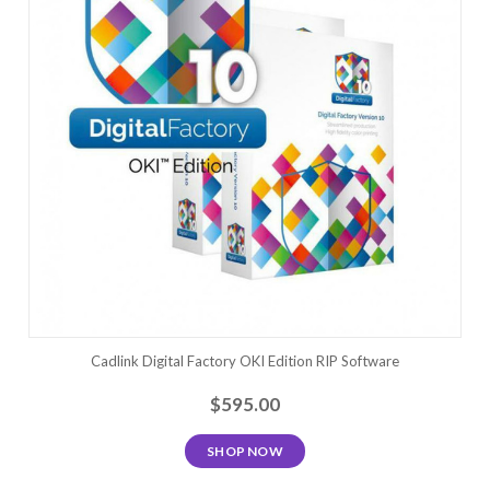
Cadlink Digital Factory OKI Edition RIP Software
$595.00
SHOP NOW