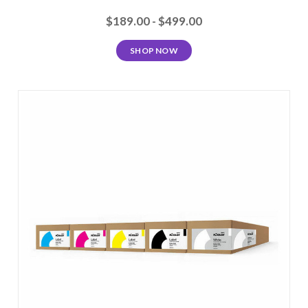
$189.00 - $499.00
SHOP NOW