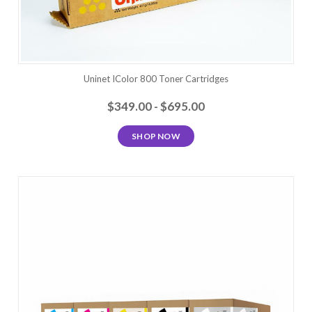
Uninet IColor 800 Toner Cartridges
$349.00 - $695.00
SHOP NOW