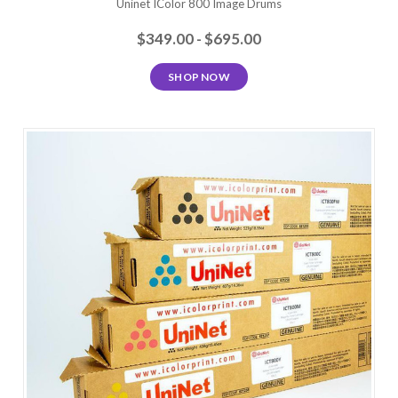
Uninet IColor 800 Image Drums
$349.00 - $695.00
SHOP NOW