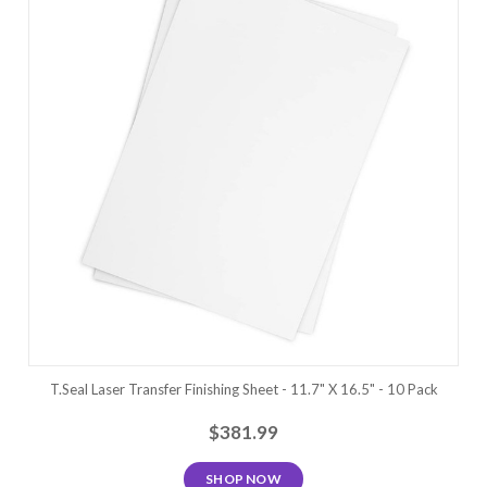
T.Seal Laser Transfer Finishing Sheet - 11.7" X 16.5" - 10 Pack
$381.99
SHOP NOW