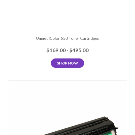
Uninet IColor 650 Toner Cartridges
$169.00 - $495.00
SHOP NOW