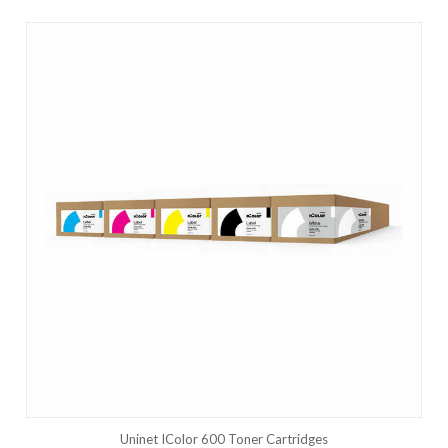
Uninet IColor 600 Toner Cartridges