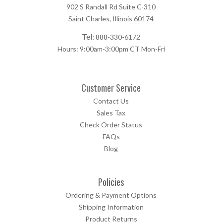
902 S Randall Rd Suite C-310
Saint Charles, Illinois 60174
Tel:
888-330-6172
Hours: 9:00am-3:00pm CT Mon-Fri
Customer Service
Contact Us
Sales Tax
Check Order Status
FAQs
Blog
Policies
Ordering & Payment Options
Shipping Information
Product Returns