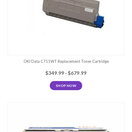
OKI Data C711WT Replacement Toner Cartridge
$349.99 - $679.99
SHOP NOW