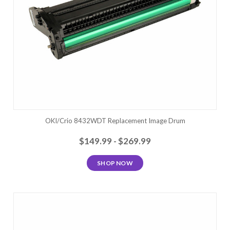
OKI/Crio 8432WDT Replacement Image Drum
$149.99 - $269.99
SHOP NOW