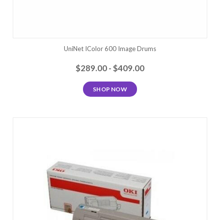
UniNet IColor 600 Image Drums
$289.00 - $409.00
SHOP NOW