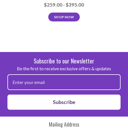
$259.00 - $395.00
SHOP NOW
Subscribe to our Newsletter
Be the first to receive exclusive offers & updates
Subscribe
Mailing Address