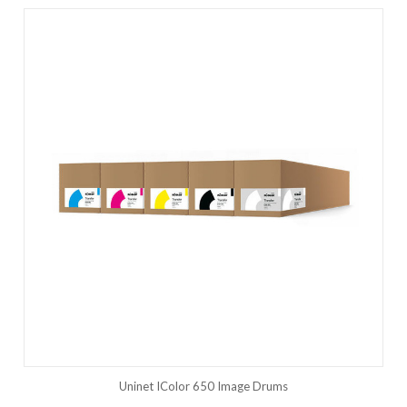
Uninet IColor 650 Image Drums