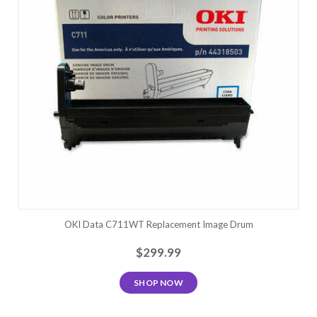
OKI Data C711WT Replacement Image Drum
$299.99
SHOP NOW