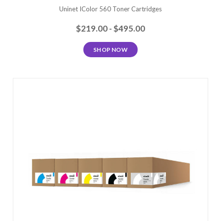
Uninet IColor 560 Toner Cartridges
$219.00 - $495.00
SHOP NOW