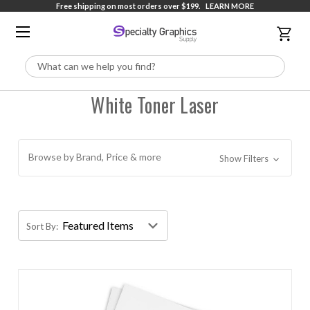
Free shipping on most orders over $199.
LEARN MORE
Search
White Toner Laser
Browse by Brand, Price & more
Show Filters
Sort By: