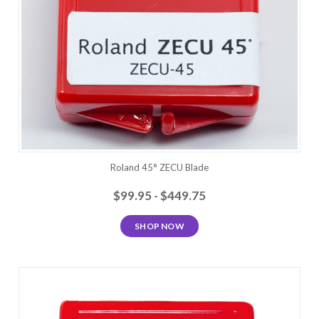
Roland 45° ZECU Blade
$99.95 - $449.75
SHOP NOW