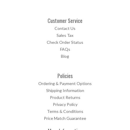
Customer Service
Contact Us
Sales Tax
Check Order Status
FAQs
Blog
Policies
Ordering & Payment Options
Shipping Information
Product Returns
Privacy Policy
Terms & Conditions
Price Match Guarantee