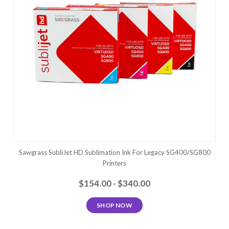
Sawgrass SubliJet HD Sublimation Ink For Legacy SG400/SG800
Printers
$154.00 - $340.00
SHOP NOW