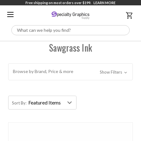
Free shipping on most orders over $199.
LEARN MORE
Search
Sawgrass Ink
Browse by Brand, Price & more
Show Filters
Sort By: