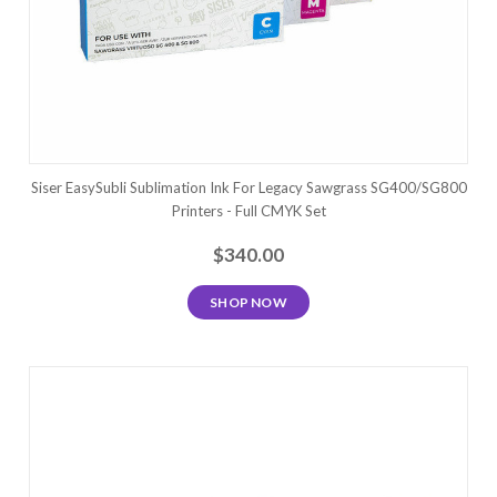
Siser EasySubli Sublimation Ink For Legacy Sawgrass SG400/SG800
Printers - Full CMYK Set
$340.00
SHOP NOW