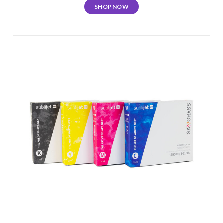
SHOP NOW