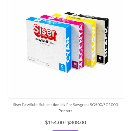
Siser EasySubli Sublimation Ink For Sawgrass SG500/SG1000
Printers
$154.00 - $308.00