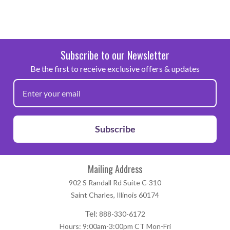
Subscribe to our Newsletter
Be the first to receive exclusive offers & updates
Subscribe
Mailing Address
902 S Randall Rd Suite C-310
Saint Charles, Illinois 60174
Tel:
888-330-6172
Hours: 9:00am-3:00pm CT Mon-Fri