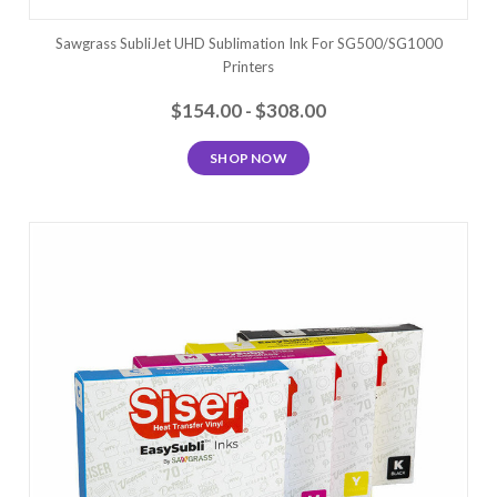
Sawgrass SubliJet UHD Sublimation Ink For SG500/SG1000
Printers
$154.00 - $308.00
SHOP NOW