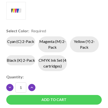
Select Color:
Required
Cyan (C) 2-Pack
Magenta (M) 2-
Yellow (Y) 2-
Pack
Pack
Black (K) 2-Pack
CMYK Ink Set (4
cartridges)
Current
Quantity:
Stock:
DECREASE
INCREASE
QUANTITY
QUANTITY
OF
OF
SAWGRASS
SAWGRASS
SUBLIJET
SUBLIJET