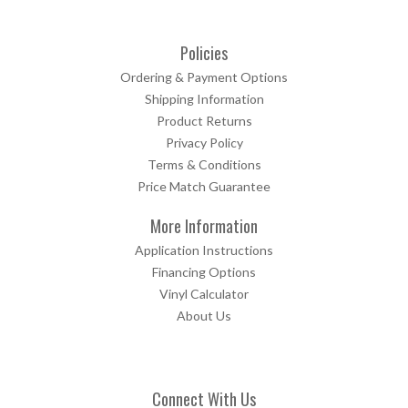
Policies
Ordering & Payment Options
Shipping Information
Product Returns
Privacy Policy
Terms & Conditions
Price Match Guarantee
More Information
Application Instructions
Financing Options
Vinyl Calculator
About Us
Connect With Us