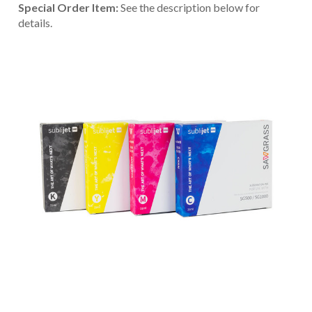
Special Order Item:
See the description below for
details.