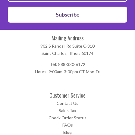
Subscribe
Mailing Address
902 S Randall Rd Suite C-310
Saint Charles, Illinois 60174
Tel:
888-330-6172
Hours: 9:00am-3:00pm CT Mon-Fri
Customer Service
Contact Us
Sales Tax
Check Order Status
FAQs
Blog