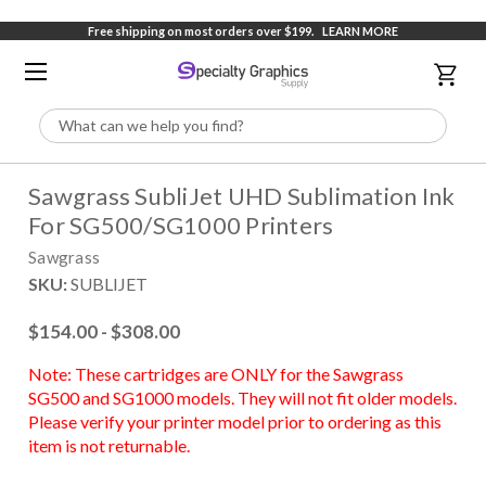
Free shipping on most orders over $199.
LEARN MORE
Search
Sawgrass SubliJet UHD Sublimation Ink
For SG500/SG1000 Printers
Sawgrass
SKU:
SUBLIJET
$154.00 - $308.00
Note: These cartridges are ONLY for the Sawgrass
SG500 and SG1000 models. They will not fit older models.
Please verify your printer model prior to ordering as this
item is not returnable.