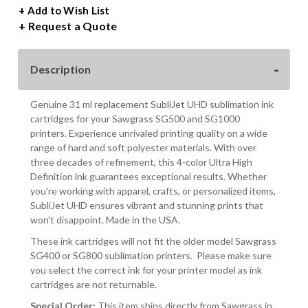
UHD
UHD
+ Add to Wish List
SUBLIMATION
SUBLIMATION
Request a Quote
INK
INK
FOR
FOR
SG500/SG1000
SG500/SG1000
Description
PRINTERS
PRINTERS
Genuine 31 ml replacement SubliJet UHD sublimation ink
cartridges for your Sawgrass SG500 and SG1000
printers. Experience unrivaled printing quality on a wide
range of hard and soft polyester materials. With over
three decades of refinement, this 4-color Ultra High
Definition ink guarantees exceptional results. Whether
you're working with apparel, crafts, or personalized items,
SubliJet UHD ensures vibrant and stunning prints that
won't disappoint. Made in the USA.
These ink cartridges will not fit the older model Sawgrass
SG400 or SG800 sublimation printers. Please make sure
you select the correct ink for your printer model as ink
cartridges are not returnable.
Special Order:
This item ships directly from Sawgrass in