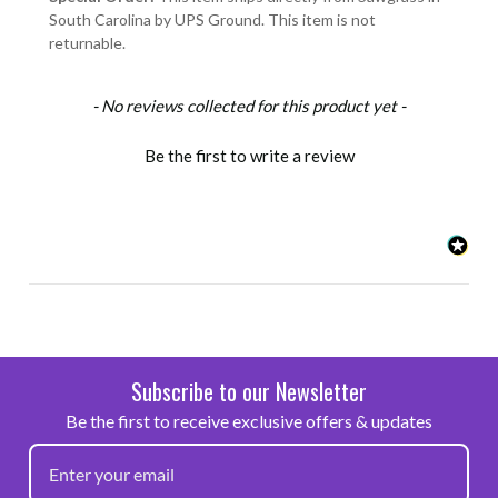
South Carolina by UPS Ground. This item is not
returnable.
New content loaded
- No reviews collected for this product yet -
Be the first to write a review
Subscribe to our Newsletter
Be the first to receive exclusive offers & updates