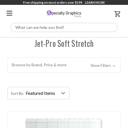
Free shipping on most orders over $199.
LEARN MORE
Search
Jet-Pro Soft Stretch
Browse by Brand, Price & more
Show Filters
Sort By: