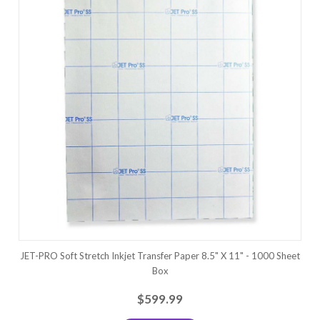
JET-PRO Soft Stretch Inkjet Transfer Paper 8.5" X 11" - 1000 Sheet
Box
$599.99