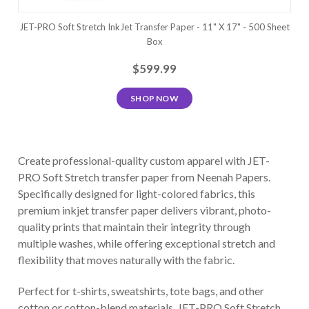
JET-PRO Soft Stretch InkJet Transfer Paper - 11" X 17" - 500 Sheet
Box
$599.99
SHOP NOW
Create professional-quality custom apparel with JET-
PRO Soft Stretch transfer paper from Neenah Papers.
Specifically designed for light-colored fabrics, this
premium inkjet transfer paper delivers vibrant, photo-
quality prints that maintain their integrity through
multiple washes, while offering exceptional stretch and
flexibility that moves naturally with the fabric.
Perfect for t-shirts, sweatshirts, tote bags, and other
cotton or cotton-blend materials, JET-PRO Soft Stretch