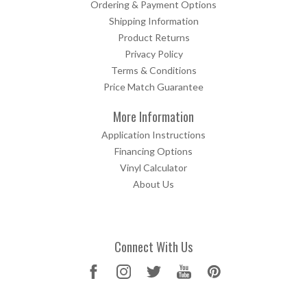
Ordering & Payment Options
Shipping Information
Product Returns
Privacy Policy
Terms & Conditions
Price Match Guarantee
More Information
Application Instructions
Financing Options
Vinyl Calculator
About Us
Connect With Us