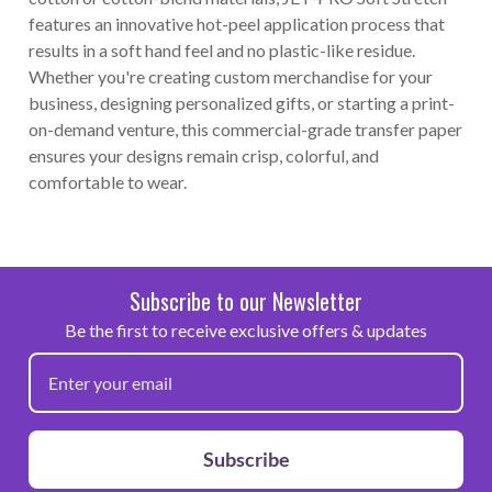
features an innovative hot-peel application process that
results in a soft hand feel and no plastic-like residue.
Whether you're creating custom merchandise for your
business, designing personalized gifts, or starting a print-
on-demand venture, this commercial-grade transfer paper
ensures your designs remain crisp, colorful, and
comfortable to wear.
Subscribe to our Newsletter
Be the first to receive exclusive offers & updates
Subscribe