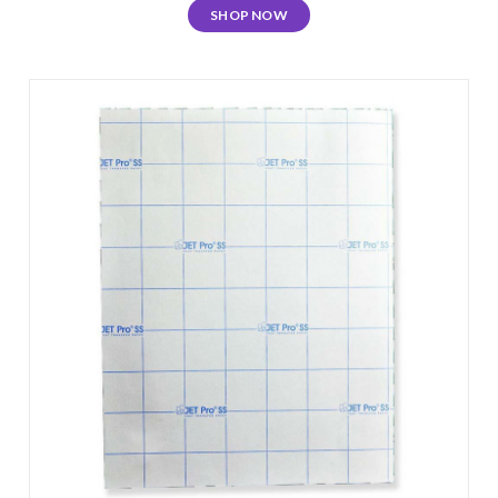
SHOP NOW