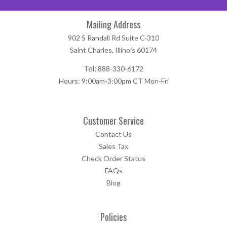
Mailing Address
902 S Randall Rd Suite C-310
Saint Charles, Illinois 60174
Tel:
888-330-6172
Hours: 9:00am-3:00pm CT Mon-Fri
Customer Service
Contact Us
Sales Tax
Check Order Status
FAQs
Blog
Policies