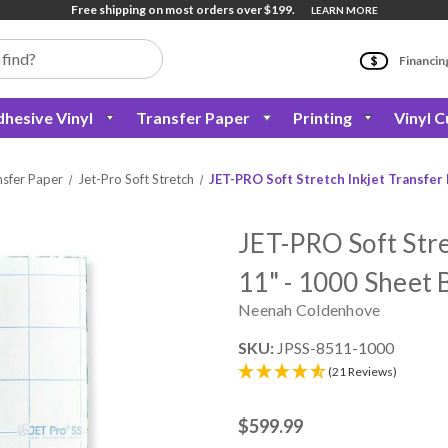
Free shipping on most orders over $199.
LEARN MORE
Financin
hesive Vinyl
Transfer Paper
Printing
Vinyl C
nsfer Paper
Jet-Pro Soft Stretch
JET-PRO Soft Stretch Inkjet Transfer 
JET-PRO Soft Stre
11" - 1000 Sheet 
Neenah Coldenhove
SKU:
JPSS-8511-1000
(21 Reviews)
$599.99