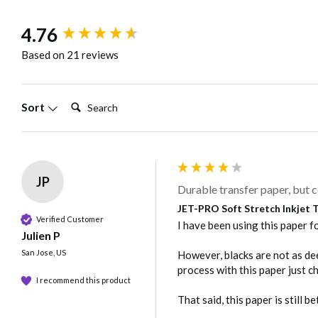
Download
JET-PRO Soft Stretc
New content loaded
4.76
Based on 21 reviews
Care
Wait 24 hours befor
not dry clean
Search:
Sort
Note: Because of the wide variety of fabrics and garment m
JP
Durable transfer paper, but c
JET-PRO Soft Stretch Inkjet Tr
Verified Customer
I have been using this paper fo
Julien P
San Jose, US
However, blacks are not as deep
process with this paper just ch
I recommend this product