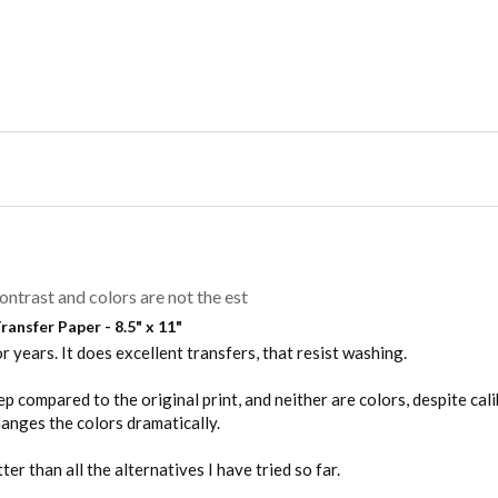
h Application Instructions (.pdf)
e first wash, Turn shirt inside out, Machine wash warm with mild d
anufacturers that exist, we highly recommend that this product be 
ontrast and colors are not the est
ansfer Paper - 8.5" x 11"
r years. It does excellent transfers, that resist washing.

 compared to the original print, and neither are colors, despite calib
anges the colors dramatically.
