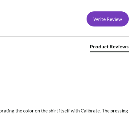
Write Review
etergent, Dry at normal setting, No chlorine bleach, Do
Product Reviews
fully tested prior to going into production.
rating the color on the shirt itself with Calibrate. The pressing 