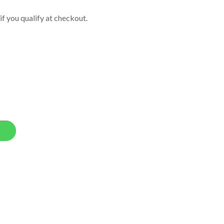
 if you qualify at checkout.