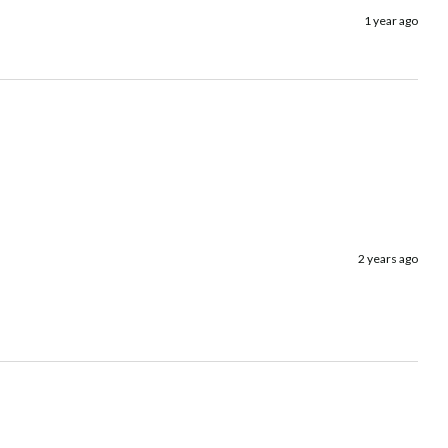
1 year ago
2 years ago