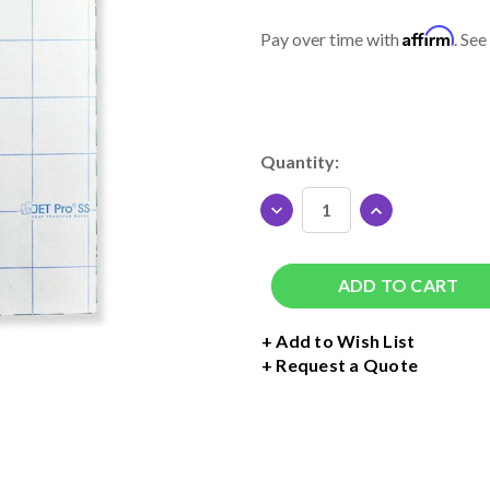
Affirm
Pay over time with
. See
Current
Quantity:
Stock:
DECREASE
INCREASE
QUANTITY
QUANTITY
OF
OF
JET-
JET-
PRO
PRO
SOFT
SOFT
STRETCH
STRETCH
+ Add to Wish List
INKJET
INKJET
Request a Quote
TRANSFER
TRANSFER
PAPER
PAPER
8.5"
8.5"
X
X
11"
11"
-
-