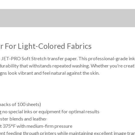
1000
1000
SHEET
SHEET
BOX
BOX
r For Light-Colored Fabrics
 JET-PRO Soft Stretch transfer paper. This professional-grade inkje
durability that withstands repeated washing. Whether you're creati
ns look vibrant and feel natural against the skin.
acks of 100 sheets)
g no special inks or equipment for optimal results
ster blends and leathe
r
at 375°F with medium-firm pressure
t feeding through printers while maintaining excellent image tra