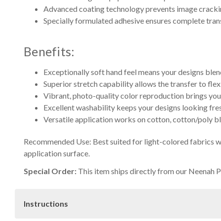
Advanced coating technology prevents image crackin
Specially formulated adhesive ensures complete tran
Benefits:
Exceptionally soft hand feel means your designs blend
Superior stretch capability allows the transfer to fle
Vibrant, photo-quality color reproduction brings your 
Excellent washability keeps your designs looking fre
Versatile application works on cotton, cotton/poly bl
Recommended Use: Best suited for light-colored fabrics wi
application surface.
Special Order:
This item ships directly from our Neenah Pa
Instructions