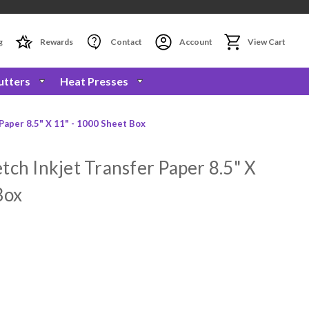
g
Rewards
Contact
Account
View Cart
utters
Heat Presses
Paper 8.5" X 11" - 1000 Sheet Box
tch Inkjet Transfer Paper 8.5" X
Box