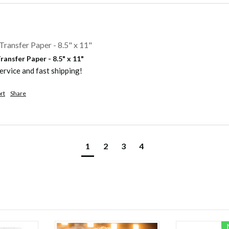
Transfer Paper - 8.5" x 11"
ansfer Paper - 8.5" x 11"
ervice and fast shipping!
rt
Share
1
2
3
4