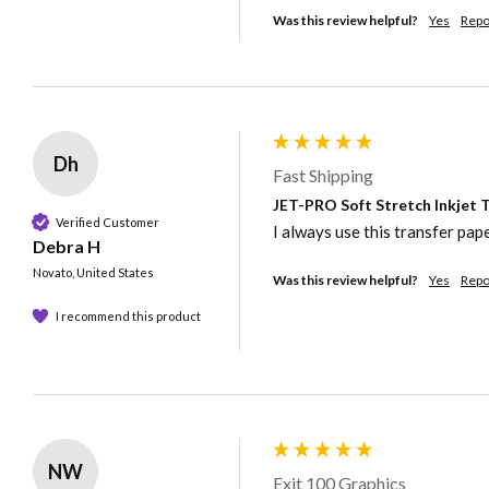
Was this review helpful?
Yes
Repo
Dh
Fast Shipping
JET-PRO Soft Stretch Inkjet Tr
Verified Customer
I always use this transfer pap
Debra H
Novato, United States
Was this review helpful?
Yes
Repo
I recommend this product
NW
Exit 100 Graphics