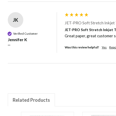
JK
JET-PRO Soft Stretch Inkjet 
JET-PRO Soft Stretch Inkjet Tr
Verified Customer
Great paper, great customer s
Jennifer K
""
Was this review helpful?
Yes
Repo
Related Products