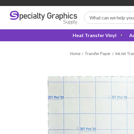
Search
Heat Transfer Vinyl
Ad
Home
Transfer Paper
InkJet Tra