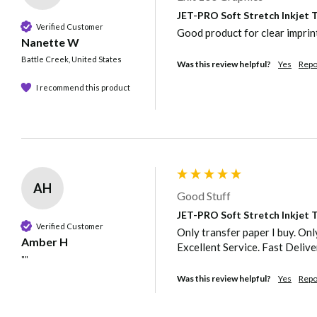
JET-PRO Soft Stretch Inkjet Tr
Verified Customer
Good product for clear imprint
Nanette W
Battle Creek, United States
Was this review helpful?
Yes
Repo
I recommend this product
AH
Good Stuff
JET-PRO Soft Stretch Inkjet Tr
Verified Customer
Only transfer paper I buy. Only
Amber H
Excellent Service. Fast Delive
""
Was this review helpful?
Yes
Repo