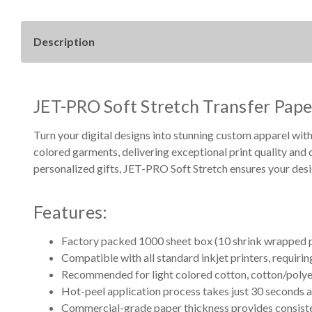
Description
JET-PRO Soft Stretch Transfer Pape
Turn your digital designs into stunning custom apparel with
colored garments, delivering exceptional print quality and 
personalized gifts, JET-PRO Soft Stretch ensures your desig
Features:
Factory packed 1000 sheet box (10 shrink wrapped p
Compatible with all standard inkjet printers, requirin
Recommended for light colored cotton, cotton/polye
Hot-peel application process takes just 30 seconds 
Commercial-grade paper thickness provides consisten