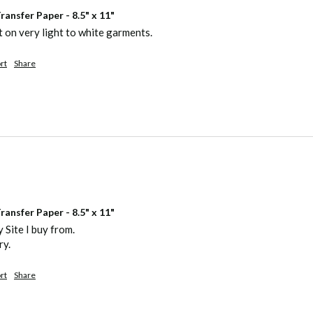
ansfer Paper - 8.5" x 11"
 on very light to white garments. 
rt
Share
ansfer Paper - 8.5" x 11"
 Site I buy from.

ry.
rt
Share