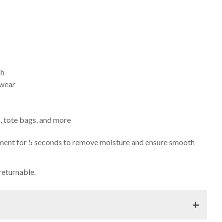
sh
 wear
s, tote bags, and more
arment for 5 seconds to remove moisture and ensure smooth
returnable.