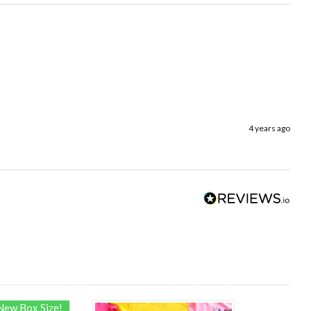
4 years ago
New Box Size!