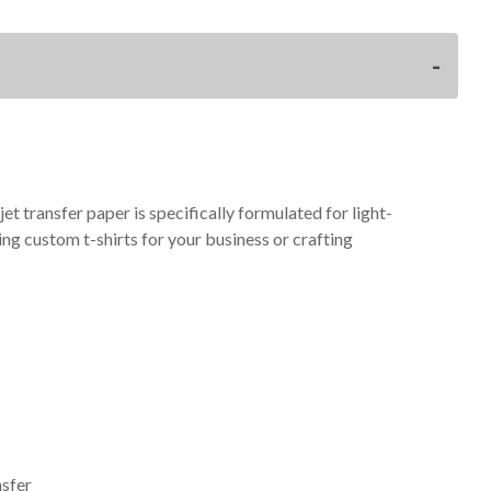
t transfer paper is specifically formulated for light-
ng custom t-shirts for your business or crafting
nsfer