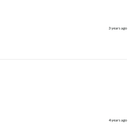
3 years ago
4 years ago