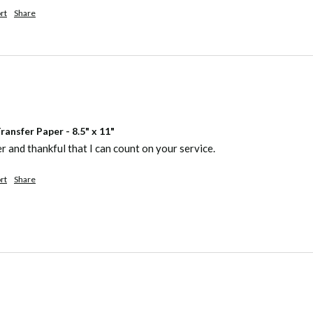
rt
Share
ansfer Paper - 8.5" x 11"
er and thankful that I can count on your service.
rt
Share