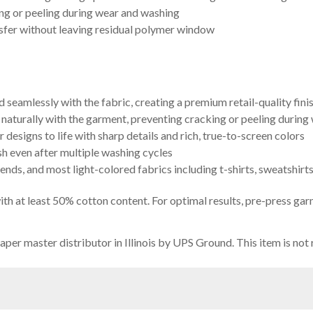
g or peeling during wear and washing
sfer without leaving residual polymer window
 seamlessly with the fabric, creating a premium retail-quality fini
x naturally with the garment, preventing cracking or peeling during
designs to life with sharp details and rich, true-to-screen colors
sh even after multiple washing cycles
ends, and most light-colored fabrics including t-shirts, sweatshirt
th at least 50% cotton content. For optimal results, pre-press g
per master distributor in Illinois by UPS Ground. This item is not 