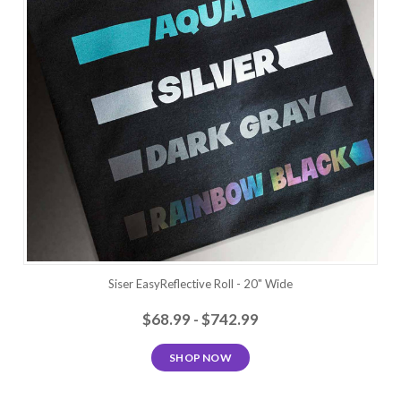
Siser EasyReflective Roll - 20" Wide
$68.99 - $742.99
SHOP NOW