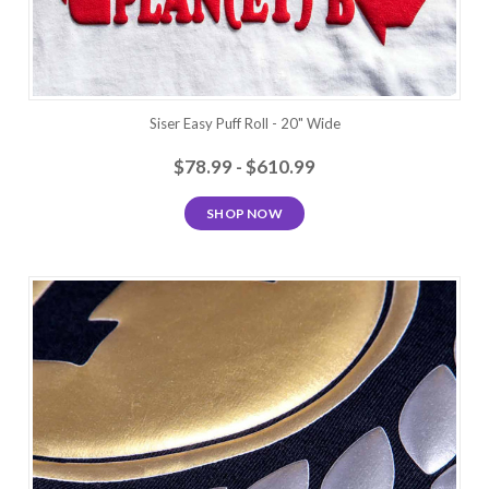
Siser Easy Puff Roll - 20" Wide
$78.99 - $610.99
SHOP NOW