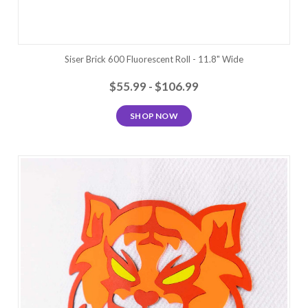
Siser Brick 600 Fluorescent Roll - 11.8" Wide
$55.99 - $106.99
SHOP NOW