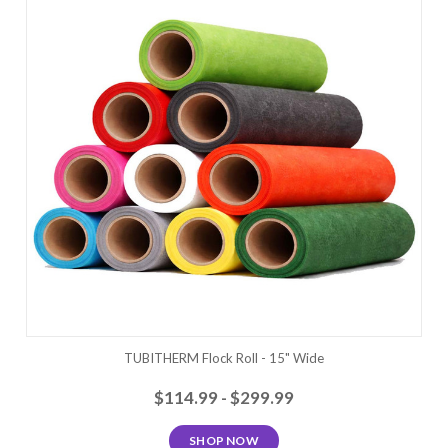
TUBITHERM Flock Roll - 15" Wide
$114.99 - $299.99
SHOP NOW