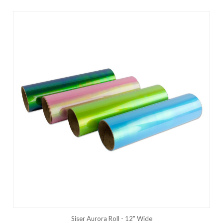
Siser Aurora Roll - 12" Wide