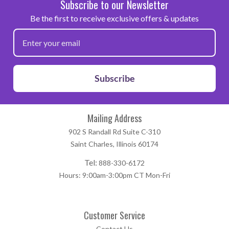
Subscribe to our Newsletter
Be the first to receive exclusive offers & updates
Subscribe
Mailing Address
902 S Randall Rd Suite C-310
Saint Charles, Illinois 60174
Tel:
888-330-6172
Hours: 9:00am-3:00pm CT Mon-Fri
Customer Service
Contact Us