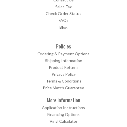
Sales Tax
Check Order Status
FAQs
Blog
Policies
Ordering & Payment Options
Shipping Information
Product Returns
Privacy Policy
Terms & Conditions
Price Match Guarantee
More Information
Application Instructions
Financing Options
Vinyl Calculator