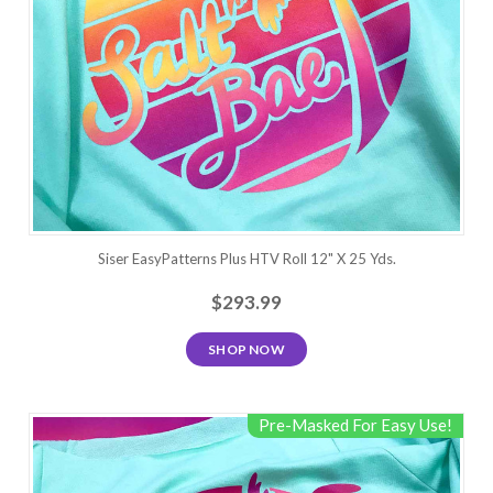
Siser EasyPatterns Plus HTV Roll 12" X 25 Yds.
$293.99
SHOP NOW
Pre-Masked For Easy Use!