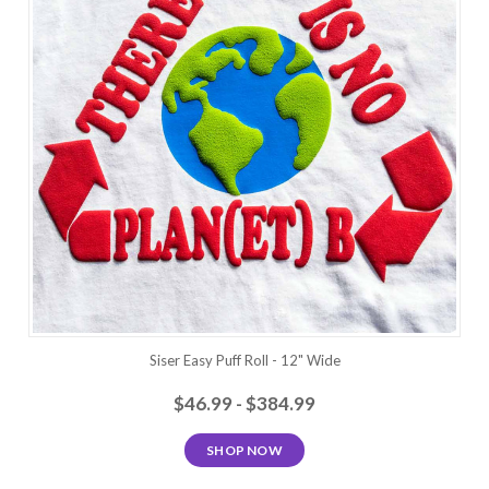
Siser Easy Puff Roll - 12" Wide
$46.99 - $384.99
SHOP NOW