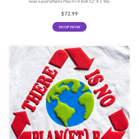
Siser EasyPatterns Plus HTV Roll 12" X 5 Yds.
$72.99
SHOP NOW