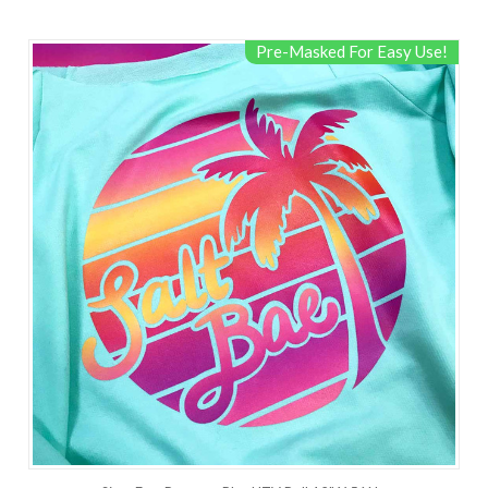
Pre-Masked For Easy Use!