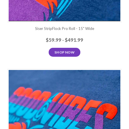
Siser StripFlock Pro Roll - 15" Wide
$59.99 - $491.99
SHOP NOW