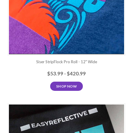
Siser StripFlock Pro Roll - 12" Wide
$53.99 - $420.99
SHOP NOW