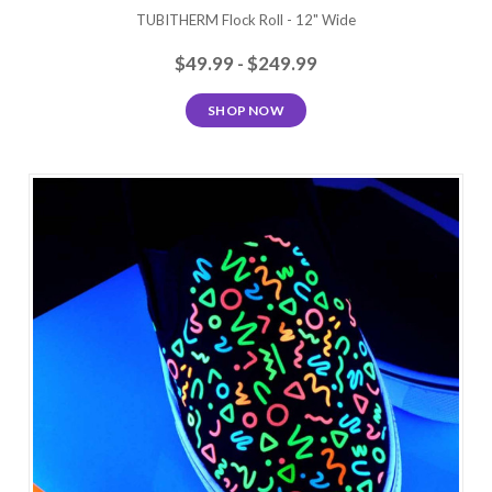
TUBITHERM Flock Roll - 12" Wide
$49.99 - $249.99
SHOP NOW