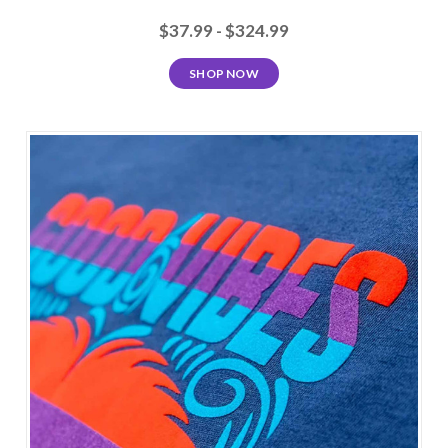
$37.99 - $324.99
SHOP NOW