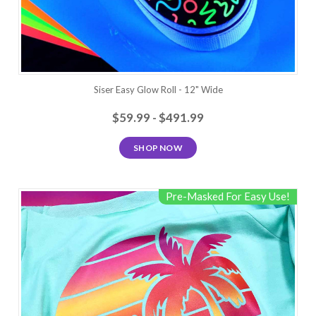
Siser Easy Glow Roll - 12" Wide
$59.99 - $491.99
SHOP NOW
Pre-Masked For Easy Use!