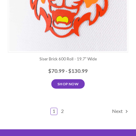
Siser Brick 600 Roll - 19.7" Wide
$70.99 - $130.99
SHOP NOW
1
2
Next