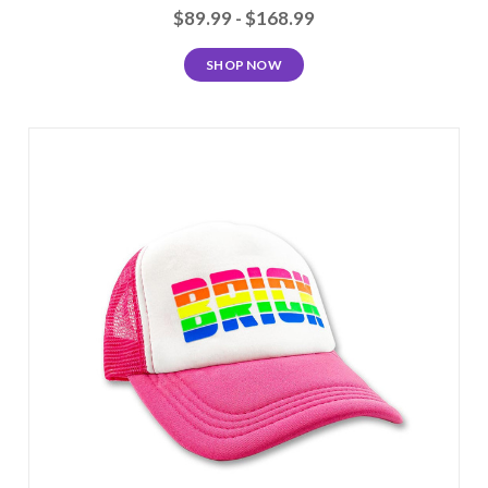
$89.99 - $168.99
SHOP NOW