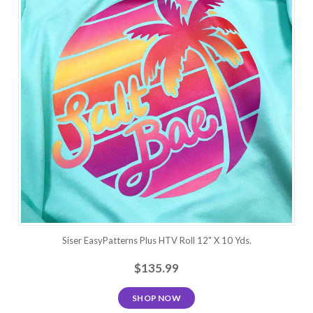
Siser EasyPatterns Plus HTV Roll 12" X 10 Yds.
$135.99
SHOP NOW