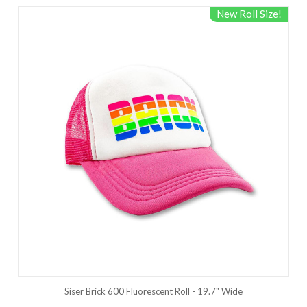
New Roll Size!
Siser Brick 600 Fluorescent Roll - 19.7" Wide