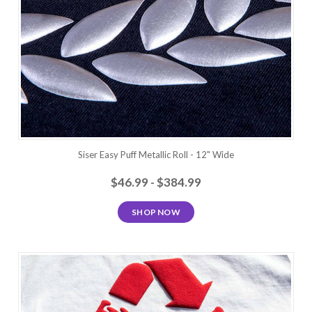
Siser Easy Puff Metallic Roll - 12" Wide
$46.99 - $384.99
SHOP NOW