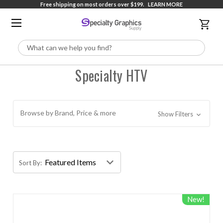
Free shipping on most orders over $199.
LEARN MORE
Search
Specialty HTV
Browse by Brand, Price & more
Show Filters
Sort By:
New!