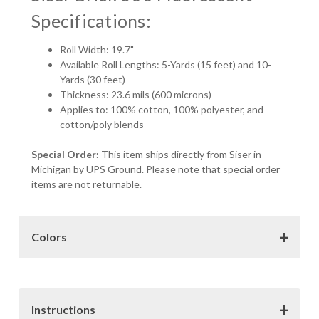
Specifications:
Roll Width: 19.7"
Available Roll Lengths: 5-Yards (15 feet) and 10-
Yards (30 feet)
Thickness: 23.6 mils (600 microns)
Applies to: 100% cotton, 100% polyester, and
cotton/poly blends
Special Order:
This item ships directly from Siser in
Michigan by UPS Ground. Please note that special order
items are not returnable.
Colors
Color Choices:
The colors samples provided here may
not be exact representations of the vinyl colors. Various
factors such as monitor resolution, color settings and
Instructions
display type can all effect how the colors are viewed on