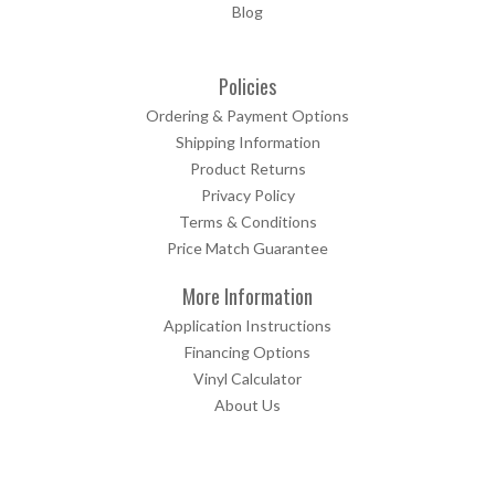
Blog
Policies
Ordering & Payment Options
Shipping Information
Product Returns
Privacy Policy
Terms & Conditions
Price Match Guarantee
More Information
Application Instructions
Financing Options
Vinyl Calculator
About Us