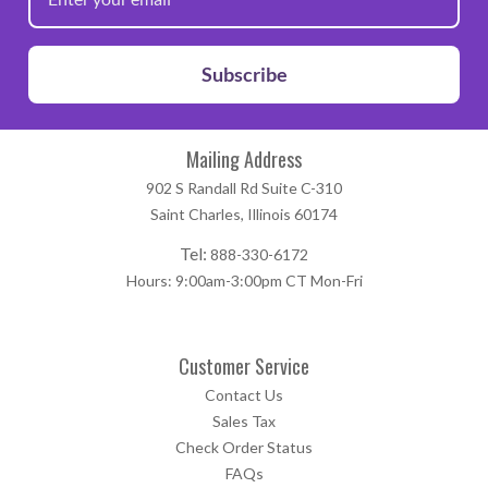
manufacturers that exist, we highly recommend that this
product be fully tested prior to going into production.
Subscribe
Mailing Address
902 S Randall Rd Suite C-310
Saint Charles, Illinois 60174
Tel:
888-330-6172
Hours: 9:00am-3:00pm CT Mon-Fri
Customer Service
Contact Us
Sales Tax
Check Order Status
FAQs