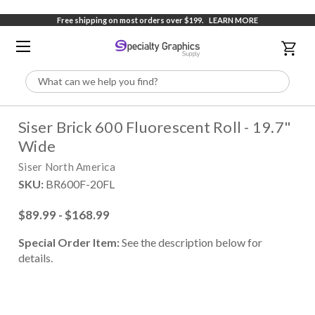
Free shipping on most orders over $199.
LEARN MORE
Search
Siser Brick 600 Fluorescent Roll - 19.7"
Wide
Siser North America
SKU:
BR600F-20FL
$89.99 - $168.99
Special Order Item:
See the description below for
details.