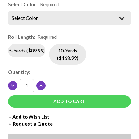
Select Color:
Required
Select Color
Roll Length:
Required
5-Yards ($89.99)
10-Yards
($168.99)
Current
Quantity:
Stock:
DECREASE
INCREASE
QUANTITY
QUANTITY
OF
OF
SISER
SISER
BRICK
BRICK
600
600
+ Add to Wish List
FLUORESCENT
FLUORESCENT
Request a Quote
ROLL
ROLL
-
-
19.7"
19.7"