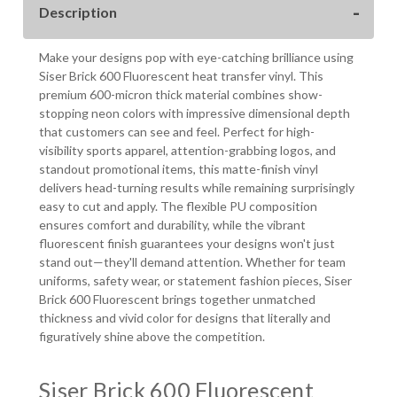
Description
WIDE
WIDE
Make your designs pop with eye-catching brilliance using
Siser Brick 600 Fluorescent heat transfer vinyl. This
premium 600-micron thick material combines show-
stopping neon colors with impressive dimensional depth
that customers can see and feel. Perfect for high-
visibility sports apparel, attention-grabbing logos, and
standout promotional items, this matte-finish vinyl
delivers head-turning results while remaining surprisingly
easy to cut and apply. The flexible PU composition
ensures comfort and durability, while the vibrant
fluorescent finish guarantees your designs won't just
stand out—they'll demand attention. Whether for team
uniforms, safety wear, or statement fashion pieces, Siser
Brick 600 Fluorescent brings together unmatched
thickness and vivid color for designs that literally and
figuratively shine above the competition.
Siser Brick 600 Fluorescent