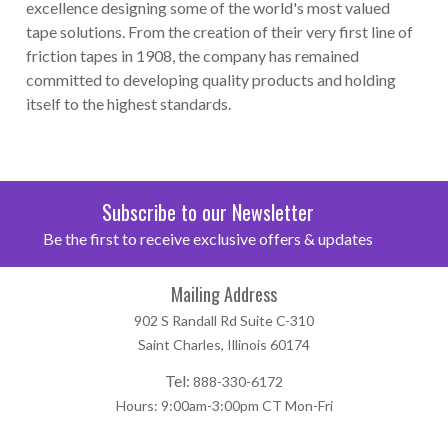
excellence designing some of the world's most valued
tape solutions. From the creation of their very first line of
friction tapes in 1908, the company has remained
committed to developing quality products and holding
itself to the highest standards.
Subscribe to our Newsletter
Be the first to receive exclusive offers & updates
Mailing Address
902 S Randall Rd Suite C-310
Saint Charles, Illinois 60174
Tel:
888-330-6172
Hours: 9:00am-3:00pm CT Mon-Fri