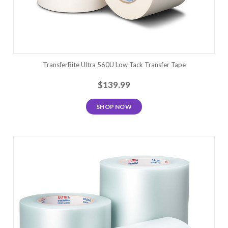
TransferRite Ultra 560U Low Tack Transfer Tape
$139.99
SHOP NOW