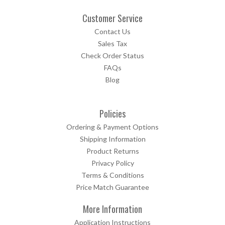
Customer Service
Contact Us
Sales Tax
Check Order Status
FAQs
Blog
Policies
Ordering & Payment Options
Shipping Information
Product Returns
Privacy Policy
Terms & Conditions
Price Match Guarantee
More Information
Application Instructions