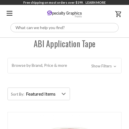
Free shipping on most orders over $199.
LEARN MORE
Search
ABI Application Tape
Browse by Brand, Price & more
Show Filters
Sort By: