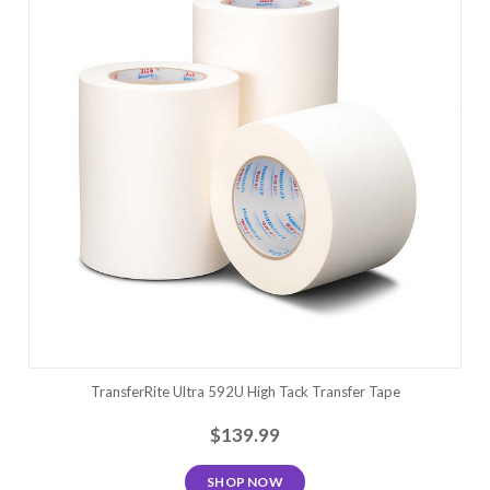
TransferRite Ultra 592U High Tack Transfer Tape
$139.99
SHOP NOW