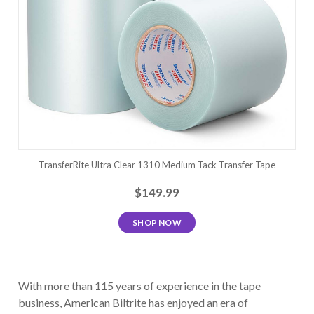
TransferRite Ultra Clear 1310 Medium Tack Transfer Tape
$149.99
SHOP NOW
With more than 115 years of experience in the tape
business, American Biltrite has enjoyed an era of