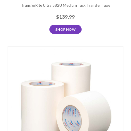
TransferRite Ultra 582U Medium Tack Transfer Tape
$139.99
SHOP NOW