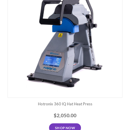
Hotronix 360 IQ Hat Heat Press
$2,050.00
SHOP NOW