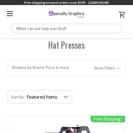
Free shipping on most orders over $199.
LEARN MORE
Search
Hat Presses
Browse by Brand, Price & more
Show Filters
Sort By:
Free Shipping!