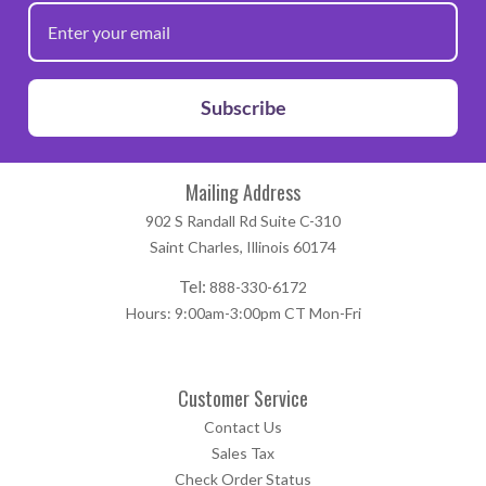
Subscribe
Mailing Address
902 S Randall Rd Suite C-310
Saint Charles, Illinois 60174
Tel:
888-330-6172
Hours: 9:00am-3:00pm CT Mon-Fri
Customer Service
Contact Us
Sales Tax
Check Order Status