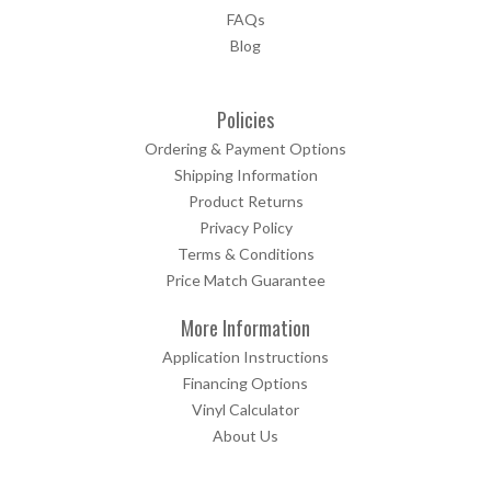
FAQs
Blog
Policies
Ordering & Payment Options
Shipping Information
Product Returns
Privacy Policy
Terms & Conditions
Price Match Guarantee
More Information
Application Instructions
Financing Options
Vinyl Calculator
About Us