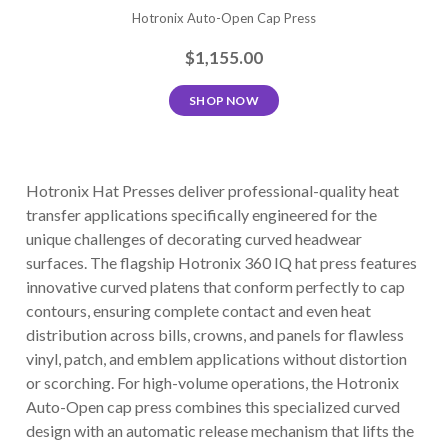
Hotronix Auto-Open Cap Press
$1,155.00
SHOP NOW
Hotronix Hat Presses deliver professional-quality heat
transfer applications specifically engineered for the
unique challenges of decorating curved headwear
surfaces. The flagship Hotronix 360 IQ hat press features
innovative curved platens that conform perfectly to cap
contours, ensuring complete contact and even heat
distribution across bills, crowns, and panels for flawless
vinyl, patch, and emblem applications without distortion
or scorching. For high-volume operations, the Hotronix
Auto-Open cap press combines this specialized curved
design with an automatic release mechanism that lifts the