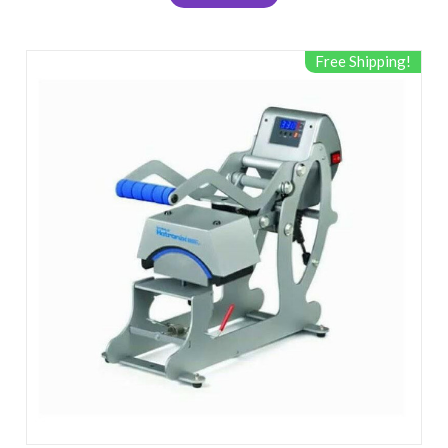
Free Shipping!