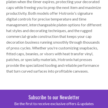
platen when the timer expires, protecting your decorated
caps while freeing you to prep the next item and maximize
productivity. Both models offer Hotronix's signature
digital controls for precise temperature and time
management, interchangeable platen options for different
hat styles and decorating techniques, and the rugged
commercial-grade construction that keeps your cap
decoration business running smoothly through thousands
of press cycles. Whether you're customizing snapbacks,
fitted caps, beanies, or visors with heat transfer vinyl,
patches, or specialty materials, Hotronix hat presses
provide the specialized tooling and reliable performance
that turn curved surfaces into profitable canvases.
Subscribe to our Newsletter
Be the first to receive exclusive offers & updates