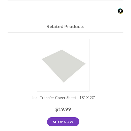
Moisture Wicking Materials:
This type of fabric is heat sensitive and the regular
Related Products
temperature setting may leave a heat/bounding box that
will not fade. Siser EasyWeed can be applied at a
temperature as low as 280?F but the press time will need
to be increased. When testing, increase the press time in
5 second increments until good adhesion is achieved.
Testing with a spare garment is highly recommended.
Note: Because of the wide variety of fabrics and garment
manufacturers that exist, we highly recommend that this
product be fully tested prior to going into production.
Heat Transfer Cover Sheet - 18" X 20"
$19.99
SHOP NOW