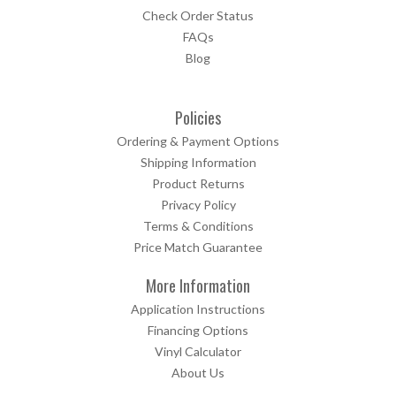
Check Order Status
FAQs
Blog
Policies
Ordering & Payment Options
Shipping Information
Product Returns
Privacy Policy
Terms & Conditions
Price Match Guarantee
More Information
Application Instructions
Financing Options
Vinyl Calculator
About Us