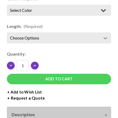
Select Color
Length:
(Required)
Current
Quantity:
Stock:
DECREASE
INCREASE
QUANTITY
QUANTITY
OF
OF
SISER
SISER
EASYWEED
EASYWEED
FLUORESCENT
FLUORESCENT
+ Add to Wish List
ROLL
ROLL
Request a Quote
-
-
15"
15"
WIDE
WIDE
Description