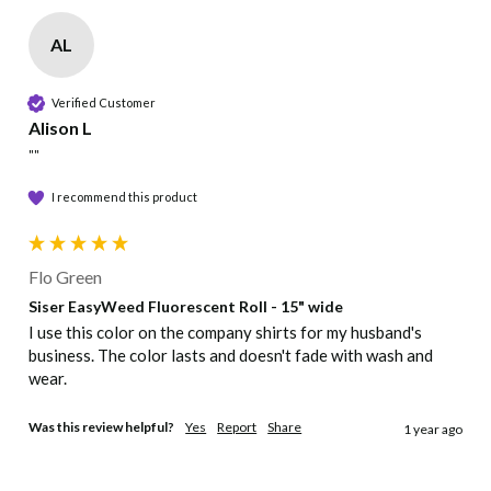
heat
Cut/Print
AL
transfer
vi...
Cut mirror image (45° blade recommended)
Verified Customer
Alison L
Pressure
""
Medium, even pressure
I recommend this product
Peel
Flo Green
Peel Hot
Siser EasyWeed Fluorescent Roll - 15" wide
I use this color on the company shirts for my husband's 
Care
business. The color lasts and doesn't fade with wash and 
wear.
Machine wash warm with mild detergent, Dry
at normal setting, No chlorine bleach, Suitable
Was this review helpful?
Yes
Report
Share
1 year ago
for dry cleaning