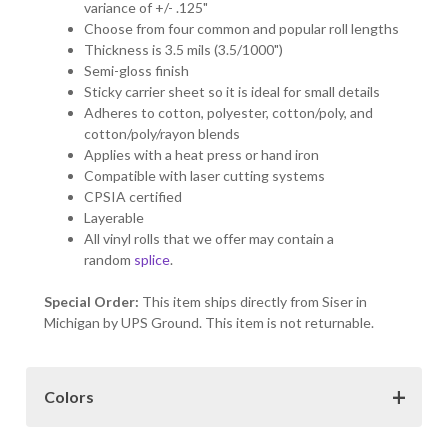
variance of +/- .125"
Choose from four common and popular roll lengths
Thickness is 3.5 mils (3.5/1000")
Semi-gloss finish
Sticky carrier sheet so it is ideal for small details
Adheres to cotton, polyester, cotton/poly, and
cotton/poly/rayon blends
Applies with a heat press or hand iron
Compatible with laser cutting systems
CPSIA certified
Layerable
All vinyl rolls that we offer may contain a
random
splice
.
Special Order:
This item ships directly from Siser in
Michigan by UPS Ground. This item is not returnable.
Colors
Color Choices:
The colors samples provided here may