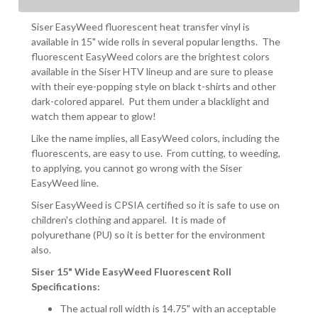
Siser EasyWeed fluorescent heat transfer vinyl is
available in 15" wide rolls in several popular lengths. The
fluorescent EasyWeed colors are the brightest colors
available in the Siser HTV lineup and are sure to please
with their eye-popping style on black t-shirts and other
dark-colored apparel. Put them under a blacklight and
watch them appear to glow!
Like the name implies, all EasyWeed colors, including the
fluorescents, are easy to use. From cutting, to weeding,
to applying, you cannot go wrong with the Siser
EasyWeed line.
Siser EasyWeed is CPSIA certified so it is safe to use on
children's clothing and apparel. It is made of
polyurethane (PU) so it is better for the environment
also.
Siser 15" Wide EasyWeed Fluorescent Roll
Specifications:
The actual roll width is 14.75" with an acceptable