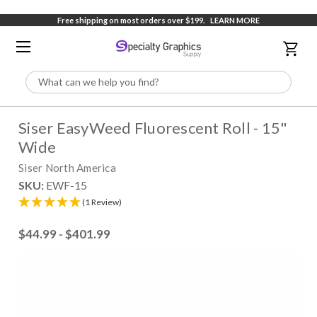
Free shipping on most orders over $199.
LEARN MORE
Search
Siser EasyWeed Fluorescent Roll - 15"
Wide
Siser North America
SKU:
EWF-15
(1 Review)
$44.99 - $401.99