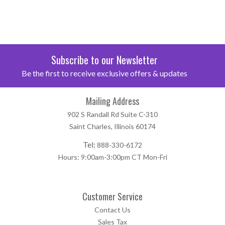
Subscribe to our Newsletter
Be the first to receive exclusive offers & updates
Mailing Address
902 S Randall Rd Suite C-310
Saint Charles, Illinois 60174
Tel:
888-330-6172
Hours: 9:00am-3:00pm CT Mon-Fri
Customer Service
Contact Us
Sales Tax