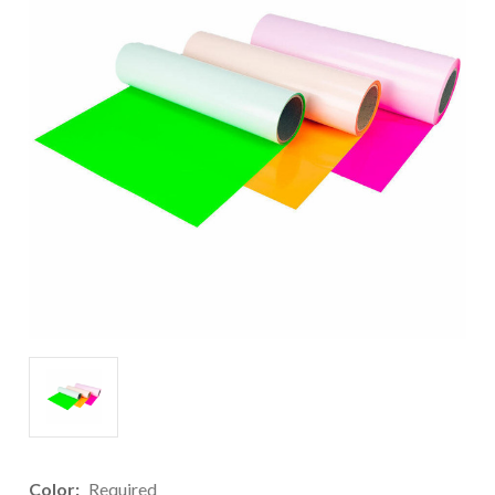
Color:
Required