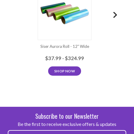
Neon
Neon
Neon
Turquoise
Green
Yellow
Orange
Green
Siser Aurora Roll - 12" Wide
S
$37.99 - $324.99
SHOP NOW
Subscribe to our Newsletter
Be the first to receive exclusive offers & updates