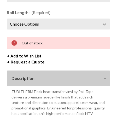
Roll Length:
(Required)
Current
Out of stock
Stock:
+ Add to Wish List
Request a Quote
Description
TUBITHERM Flock heat transfer vinyl by Poli-Tape
delivers a premium, suede-like finish that adds rich
texture and dimension to custom apparel, team wear, and
promotional graphics. Engineered for professional-quality
heat application, this high-performance flock HTV