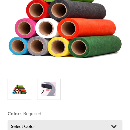
Color:
Required
Select Color