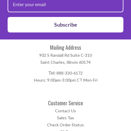
Subscribe
Mailing Address
902 S Randall Rd Suite C-310
Saint Charles, Illinois 60174
Tel:
888-330-6172
Hours: 9:00am-3:00pm CT Mon-Fri
Customer Service
Contact Us
Sales Tax
Check Order Status