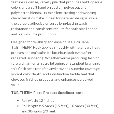
features a dense, velvety pile that produces bold, opaque
colors and a soft hand on cotton, polyester, and
poly/cotton blends. Its excellent cutting and weeding
characteristics make it ideal for detailed designs, while
the durable adhesive ensures long-lasting wash
resistance and consistent results for both small shops
and high-volume production.
Designed for reliability and ease of use, Poli-Tape
TUBITHERM Flock applies smoothly with standard heat
presses and maintains its luxurious look even after
repeated laundering. Whether you’re producing fashion-
forward garments, retro lettering, or standout branding,
this flock heat transfer vinyl provides superior coverage,
vibrant color depth, and a distinctive tactile feel that
elevates finished products and enhances perceived
value.
TUBITHERM Flock Product Specifications:
Roll width: 12 inches
Roll lengths: 5-yards (15 feet), 10-yards (30 feet),
and 30-yards (90 feet)