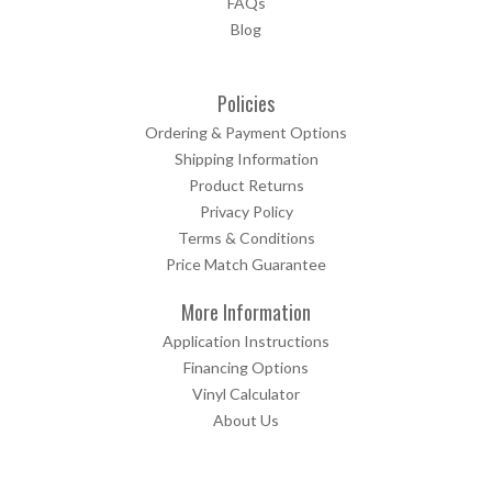
FAQs
Blog
Policies
Ordering & Payment Options
Shipping Information
Product Returns
Privacy Policy
Terms & Conditions
Price Match Guarantee
More Information
Application Instructions
Financing Options
Vinyl Calculator
About Us