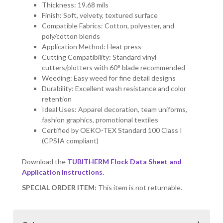
Thickness: 19.68 mils
Finish: Soft, velvety, textured surface
Compatible Fabrics: Cotton, polyester, and
poly/cotton blends
Application Method: Heat press
Cutting Compatibility: Standard vinyl
cutters/plotters with 60° blade recommended
Weeding: Easy weed for fine detail designs
Durability: Excellent wash resistance and color
retention
Ideal Uses: Apparel decoration, team uniforms,
fashion graphics, promotional textiles
Certified by OEKO-TEX Standard 100 Class I
(CPSIA compliant)
Download the
TUBITHERM Flock Data Sheet and
Application Instructions.
SPECIAL ORDER ITEM:
This item is not returnable.