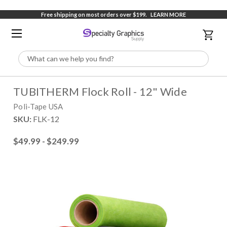
Free shipping on most orders over $199.
LEARN MORE
Search
TUBITHERM Flock Roll - 12" Wide
Poli-Tape USA
SKU:
FLK-12
$49.99 - $249.99