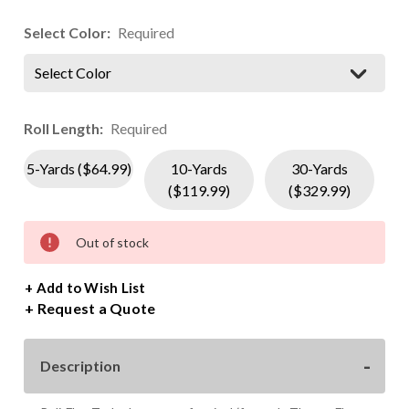
Select Color:
Required
Select Color
Roll Length:
Required
5-Yards ($64.99)
10-Yards
30-Yards
($119.99)
($329.99)
Current
Out of stock
Stock:
+ Add to Wish List
Request a Quote
Description