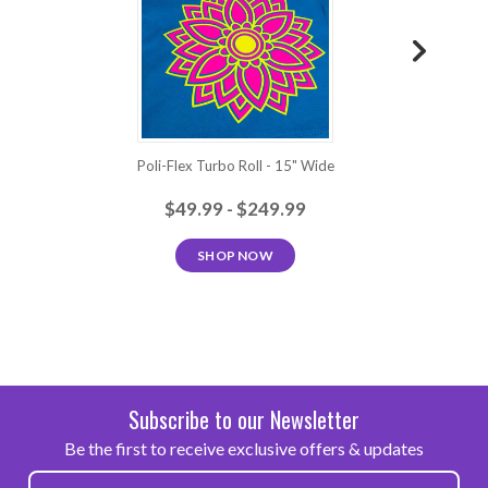
Heat
Transfer
Vinyl is
easy to
Baby Pink
Fuchsia
Bordeaux
Purple
Sky Blue
us...
Poli-Flex Turbo Roll - 15" Wide
Poli
Aqua
Apple
Royal Blue
Navy Blue
Mint
Green
Green
$49.99 - $249.99
SHOP NOW
Frog
Neon
Neon
Green
Neon Blue
Green
Yellow
Green
Neon
Neon Dark
Neon
Neon Red
Neon Pink
Orange
Pink
Berry
Subscribe to our Newsletter
Be the first to receive exclusive offers & updates