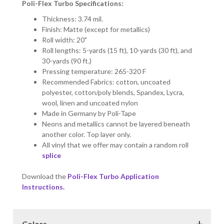
Poli-Flex Turbo Specifications:
Thickness: 3.74 mil.
Finish: Matte (except for metallics)
Roll width: 20"
Roll lengths: 5-yards (15 ft), 10-yards (30 ft), and
30-yards (90 ft.)
Pressing temperature: 265-320 F
Recommended Fabrics: cotton, uncoated
polyester, cotton/poly blends, Spandex, Lycra,
wool, linen and uncoated nylon
Made in Germany by Poli-Tape
Neons and metallics cannot be layered beneath
another color. Top layer only.
All vinyl that we offer may contain a random roll
splice
Download the
Poli-Flex Turbo Application
Instructions.
Colors