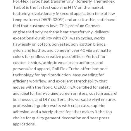
Poli-Flex Turbo heat transfer vinyl (formerly ThermoFlex
Turbo) is the fastest-applying HTV on the market,
featuring revolutionary 5-second application time at low
temperatures (265°F-320°F) and an ultra-thin, soft-hand
feel that customers love. This premium German-
engineered polyurethane heat transfer vinyl delivers
exceptional durability with 60+ wash cycles, works
flawlessly on cotton, polyester, poly-cotton blends,
nylon, and leather, and comes in over 40 vibrant matte
colors for endless creative possibilities. Perfect for
custom t-shirts, athletic wear, team uniforms, and
personalized apparel, Poli-Flex Turbo offers hot peel
technology for rapid production, easy weeding for
efficient workflow, and excellent stretchability that
moves with the fabric. OEKO-TEX certified for safety
and ideal for high-volume screen printers, custom apparel
businesses, and DIY crafters, this versatile vinyl ensures
professional-grade results with crisp cuts, superior
adhesion, and a barely-there feel that makes it the top
choice for quality garment decoration and heat press
applications.