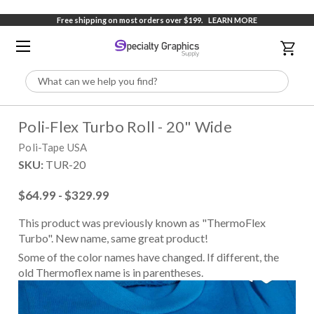
Free shipping on most orders over $199.
LEARN MORE
Search
Poli-Flex Turbo Roll - 20" Wide
Poli-Tape USA
SKU:
TUR-20
$64.99 - $329.99
This product was previously known as "ThermoFlex
Turbo". New name, same great product!
Some of the color names have changed. If different, the
old Thermoflex name is in parentheses.