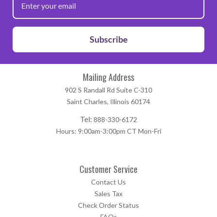
Subscribe
Mailing Address
902 S Randall Rd Suite C-310
Saint Charles, Illinois 60174
Tel:
888-330-6172
Hours: 9:00am-3:00pm CT Mon-Fri
Customer Service
Contact Us
Sales Tax
Check Order Status
FAQs