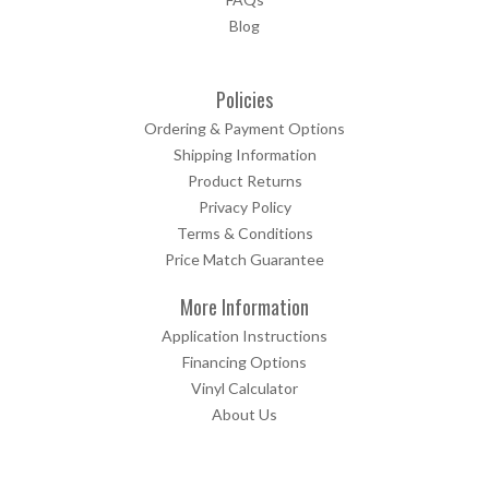
Blog
Policies
Ordering & Payment Options
Shipping Information
Product Returns
Privacy Policy
Terms & Conditions
Price Match Guarantee
More Information
Application Instructions
Financing Options
Vinyl Calculator
About Us