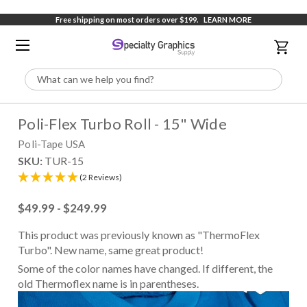
Free shipping on most orders over $199.
LEARN MORE
Search
Poli-Flex Turbo Roll - 15" Wide
Poli-Tape USA
SKU:
TUR-15
(2 Reviews)
$49.99 - $249.99
This product was previously known as "ThermoFlex
Turbo". New name, same great product!
Some of the color names have changed. If different, the
old Thermoflex name is in parentheses.