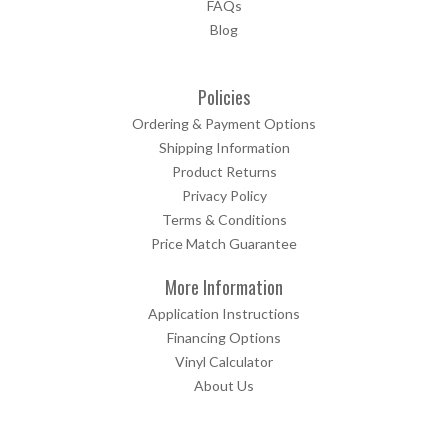
FAQs
Blog
Policies
Ordering & Payment Options
Shipping Information
Product Returns
Privacy Policy
Terms & Conditions
Price Match Guarantee
More Information
Application Instructions
Financing Options
Vinyl Calculator
About Us