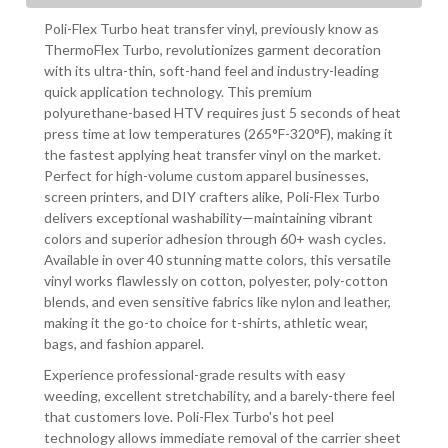
Poli-Flex Turbo heat transfer vinyl, previously know as
ThermoFlex Turbo, revolutionizes garment decoration
with its ultra-thin, soft-hand feel and industry-leading
quick application technology. This premium
polyurethane-based HTV requires just 5 seconds of heat
press time at low temperatures (265°F-320°F), making it
the fastest applying heat transfer vinyl on the market.
Perfect for high-volume custom apparel businesses,
screen printers, and DIY crafters alike, Poli-Flex Turbo
delivers exceptional washability—maintaining vibrant
colors and superior adhesion through 60+ wash cycles.
Available in over 40 stunning matte colors, this versatile
vinyl works flawlessly on cotton, polyester, poly-cotton
blends, and even sensitive fabrics like nylon and leather,
making it the go-to choice for t-shirts, athletic wear,
bags, and fashion apparel.
Experience professional-grade results with easy
weeding, excellent stretchability, and a barely-there feel
that customers love. Poli-Flex Turbo's hot peel
technology allows immediate removal of the carrier sheet