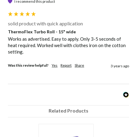
I recommend this product
solid product with quick application
ThermoFlex Turbo Roll - 15" wide
Works as advertised. Easy to apply. Only 3-5 seconds of 
heat required. Worked well with clothes iron on the cotton 
setting. 
Was this review helpful?
Yes
Report
Share
3 years ago
Related Products