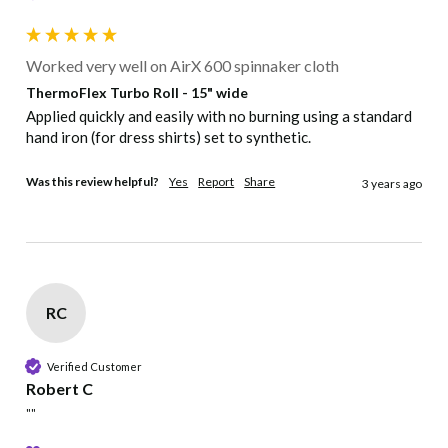
Worked very well on AirX 600 spinnaker cloth
Frog
Neon
Neon
Green
Neon Blue
Green
Yellow
Green
ThermoFlex Turbo Roll - 15" wide
Applied quickly and easily with no burning using a standard 
hand iron (for dress shirts) set to synthetic.
Neon
Neon Dark
Neon
Neon Red
Neon Pink
Orange
Pink
Berry
Was this review helpful?
Yes
Report
Share
3 years ago
RC
Verified Customer
Robert C
""