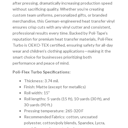
after pressing, dramatically increasing production speed
without sacrificing quality. Whether you're creating
custom team uniforms, personalized gifts, or branded
merchandise, this German-engineered heat transfer vinyl
ensures crisp cuts with any vinyl cutter and consistent,
professional results every time. Backed by Poli-Tape's
reputation for premium heat transfer materials, Poli-Flex
Turbo is OEKO-TEX certified, ensuring safety for all-day
wear and children's clothing applications—making it the
smart choice for businesses prioritizing both
performance and peace of mind.
Poli-Flex Turbo Specifications:
Thickness: 3.74 mil.
Finish: Matte (except for metallics)
Roll width: 15"
Roll lengths: 5-yards (15 ft), 10-yards (30 ft), and
30-yards (90 ft.)
Pressing temperature: 265-320 F
Recommended Fabrics: cotton, uncoated
polyester, cotton/poly blends, Spandex, Lycra,