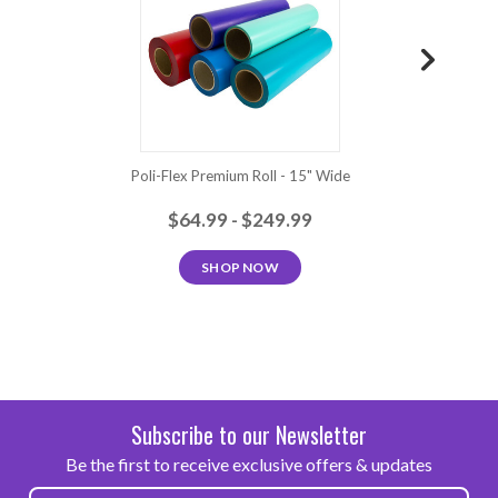
Poli-Flex Premium Roll - 15" Wide
Poli
$64.99 - $249.99
SHOP NOW
Subscribe to our Newsletter
Be the first to receive exclusive offers & updates