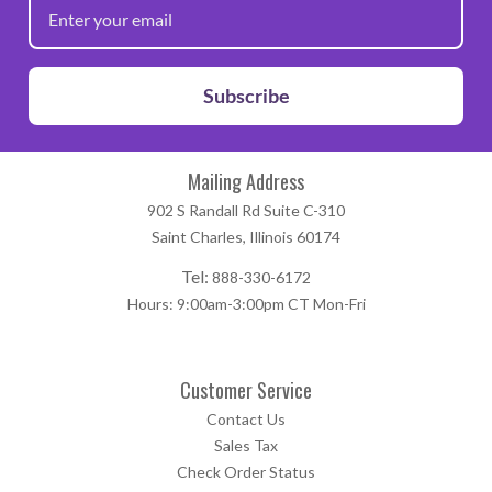
Subscribe
Mailing Address
902 S Randall Rd Suite C-310
Saint Charles, Illinois 60174
Tel:
888-330-6172
Hours: 9:00am-3:00pm CT Mon-Fri
Customer Service
Contact Us
Sales Tax
Check Order Status