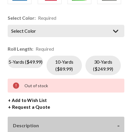
Select Color:
Required
Select Color
Roll Length:
Required
5-Yards ($49.99)
10-Yards
30-Yards
($89.99)
($249.99)
Current
Out of stock
Stock:
+ Add to Wish List
Request a Quote
Description