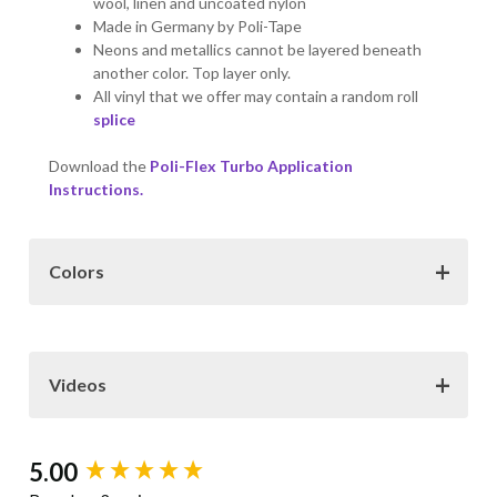
wool, linen and uncoated nylon
Made in Germany by Poli-Tape
Neons and metallics cannot be layered beneath
another color. Top layer only.
All vinyl that we offer may contain a random roll
splice
Download the
Poli-Flex Turbo Application
Instructions.
Colors
Color Choices:
The colors samples provided here may
not be exact representations of the vinyl colors. Various
factors such as monitor resolution, color settings and
Videos
display type can all effect how the colors are viewed on
the Internet.
New content loaded
5.00
POLI-
FLEX