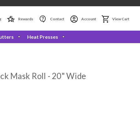
g
Rewards
Contact
Account
View Cart
utters
Heat Presses
ck Mask Roll - 20" Wide