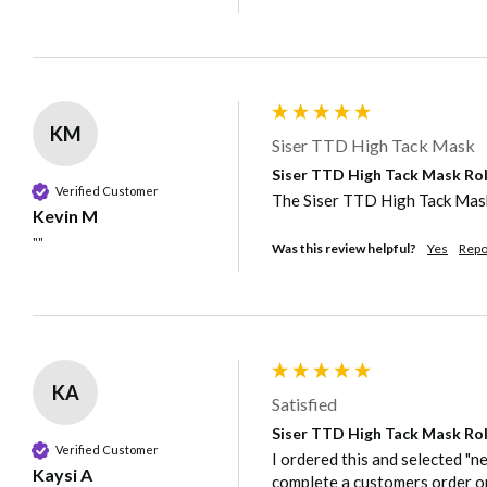
KM
Siser TTD High Tack Mask
Siser TTD High Tack Mask Rol
Verified Customer
The Siser TTD High Tack Mask 
Kevin M
""
Was this review helpful?
Yes
Repo
KA
Satisfied
Siser TTD High Tack Mask Rol
Verified Customer
I ordered this and selected "n
Kaysi A
complete a customers order o