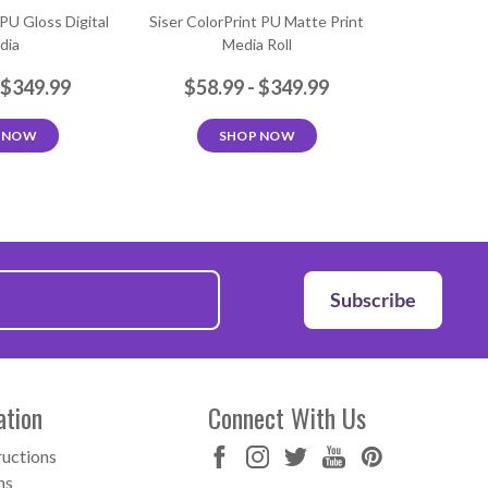
 PU Gloss Digital
Siser ColorPrint PU Matte Print
dia
Media Roll
 $349.99
$58.99 - $349.99
 NOW
SHOP NOW
Subscribe
ation
Connect With Us
ructions
ns