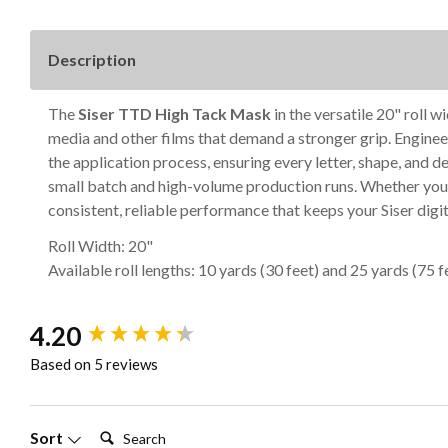
Description
The
Siser TTD High Tack Mask
in the versatile 20" roll 
media and other films that demand a stronger grip. Engineer
the application process, ensuring every letter, shape, and
small batch and high-volume production runs. Whether you'
consistent, reliable performance that keeps your Siser digit
Roll Width: 20"
Available roll lengths: 10 yards (30 feet) and 25 yards (75 f
New content loaded
4.20
Based on 5 reviews
Search:
Sort