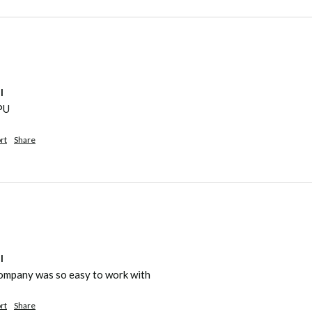
l
yPU
rt
Share
l
company was so easy to work with
rt
Share