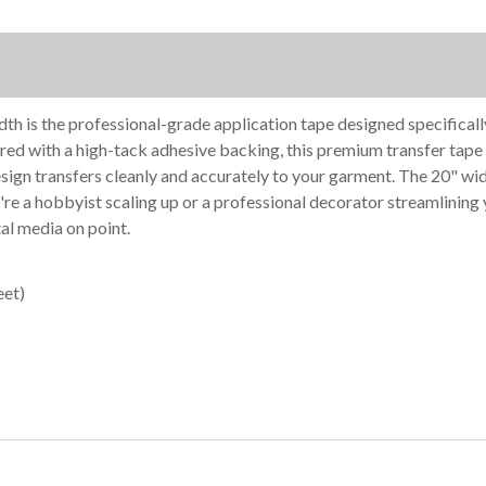
width is the professional-grade application tape designed specificall
ed with a high-tack adhesive backing, this premium transfer tape fi
 design transfers cleanly and accurately to your garment. The 20" 
re a hobbyist scaling up or a professional decorator streamlinin
al media on point.
eet)