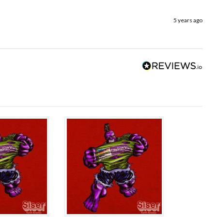
5 years ago