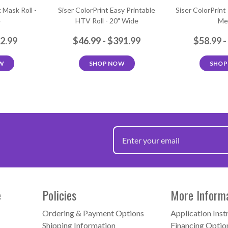
 Mask Roll -
Siser ColorPrint Easy Printable
Siser ColorPrint
e
HTV Roll - 20" Wide
Me
72.99
$46.99 - $391.99
$58.99 -
W
SHOP NOW
SHOP
e
Policies
More Inform
Ordering & Payment Options
Application Inst
Shipping Information
Financing Optio