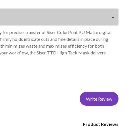
y for precise, transfer of Siser ColorPrint PU Matte digital
rmly holds intricate cuts and fine details in place during
width minimizes waste and maximizes efficiency for both
g your workflow, the Siser TTD High Tack Mask delivers
Write Review
Product Reviews