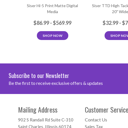
Siser Hi-5 Print Matte Digital
Siser TTD High Tack
Media
20" Wid
$86.99 - $569.99
$32.99 - $
SHOP NOW
SHOP NO
Subscribe to our Newsletter
Be the first to receive exclusive offers & updates
Mailing Address
Customer Servic
Contact Us
902 S Randall Rd Suite C-310
Sales Tax
Saint Charles, Illinois 60174