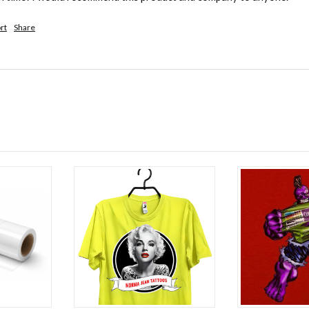
rt
Share