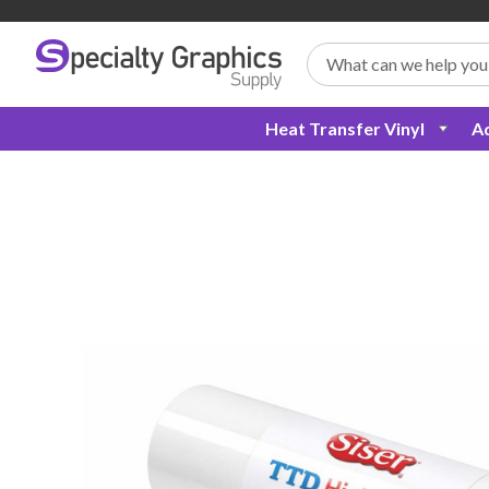
Search
Heat Transfer Vinyl
Ad