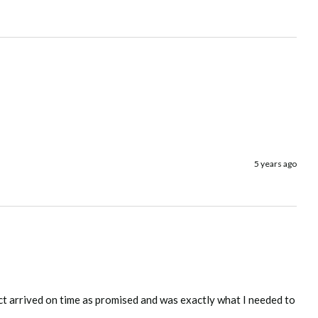
5 years ago
ct arrived on time as promised and was exactly what I needed to 