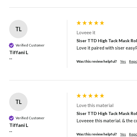
TL
Loveee it
Siser TTD High Tack Mask Rol
Verified Customer
Love it paired with siser eas
Tiffani L
""
Was this review helpful?
Yes
Repo
TL
Love this material
Siser TTD High Tack Mask Rol
Verified Customer
Loveeee this material. & the 
Tiffani L
""
Was this review helpful?
Yes
Repo