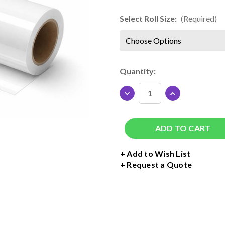
Select Roll Size:
(Required)
Current
Quantity:
Stock:
DECREASE
INCREASE
QUANTITY
QUANTITY
OF
OF
SISER
SISER
TTD
TTD
HIGH
HIGH
TACK
TACK
+ Add to Wish List
MASK
MASK
Request a Quote
ROLL
ROLL
-
-
20"
20"
WIDE
WIDE