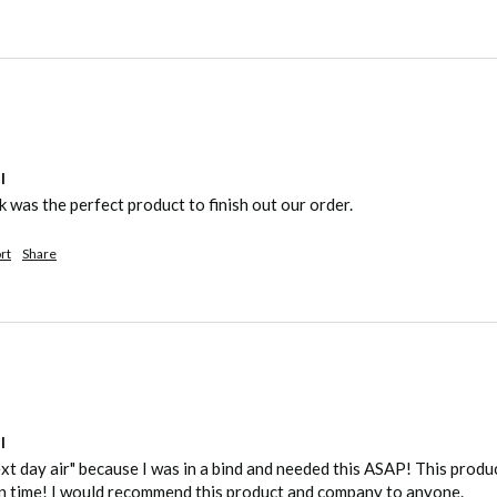
l
was the perfect product to finish out our order.
rt
Share
l
ext day air" because I was in a bind and needed this ASAP! This produ
n time! I would recommend this product and company to anyone.