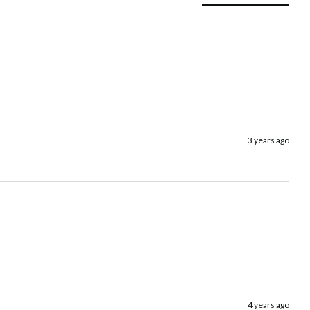
3 years ago
4 years ago