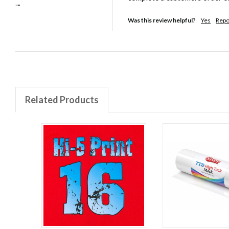
""
Was this review helpful?
Yes
Repo
Related Products