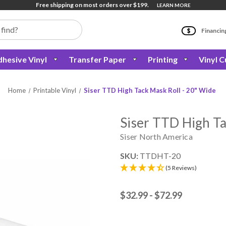
Free shipping on most orders over $199.
LEARN MORE
Financin
hesive Vinyl
Transfer Paper
Printing
Vinyl C
Home
Printable Vinyl
Siser TTD High Tack Mask Roll - 20" Wide
Siser TTD High Ta
Siser North America
SKU:
TTDHT-20
(5 Reviews)
$32.99 - $72.99