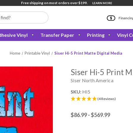
Free shipping on most orders over $199.
LEARN MORE
Financin
hesive Vinyl
Transfer Paper
Printing
Vinyl C
Home
Printable Vinyl
Siser Hi-5 Print Matte Digital Media
Siser Hi-5 Print M
Siser North America
SKU:
HI5
(4 Reviews)
$86.99 - $569.99