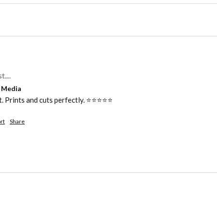
....
l Media
Prints and cuts perfectly. ⭐️⭐️⭐️⭐️⭐️ 
rt
Share