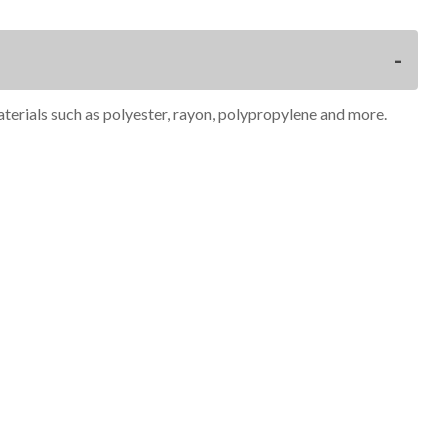
materials such as polyester, rayon, polypropylene and more.