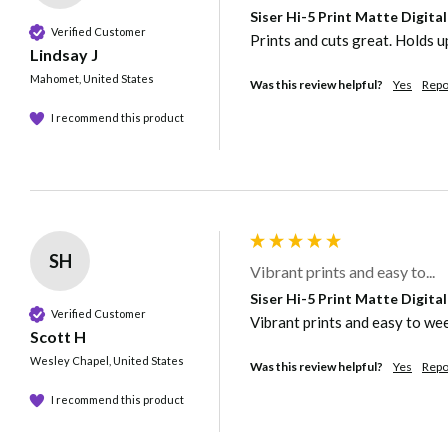
Siser Hi-5 Print Matte Digita
Verified Customer
Prints and cuts great. Holds up
Lindsay J
Mahomet, United States
Was this review helpful?
Yes
Repo
I recommend this product
SH
Vibrant prints and easy to...
Siser Hi-5 Print Matte Digita
Verified Customer
Vibrant prints and easy to weed
Scott H
Wesley Chapel, United States
Was this review helpful?
Yes
Repo
I recommend this product