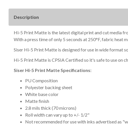
Description
Hi-5 Print Matte is the latest digital print and cut media fr
With a press time of only 5 seconds at 250°F, fabric heat ma
Siser Hi-5 Print Matte is designed for use in wide format so
Hi-5 Print Matte is
CPSIA Certified so it's safe to use on
ch
Siser Hi-5 Print Matte Specifications:
PU Composition
Polyester backing sheet
White base color
Matte finish
2.8 mils thick (70 microns)
Roll width can vary up to +/- 1/2"
Not recommended for use with inks advertised as "w