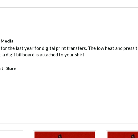
l Media
 for the last year for digital print transfers. The low heat and pres
e a digit billboard is attached to your shirt.
rt
Share