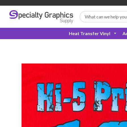
Search
Heat Transfer Vinyl
Ad