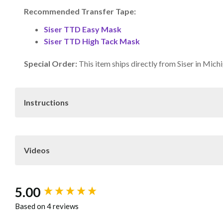
Recommended Transfer Tape:
Siser TTD Easy Mask
Siser TTD High Tack Mask
Special Order:
This item ships directly from Siser in Mich
Instructions
Download
Siser Print and Cut 
Videos
Care
Wait 24 hours befor
not dry clean
New content loaded
5.00
Note: Because of the wide variety of fabrics and garment m
Based on 4 reviews