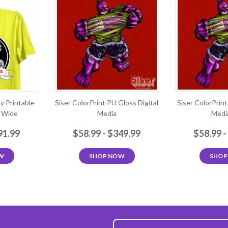
sy Printable
Siser ColorPrint PU Gloss Digital
Siser ColorPrin
" Wide
Media
Media
91.99
$58.99 - $349.99
$58.99 -
W
SHOP NOW
SHOP