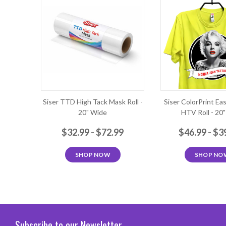
Siser TTD High Tack Mask Roll -
Siser ColorPrint Ea
20" Wide
HTV Roll - 20
$32.99 - $72.99
$46.99 - $3
SHOP NOW
SHOP NO
Subscribe to our Newsletter