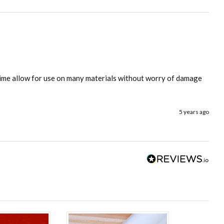
s time allow for use on many materials without worry of damage 
5 years ago