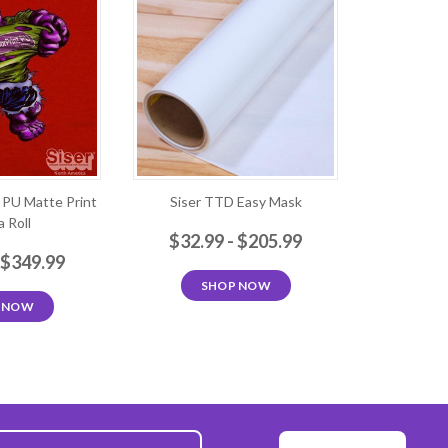
t PU Matte Print
Siser TTD Easy Mask
 Roll
$32.99 - $205.99
 $349.99
SHOP NOW
 NOW