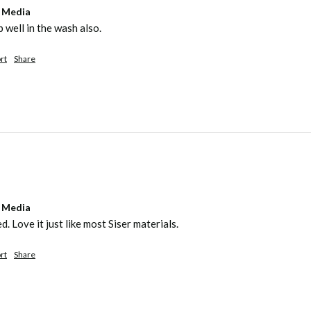
l Media
 well in the wash also. 
rt
Share
l Media
. Love it just like most Siser materials.
rt
Share