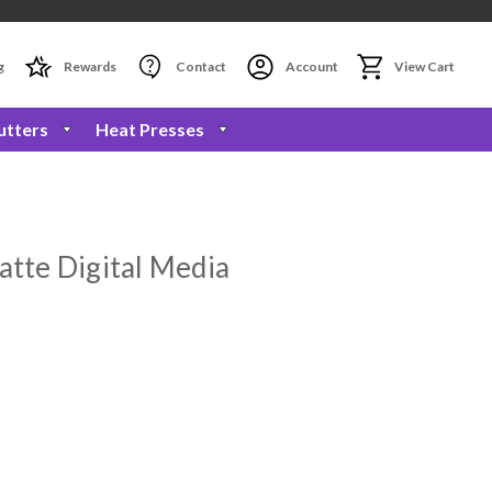
g
Rewards
Contact
Account
View Cart
utters
Heat Presses
atte Digital Media