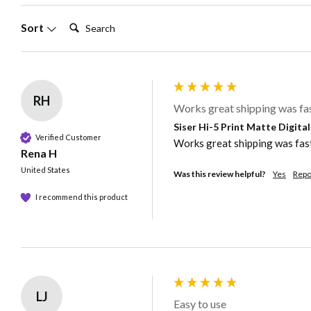
Search:
Sort
RH
Works great shipping was fast
Siser Hi-5 Print Matte Digita
Verified Customer
Works great shipping was fast. 
Rena H
United States
Was this review helpful?
Yes
Repo
I recommend this product
LJ
Easy to use