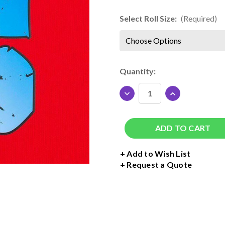
Select Roll Size:
(Required)
Current
Quantity:
Stock:
DECREASE
INCREASE
QUANTITY
QUANTITY
OF
OF
SISER
SISER
HI-
HI-
5
5
PRINT
PRINT
+ Add to Wish List
MATTE
MATTE
Request a Quote
DIGITAL
DIGITAL
MEDIA
MEDIA