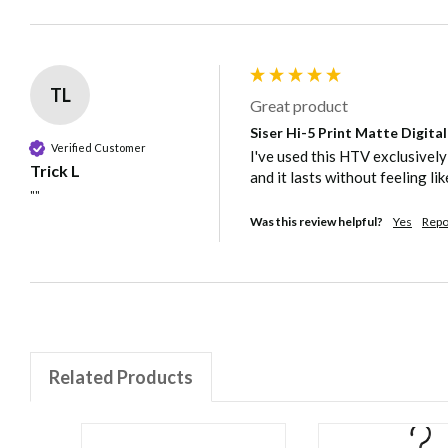
TL
Great product
Siser Hi-5 Print Matte Digita
Verified Customer
I've used this HTV exclusively
Trick L
and it lasts without feeling lik
""
Was this review helpful?
Yes
Repo
Related Products