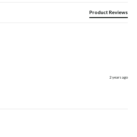
Product Reviews
2 years ago