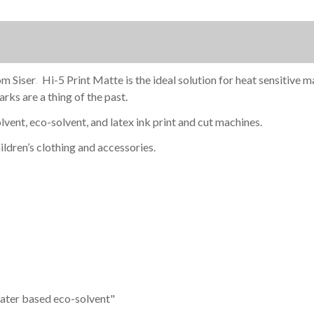
om Siser
Hi-5 Print Matte is the ideal solution for heat sensitive 
.
rks are a thing of the past.
lvent, eco-solvent, and latex ink print and cut machines.
ildren’s clothing and accessories.
ater based eco-solvent"