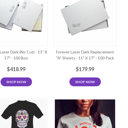
Laser Dark (No Cut) - 11" X
Forever Laser Dark Replacement
17" - 100 Box
"A" Sheets - 11" X 17" - 100 Pack
$418.99
$179.99
SHOP NOW
SHOP NOW