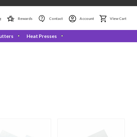
g
Rewards
Contact
Account
View Cart
utters
Heat Presses