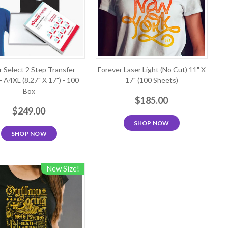
r Select 2 Step Transfer
Forever Laser Light (No Cut) 11" X
- A4XL (8.27" X 17") - 100
17" (100 Sheets)
Box
$185.00
$249.00
SHOP NOW
SHOP NOW
New Size!