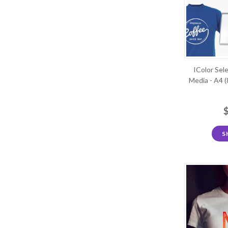
IColor Sel
Media - A4 (
S