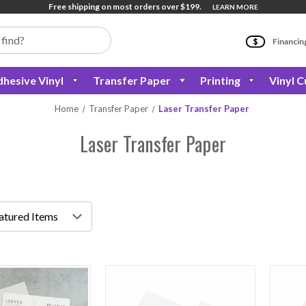
Free shipping on most orders over $199.
LEARN MORE
Financin
hesive Vinyl
Transfer Paper
Printing
Vinyl C
Home
Transfer Paper
Laser Transfer Paper
Laser Transfer Paper