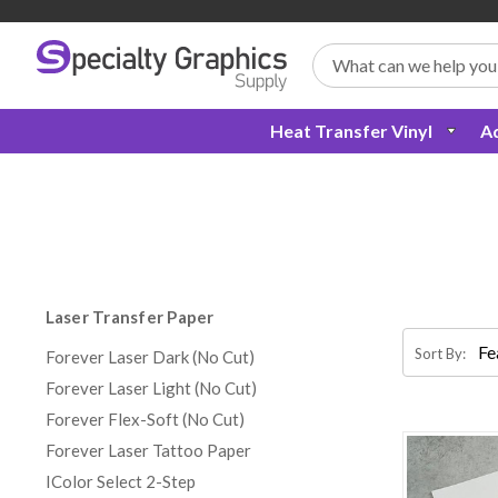
Search
Heat Transfer Vinyl
Ad
Laser Transfer Paper
Sort By:
Forever Laser Dark (No Cut)
Forever Laser Light (No Cut)
Forever Flex-Soft (No Cut)
Forever Laser Tattoo Paper
IColor Select 2-Step