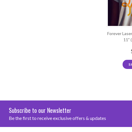
Forever Laser
11" 
S
Subscribe to our Newsletter
Be the first to receive exclusive offers & updates