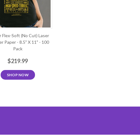
r Flex-Soft (No Cut) Laser
r Paper - 8.5" X 11" - 100
Pack
$219.99
SHOP NOW