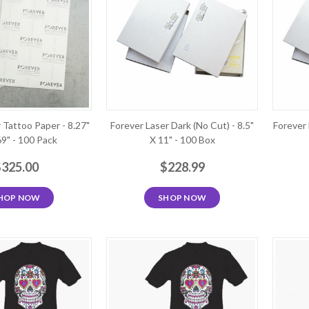
 Tattoo Paper - 8.27"
Forever Laser Dark (No Cut) - 8.5"
Forever 
69" - 100 Pack
X 11" - 100 Box
$325.00
$228.99
HOP NOW
SHOP NOW