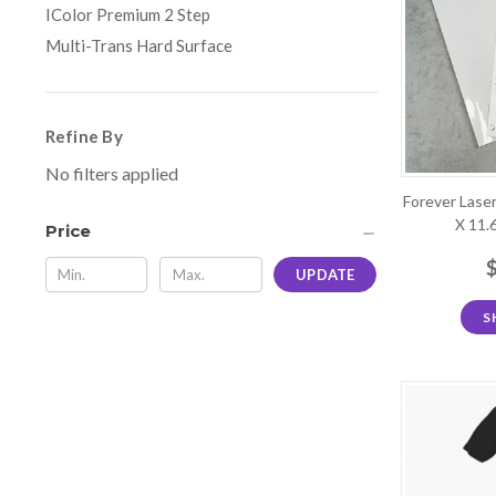
IColor Premium 2 Step
Multi-Trans Hard Surface
Refine By
No filters applied
Forever Laser
X 11.
Price
UPDATE
S