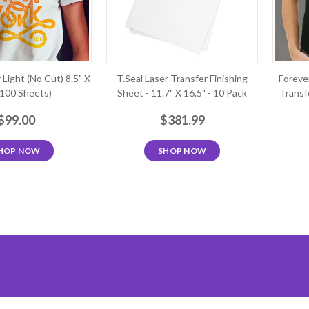
 Light (No Cut) 8.5" X
T.Seal Laser Transfer Finishing
Foreve
(100 Sheets)
Sheet - 11.7" X 16.5" - 10 Pack
Transfe
$99.00
$381.99
HOP NOW
SHOP NOW