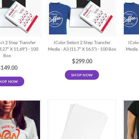
ect 2 Step Transfer
IColor Select 2 Step Transfer
IColo
8.27" X 11.69") - 100
Media - A3 (11.7" X 16.5") - 100 Box
Media 
Box
$299.00
$149.00
SHOP NOW
HOP NOW