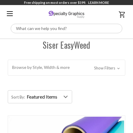
Free shipping on most orders over $199.
LEARN MORE
Search
Siser EasyWeed
Browse by Style, Width & more
Show Filters
Sort By: