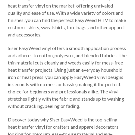
heat transfer vinyl on the market, offering unrivaled
quality and ease of use. With a wide variety of colors and
finishes, you can find the perfect EasyWeed HTV to make
custom t-shirts, sweatshirts, tote bags, and other apparel
and accessories.
Siser EasyWeed vinyl offers a smooth application process
and adheres to cotton, polyester, and blended fabrics. The
thin material cuts cleanly and weeds easily for mess-free
heat transfer projects. Using just an everyday household
iron or heat press, you can apply EasyWeed vinyl designs
in seconds with no mess or hassle, making it the perfect
choice for beginners and professionals alike. The vinyl
stretches lightly with the fabric and stands up to washing
without cracking, peeling or fading.
Discover today why Siser EasyWeed is the top-selling
heat transfer vinyl for crafters and apparel decorators
looking for premium, easy-to-use material and eye-