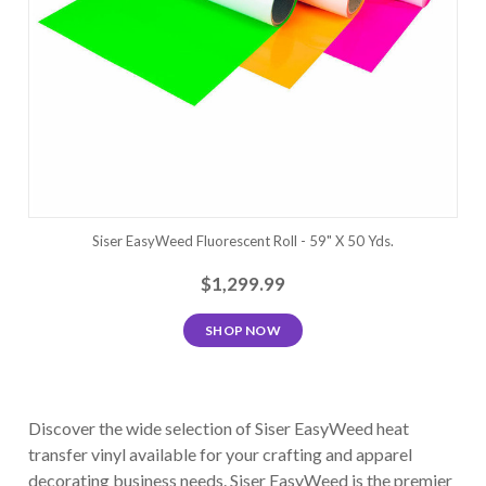
Siser EasyWeed Fluorescent Roll - 59" X 50 Yds.
$1,299.99
SHOP NOW
Discover the wide selection of Siser EasyWeed heat
transfer vinyl available for your crafting and apparel
decorating business needs. Siser EasyWeed is the premier