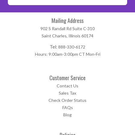
Mailing Address
902 S Randall Rd Suite C-310
Saint Charles, Illinois 60174
Tel:
888-330-6172
Hours: 9:00am-3:00pm CT Mon-Fri
Customer Service
Contact Us
Sales Tax
Check Order Status
FAQs
Blog
Policies