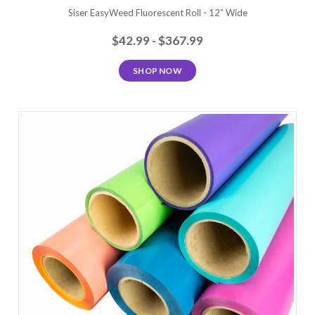
Siser EasyWeed Fluorescent Roll - 12" Wide
$42.99 - $367.99
SHOP NOW