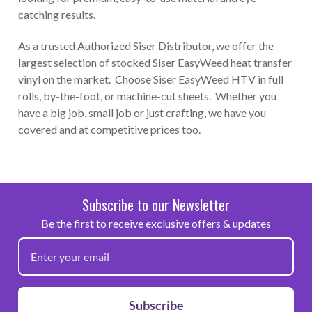
catching results.
As a trusted Authorized Siser Distributor, we offer the
largest selection of stocked Siser EasyWeed heat transfer
vinyl on the market. Choose Siser EasyWeed HTV in full
rolls, by-the-foot, or machine-cut sheets. Whether you
have a big job, small job or just crafting, we have you
covered and at competitive prices too.
Subscribe to our Newsletter
Be the first to receive exclusive offers & updates
Subscribe