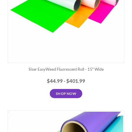
Siser EasyWeed Fluorescent Roll - 15" Wide
$44.99 - $401.99
SHOP NOW