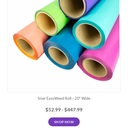
Siser EasyWeed Roll - 20" Wide
$52.99 - $447.99
SHOP NOW