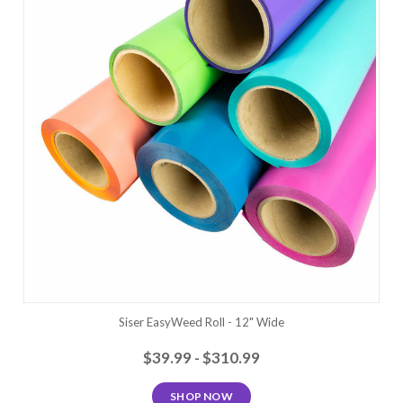
Siser EasyWeed Roll - 12" Wide
$39.99 - $310.99
SHOP NOW