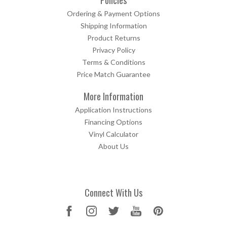
Ordering & Payment Options
Shipping Information
Product Returns
Privacy Policy
Terms & Conditions
Price Match Guarantee
More Information
Application Instructions
Financing Options
Vinyl Calculator
About Us
Connect With Us