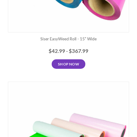
Siser EasyWeed Roll - 15" Wide
$42.99 - $367.99
SHOP NOW