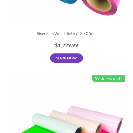
Siser EasyWeed Roll 59" X 50 Yds.
$1,229.99
SHOP NOW
Wide Format!