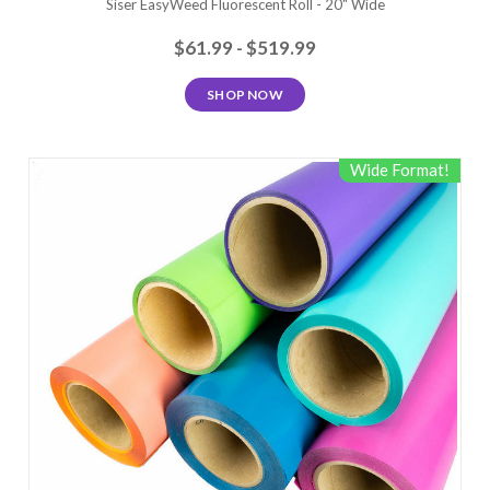
Siser EasyWeed Fluorescent Roll - 20" Wide
$61.99 - $519.99
SHOP NOW
Wide Format!