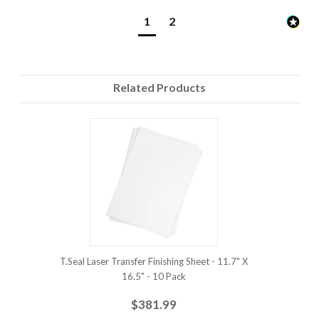
1
2
Related Products
T.Seal Laser Transfer Finishing Sheet - 11.7" X
16.5" - 10 Pack
$381.99