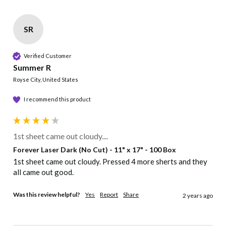
SR
Verified Customer
Summer R
Royse City, United States
I recommend this product
1st sheet came out cloudy....
Forever Laser Dark (No Cut) - 11" x 17" - 100 Box
1st sheet came out cloudy. Pressed 4 more sherts and they 
all came out good.
Was this review helpful?
Yes
Report
Share
2 years ago