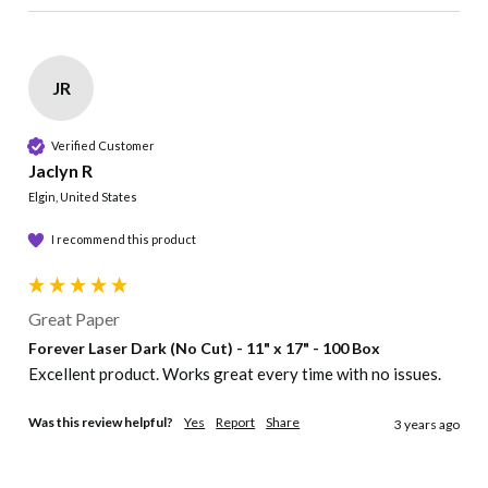
JR
Verified Customer
Jaclyn R
Elgin, United States
I recommend this product
Great Paper
Forever Laser Dark (No Cut) - 11" x 17" - 100 Box
Excellent product. Works great every time with no issues. 
Was this review helpful?
Yes
Report
Share
3 years ago