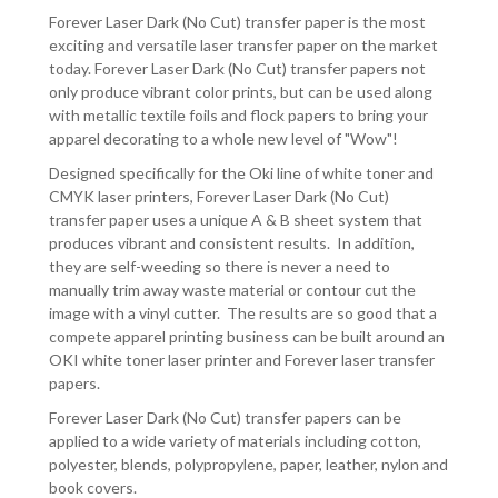
-
-
Forever Laser Dark (No Cut) transfer paper is the most
100
100
exciting and versatile laser transfer paper on the market
BOX
BOX
today. Forever Laser Dark (No Cut) transfer papers not
only produce vibrant color prints, but can be used along
with metallic textile foils and flock papers to bring your
apparel decorating to a whole new level of "Wow"!
Designed specifically for the Oki line of white toner and
CMYK laser printers, Forever Laser Dark (No Cut)
transfer paper uses a unique A & B sheet system that
produces vibrant and consistent results. In addition,
they are self-weeding so there is never a need to
manually trim away waste material or contour cut the
image with a vinyl cutter. The results are so good that a
compete apparel printing business can be built around an
OKI white toner laser printer and Forever laser transfer
papers.
Forever Laser Dark (No Cut) transfer papers can be
applied to a wide variety of materials including cotton,
polyester, blends, polypropylene, paper, leather, nylon and
book covers.