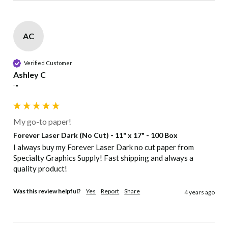
AC
Verified Customer
Ashley C
""
My go-to paper!
Forever Laser Dark (No Cut) - 11" x 17" - 100 Box
I always buy my Forever Laser Dark no cut paper from 
Specialty Graphics Supply! Fast shipping and always a 
quality product!
Was this review helpful?
Yes
Report
Share
4 years ago