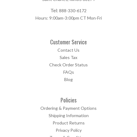
Tel:
888-330-6172
Hours: 9:00am-3:00pm CT Mon-Fri
Customer Service
Contact Us
Sales Tax
Check Order Status
FAQs
Blog
Policies
Ordering & Payment Options
Shipping Information
Product Returns
Privacy Policy