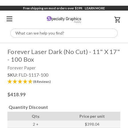
Free shipping on most orders over $199.
LEARN MORE
Search
Forever Laser Dark (No Cut) - 11" X 17"
- 100 Box
Forever Paper
SKU:
FLD-1117-100
(8 Reviews)
$418.99
Quantity Discount
Qty.
Price per unit
2
+
$398.04