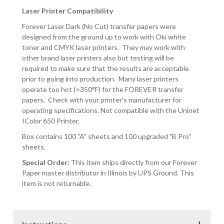
Laser Printer Compatibility
Forever Laser Dark (No Cut) transfer papers were
designed from the ground up to work with Oki white
toner and CMYK laser printers. They may work with
other brand laser printers also but testing will be
required to make sure that the results are acceptable
prior to going into production. Many laser printers
operate too hot (>350°F) for the FOREVER transfer
papers. Check with your printer's manufacturer for
operating specifications. Not compatible with the Uninet
IColor 650 Printer.
Box contains 100 "A" sheets and 100 upgraded "B Pro"
sheets.
Special Order:
This item ships directly from our Forever
Paper master distributor in Illinois by UPS Ground. This
item is not returnable.