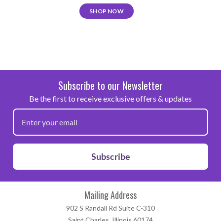
SHOP NOW
Subscribe to our Newsletter
Be the first to receive exclusive offers & updates
Subscribe
Mailing Address
902 S Randall Rd Suite C-310
Saint Charles, Illinois 60174