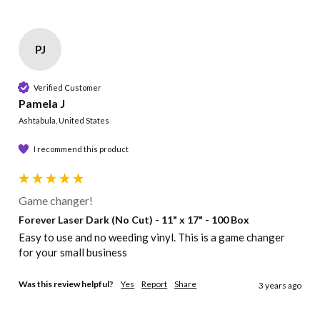
PJ
Verified Customer
Pamela J
Ashtabula, United States
I recommend this product
Game changer!
Forever Laser Dark (No Cut) - 11" x 17" - 100 Box
Easy to use and no weeding vinyl. This is a game changer 
for your small business 
Was this review helpful?
Yes
Report
Share
3 years ago