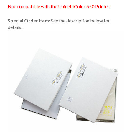
Not compatible with the Uninet IColor 650 Printer.
Special Order Item:
See the description below for
details.