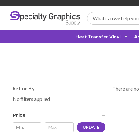
Search
Heat Transfer Vinyl
Ad
Refine By
There are no
No filters applied
Price
UPDATE