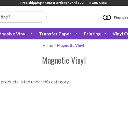
Free shipping on most orders over $199.
LEARN MORE
Financin
hesive Vinyl
Transfer Paper
Printing
Vinyl C
Home
Magnetic Vinyl
Magnetic Vinyl
 products listed under this category.