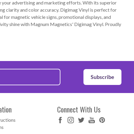
our advertising and marketing efforts. With its superior
ng clarity and color accuracy. Digimag Vinyl is perfect for
al for magnetic vehicle signs, promotional displays, and
ativity shine with Magnum Magnetics' Digimag Vinyl. Proudly
Subscribe
ation
Connect With Us
ructions
ns