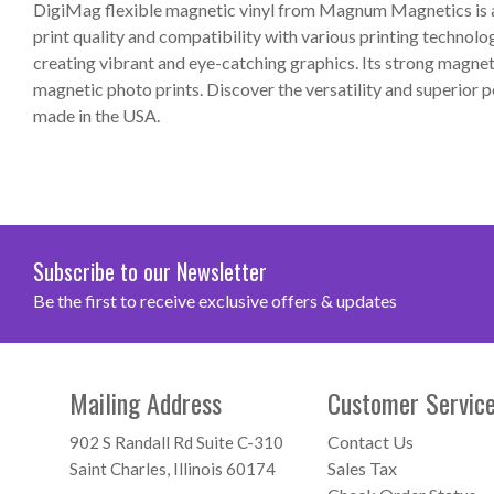
DigiMag flexible magnetic vinyl from Magnum Magnetics is a 
print quality and compatibility with various printing technolo
creating vibrant and eye-catching graphics. Its strong magneti
magnetic photo prints. Discover the versatility and superior
made in the USA.
Subscribe to our Newsletter
Be the first to receive exclusive offers & updates
Mailing Address
Customer Servic
Contact Us
902 S Randall Rd Suite C-310
Sales Tax
Saint Charles, Illinois 60174