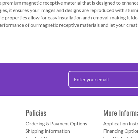
premium magnetic receptive material that is designed to enhance y
gies, it ensures your images and designs are reproduced with stunni
c properties allow for easy installation and removal, making it ide
 performance of our magnetic receptive materials and let your cre
e
Policies
More Inform
Ordering & Payment Options
Application Inst
Shipping Information
Financing Optio