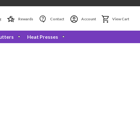
g
Rewards
Contact
Account
View Cart
utters
Heat Presses