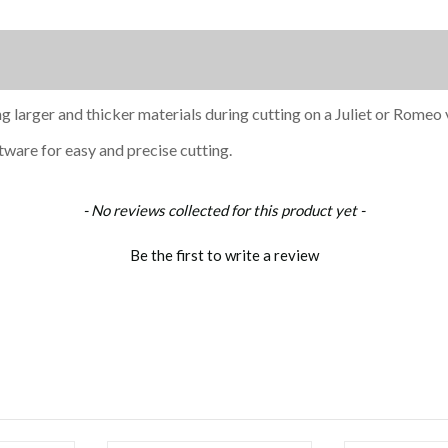
g larger and thicker materials during cutting on a Juliet or Romeo v
tware for easy and precise cutting.
- No reviews collected for this product yet -
Be the first to write a review