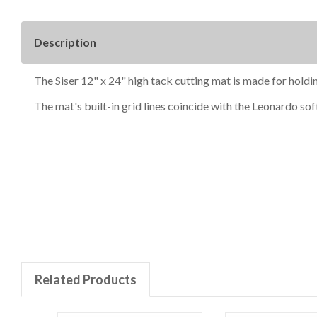
Description
The Siser 12" x 24" high tack cutting mat is made for holdin
The mat's built-in grid lines coincide with the Leonardo sof
New content loaded
Related Products