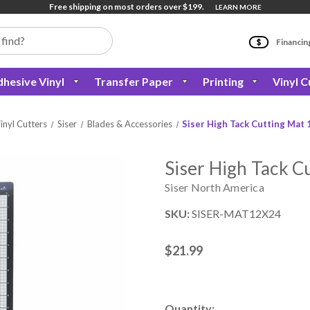
Free shipping on most orders over $199.
LEARN MORE
Financin
hesive Vinyl
Transfer Paper
Printing
Vinyl C
inyl Cutters
Siser
Blades & Accessories
Siser High Tack Cutting Mat 
Siser High Tack C
Siser North America
SKU:
SISER-MAT12X24
$21.99
Current
Quantity: