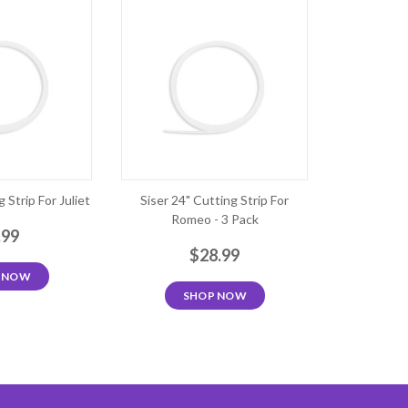
 Strip For Juliet
Siser 24" Cutting Strip For
Romeo - 3 Pack
.99
$28.99
 NOW
SHOP NOW