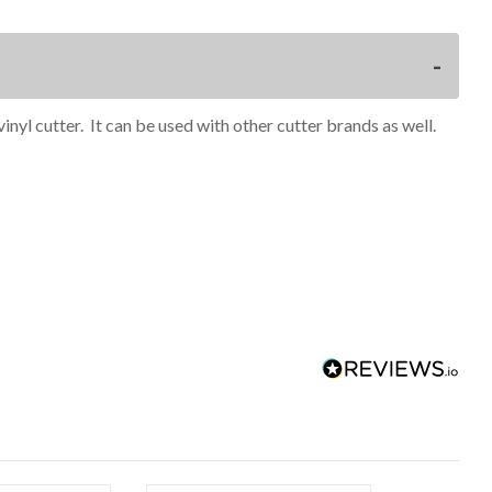
inyl cutter. It can be used with other cutter brands as well.