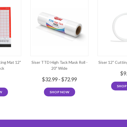
ting Mat 12"
Siser TTD High Tack Mask Roll -
Siser 12" Cutting
ack
20" Wide
$9
9
$32.99 - $72.99
SHOP
W
SHOP NOW