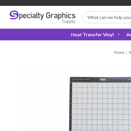
Search
Heat Transfer Vinyl
Ad
Home
V