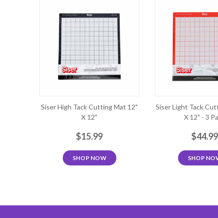
Siser High Tack Cutting Mat 12"
Siser Light Tack Cut
X 12"
X 12" - 3 P
$15.99
$44.9
SHOP NOW
SHOP NO