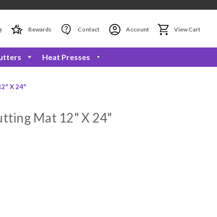
g
Rewards
Contact
Account
View Cart
utters
Heat Presses
12" X 24"
utting Mat 12" X 24"