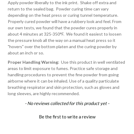
Apply powder liberally to the ink print. Shake off extra and
return to the sealed bag. Powder curing time can vary
depending on the heat press or curing tunnel temperature.
Properly cured powder will have a rubbery look and feel. From
our own tests, we found that the powder cures properly in
about 4 minutes at 325-350°F. We found it easiest to loosen
the pressure knob all the way on a manual heat press so it
"hovers" over the bottom platen and the curing powder by
about an inch or so.
Proper Handling Warning:
U
se this product in well ventilated
areas to limit exposure to fumes. Practice safe storage and
handling procedures to prevent the fine powder from going
airborne where it can be inhaled. Use of a quality particulate
breathing respirator and skin protection, such as gloves and
long sleeves, are highly recommended.
New content loaded
- No reviews collected for this product yet -
Be the first to write a review