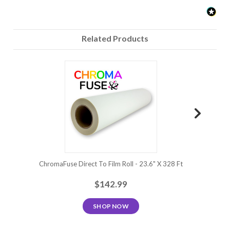
Related Products
ChromaFuse Direct To Film Roll - 23.6" X 328 Ft
ChromaFuse 
$142.99
SHOP NOW