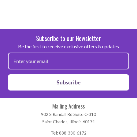
Subscribe to our Newsletter
Be the first to receive exclusive offers & updates
Subscribe
Mailing Address
902 S Randall Rd Suite C-310
Saint Charles, Illinois 60174
Tel:
888-330-6172