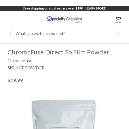
Free shipping on most orders over $199.
LEARN MORE
Search
ChromaFuse Direct To Film Powder
ChromaFuse
SKU:
CFPOWDER
$19.99