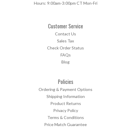
Hours: 9:00am-3:00pm CT Mon-Fri
Customer Service
Contact Us
Sales Tax
Check Order Status
FAQs
Blog
Policies
Ordering & Payment Options
Shipping Information
Product Returns
Privacy Policy
Terms & Conditions
Price Match Guarantee