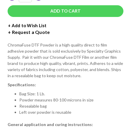
QUANTITY
QUANTITY
OF
OF
CHROMAFUSE
CHROMAFUSE
DIRECT
DIRECT
TO
TO
+ Add to Wish List
FILM
FILM
Request a Quote
POWDER
POWDER
ChromaFuse DTF Powder is a high quality direct to film
adhesive powder that is sold exclusively by Specialty Graphics
Supply. Pair it with our ChromaFuse DTF Film or another film
brand to produce high quality, vibrant, prints. Adheres to a wide
variety of fabrics including cotton, polyester, and blends. Ships
in a resealable bag to keep out moisture.
Specifications:
Bag Size: 1 Lb.
Powder measures 80-100 microns in size
Resealable bag
Left over powder is reusable
General application and curing instructions: