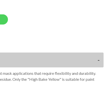
mask applications that require flexibility and durability.
residue. Only the "High Bake Yellow" is suitable for paint