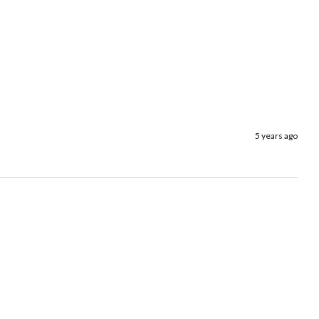
5 years ago