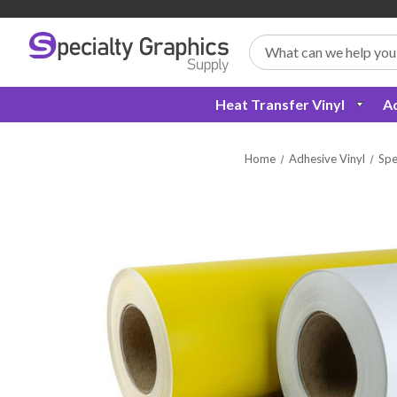
Search
Heat Transfer Vinyl
Ad
Home
Adhesive Vinyl
Spe