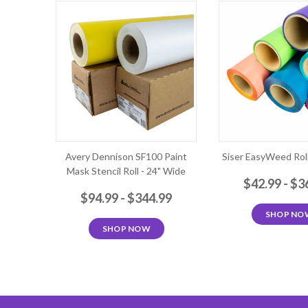
Avery Dennison SF100 Paint
Siser EasyWeed Roll
Mask Stencil Roll - 24" Wide
$42.99 - $3
$94.99 - $344.99
SHOP NO
SHOP NOW