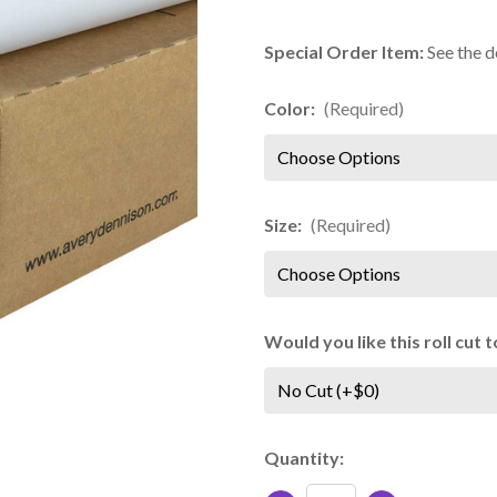
Special Order Item:
See the d
Color:
(Required)
Size:
(Required)
Would you like this roll cut
Current
Quantity:
Stock: