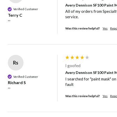
Avery Dennison SF100 Paint Ma
Verified Customer
All of my orders from Special
Terry C
service.
""
Was this review helpful?
Yes
Repo
Rs
I goofed
Avery Dennison SF100 Paint Ma
Verified Customer
I searched for "paint mask" on 
Richard S
fault
""
Was this review helpful?
Yes
Repo