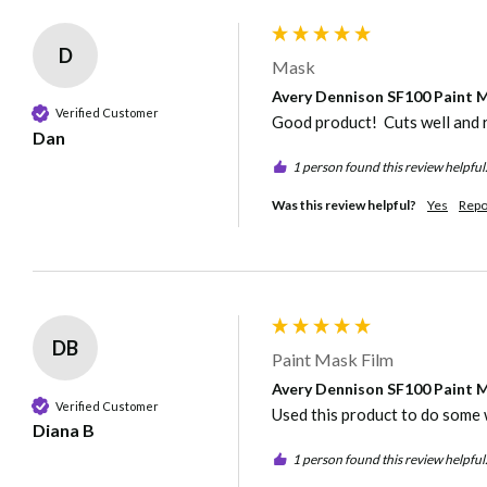
D
Mask
Avery Dennison SF100 Paint Ma
Verified Customer
Good product!  Cuts well and 
Dan
1 person found this review helpful
Was this review helpful?
Yes
Repo
DB
Paint Mask Film
Avery Dennison SF100 Paint Ma
Verified Customer
Used this product to do some 
Diana B
1 person found this review helpful