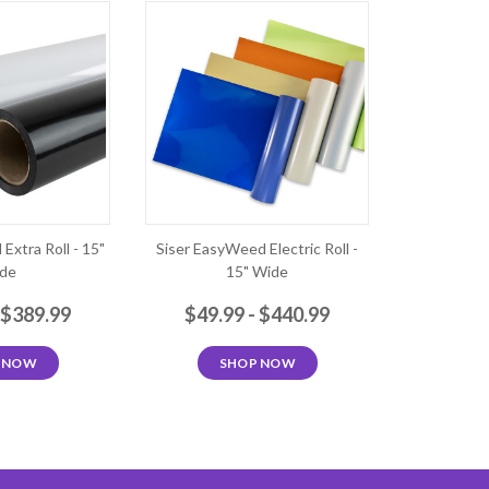
Extra Roll - 15"
Siser EasyWeed Electric Roll -
de
15" Wide
 $389.99
$49.99 - $440.99
 NOW
SHOP NOW