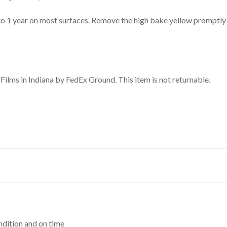
to 1 year on most surfaces. Remove the high bake yellow promptly 
ilms in Indiana by FedEx Ground. This item is not returnable.
dition and on time