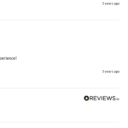
5 years ago
xperience!
5 years ago