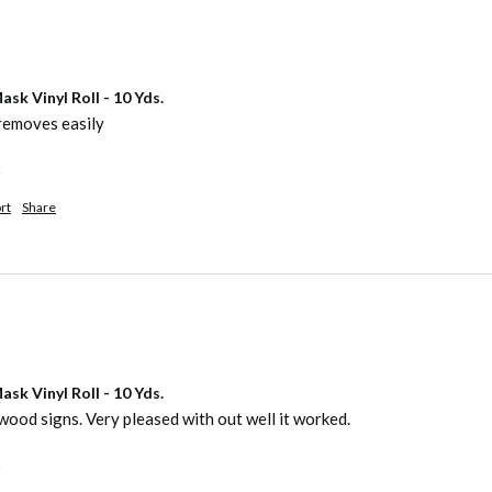
sk Vinyl Roll - 10 Yds.
removes easily
.
rt
Share
sk Vinyl Roll - 10 Yds.
wood signs. Very pleased with out well it worked.
.