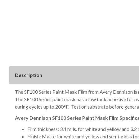
Description
The SF100 Series Paint Mask Film from Avery Dennison is rem
The SF100 Series paint mask has a low tack adhesive for use
curing cycles up to 200°F. Test on substrate before general
Avery Dennison SF100 Series Paint Mask Film Specifica
Film thickness: 3.4 mils. for white and yellow and 3.2
Finish: Matte for white and yellow and semi-gloss for