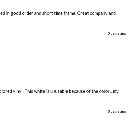
ved in good order and short time frame. Great company and 
5 years ago
lored vinyl. This white is unusable because of the color... my 
5 years ago