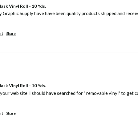
sk Vinyl Roll - 10 Yds.
ty Graphic Supply have have been quality products shipped and recei
rt
Share
sk Vinyl Roll - 10 Yds.
your web site, I should have searched for " removable vinyl" to get co
rt
Share