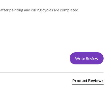
after painting and curing cycles are completed.
Write Review
Product Reviews