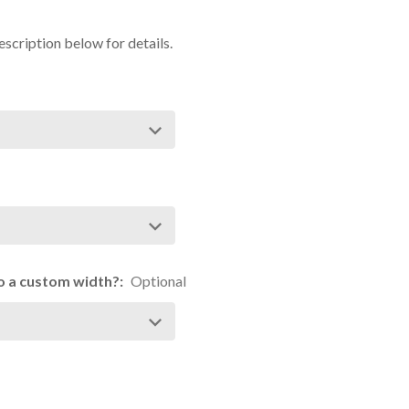
escription below for details.
 to a custom width?:
Optional