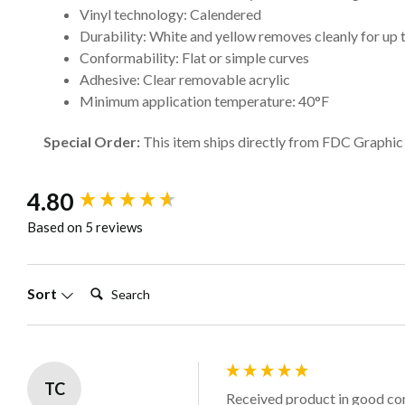
Vinyl technology: Calendered
Durability: White and yellow removes cleanly for up 
Conformability: Flat or simple curves
Adhesive: Clear removable acrylic
Minimum application temperature: 40°F
Special Order:
This item ships directly from FDC Graphic F
New content loaded
4.80
Based on 5 reviews
Search:
Sort
TC
Received product in good con