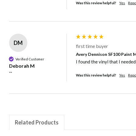
Was this review helpful?
Yes
Repo
DM
first time buyer
Avery Dennison SF100 Paint Ma
Verified Customer
I found the vinyl that I needed
Deborah M
""
Was this review helpful?
Yes
Repo
Related Products