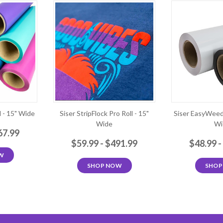
 - 15" Wide
Siser StripFlock Pro Roll - 15"
Siser EasyWeed 
Wide
Wi
67.99
$59.99 - $491.99
$48.99 -
W
SHOP NOW
SHOP