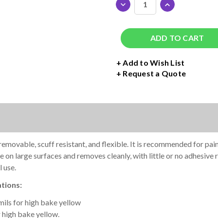
DECREASE
INCREASE
QUANTITY
QUANTITY
OF
OF
AVERY
AVERY
DENNISON
DENNISON
SF100
SF100
PAINT
PAINT
+ Add to Wish List
MASK
MASK
Request a Quote
STENCIL
STENCIL
ROLL
ROLL
-
-
15"
15"
WIDE
WIDE
ovable, scuff resistant, and flexible. It is recommended for paint 
 on large surfaces and removes cleanly, with little or no adhesive 
 use.
tions:
 mils for high bake yellow
 high bake yellow.