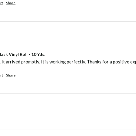
rt
Share
sk Vinyl Roll - 10 Yds.
. It arrived promptly. It is working perfectly. Thanks for a positive e
rt
Share