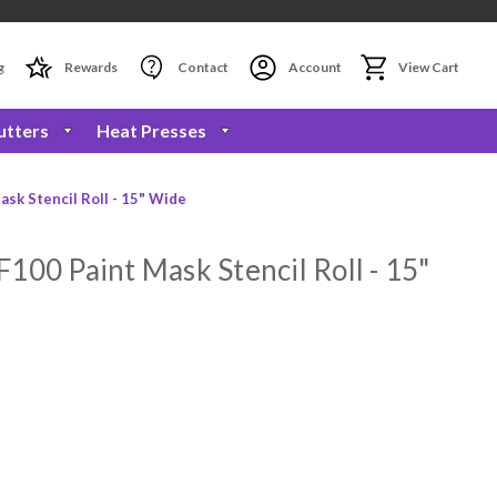
g
Rewards
Contact
Account
View Cart
utters
Heat Presses
sk Stencil Roll - 15" Wide
100 Paint Mask Stencil Roll - 15"