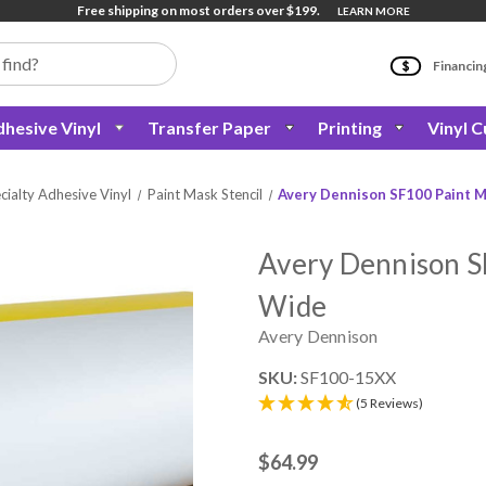
Free shipping on most orders over $199.
LEARN MORE
Financin
hesive Vinyl
Transfer Paper
Printing
Vinyl C
cialty Adhesive Vinyl
Paint Mask Stencil
Avery Dennison SF100 Paint Ma
Avery Dennison SF
Wide
Avery Dennison
SKU:
SF100-15XX
(5 Reviews)
$64.99