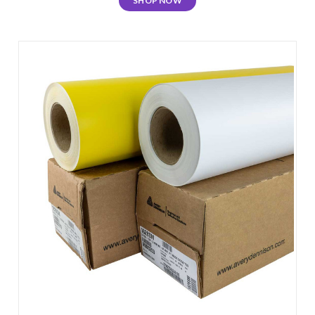
SHOP NOW