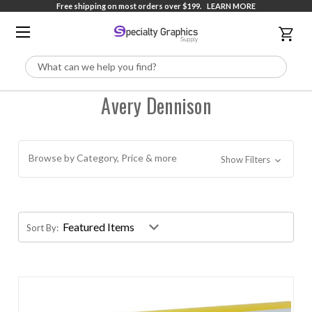
Free shipping on most orders over $199.
LEARN MORE
Search
Avery Dennison
Browse by Category, Price & more
Show Filters
Sort By: