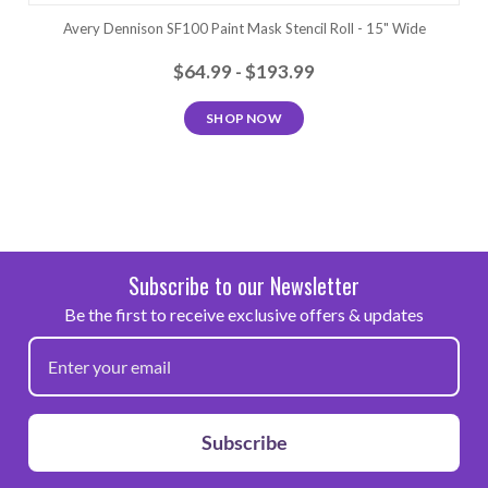
Avery Dennison SF100 Paint Mask Stencil Roll - 15" Wide
$64.99 - $193.99
SHOP NOW
Subscribe to our Newsletter
Be the first to receive exclusive offers & updates
Subscribe