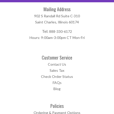
Mailing Address
902 S Randall Rd Suite C-310
Saint Charles, Illinois 60174
Tel:
888-330-6172
Hours: 9:00am-3:00pm CT Mon-Fri
Customer Service
Contact Us
Sales Tax
Check Order Status
FAQs
Blog
Policies
Ordering & Payment Options