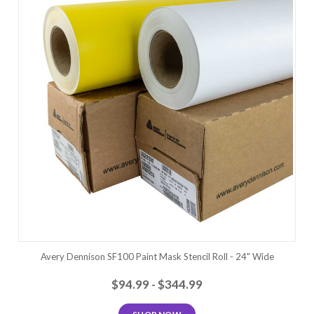
Avery Dennison SF100 Paint Mask Stencil Roll - 24" Wide
$94.99 - $344.99