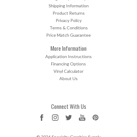
Shipping Information
Product Returns
Privacy Policy
Terms & Conditions
Price Match Guarantee
More Information
Application Instructions
Financing Options
Vinyl Calculator
About Us
Connect With Us
© 2026 Specialty Graphics Supply