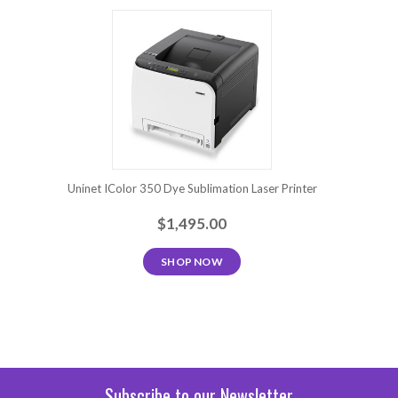
Uninet IColor 350 Dye Sublimation Laser Printer
$1,495.00
SHOP NOW
Subscribe to our Newsletter