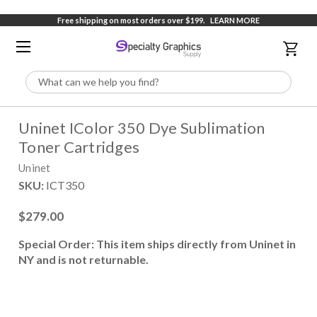
Free shipping on most orders over $199.
LEARN MORE
Search
Uninet IColor 350 Dye Sublimation
Toner Cartridges
Uninet
SKU:
ICT350
$279.00
Special Order: This item ships directly from Uninet in
NY and is not returnable.