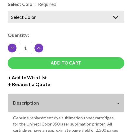
Select Color:
Required
Select Color
Current
Quantity:
Stock:
DECREASE
INCREASE
QUANTITY
QUANTITY
OF
OF
UNINET
UNINET
ICOLOR
ICOLOR
350
350
+ Add to Wish List
DYE
DYE
Request a Quote
SUBLIMATION
SUBLIMATION
TONER
TONER
CARTRIDGES
CARTRIDGES
Description
Genuine replacement dye sublimation toner cartridges
for the Uninet IColor 350 laser sublimation printer. All
cartridges have an approximate page yield of 2,500 pages