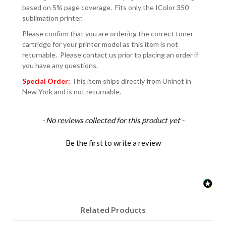
based on 5% page coverage. Fits only the IColor 350
sublimation printer.
Please confirm that you are ordering the correct toner
cartridge for your printer model as this item is not
returnable. Please contact us prior to placing an order if
you have any questions.
Special Order:
This item ships directly from Uninet in
New York and is not returnable.
New content loaded
- No reviews collected for this product yet -
Be the first to write a review
Related Products