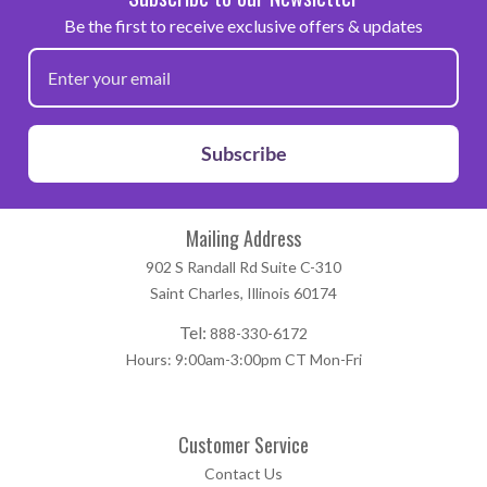
Be the first to receive exclusive offers & updates
Subscribe
Mailing Address
902 S Randall Rd Suite C-310
Saint Charles, Illinois 60174
Tel:
888-330-6172
Hours: 9:00am-3:00pm CT Mon-Fri
Customer Service
Contact Us