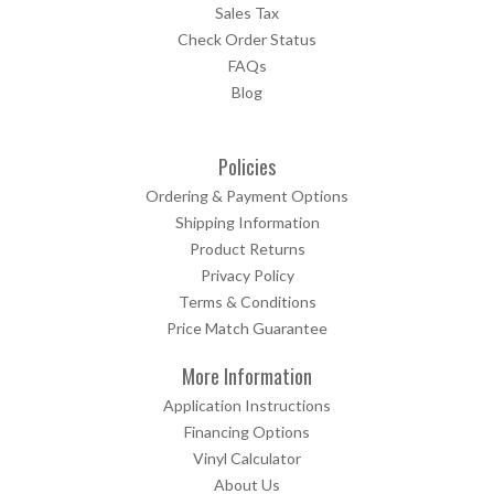
Sales Tax
Check Order Status
FAQs
Blog
Policies
Ordering & Payment Options
Shipping Information
Product Returns
Privacy Policy
Terms & Conditions
Price Match Guarantee
More Information
Application Instructions
Financing Options
Vinyl Calculator
About Us