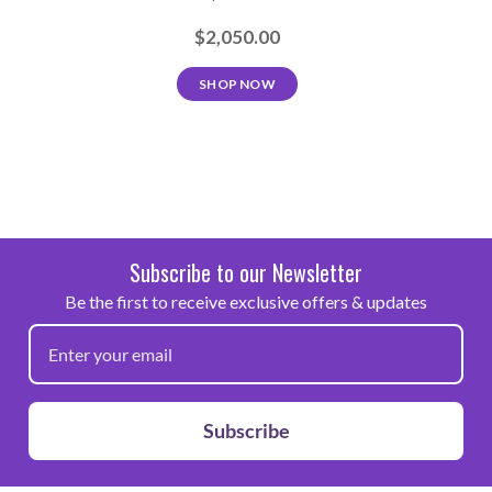
$2,050.00
SHOP NOW
Subscribe to our Newsletter
Be the first to receive exclusive offers & updates
Subscribe