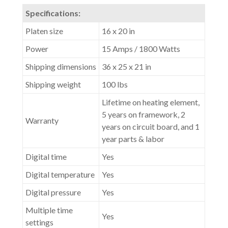
Specifications:
Platen size
16 x 20 in
Power
15 Amps / 1800 Watts
Shipping dimensions
36 x 25 x 21 in
Shipping weight
100 lbs
Lifetime on heating element,
5 years on framework, 2
Warranty
years on circuit board, and 1
year parts & labor
Digital time
Yes
Digital temperature
Yes
Digital pressure
Yes
Multiple time
Yes
settings