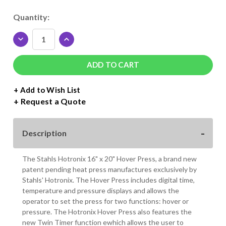
Current
Quantity:
Stock:
DECREASE
INCREASE
QUANTITY
QUANTITY
OF
OF
HOTRONIX
HOTRONIX
HOVER
HOVER
16"
16"
+ Add to Wish List
X
X
Request a Quote
20"
20"
HEAT
HEAT
PRESS
PRESS
Description
The Stahls Hotronix 16" x 20" Hover Press, a brand new
patent pending heat press manufactures exclusively by
Stahls' Hotronix. The Hover Press includes digital time,
temperature and pressure displays and allows the
operator to set the press for two functions: hover or
pressure. The Hotronix Hover Press also features the
new Twin Timer function ewhich allows the user to