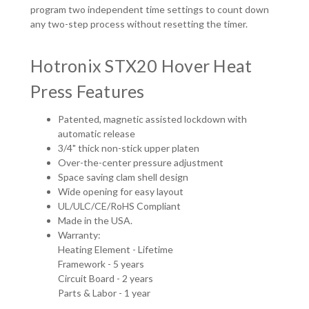
program two independent time settings to count down
any two-step process without resetting the timer.
Hotronix STX20 Hover Heat
Press Features
Patented, magnetic assisted lockdown with
automatic release
3/4" thick non-stick upper platen
Over-the-center pressure adjustment
Space saving clam shell design
Wide opening for easy layout
UL/ULC/CE/RoHS Compliant
Made in the USA.
Warranty:
Heating Element - Lifetime
Framework - 5 years
Circuit Board - 2 years
Parts & Labor - 1 year