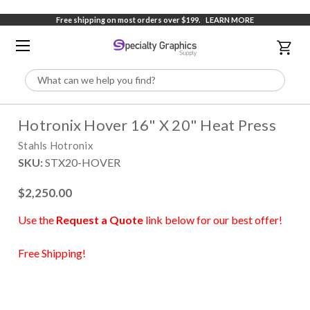
Free shipping on most orders over $199.
LEARN MORE
Search
Hotronix Hover 16" X 20" Heat Press
Stahls Hotronix
SKU:
STX20-HOVER
$2,250.00
Use the
Request a Quote
link below for our best offer!
Free Shipping!