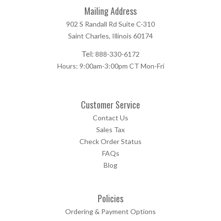
Mailing Address
902 S Randall Rd Suite C-310
Saint Charles, Illinois 60174
Tel:
888-330-6172
Hours: 9:00am-3:00pm CT Mon-Fri
Customer Service
Contact Us
Sales Tax
Check Order Status
FAQs
Blog
Policies
Ordering & Payment Options