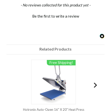
New content loaded
- No reviews collected for this product yet -
Hotronix
Hover
Be the first to write a review
Heat
Press
with Auto
Open -
Features
&
Related Products
Benefits
http://www.hotronix.com
manufactures
Free Shipping!
the
Hotronix
Hover
Heat P...
Hotronix Auto-Open 16" X 20" Heat Press
Hotronix