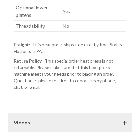
Optional lower
Yes
platens
Threadability
No
Freight:
This heat press ships free directly from Stahls
Hotronix in PA.
Return Policy:
This special order heat press is not
returnable. Please make sure that this heat press
machine meets your needs prior to placing an order.
Questions? please feel free to contact us by phone,
chat, or email.
Videos