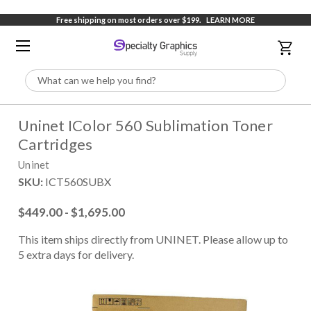
Free shipping on most orders over $199.
LEARN MORE
Search
Uninet IColor 560 Sublimation Toner
Cartridges
Uninet
SKU:
ICT560SUBX
$449.00 - $1,695.00
This item ships directly from UNINET. Please allow up to
5 extra days for delivery.