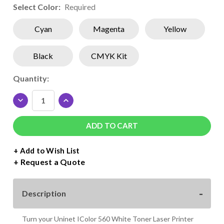
Select Color:
Required
Cyan
Magenta
Yellow
Black
CMYK Kit
Current
Quantity:
Stock:
DECREASE
INCREASE
QUANTITY
QUANTITY
OF
OF
UNINET
UNINET
ICOLOR
ICOLOR
560
560
+ Add to Wish List
SUBLIMATION
SUBLIMATION
Request a Quote
TONER
TONER
CARTRIDGES
CARTRIDGES
Description
Turn your Uninet IColor 560 White Toner Laser Printer