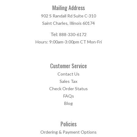
Mailing Address
902 S Randall Rd Suite C-310
Saint Charles, Illinois 60174
Tel:
888-330-6172
Hours: 9:00am-3:00pm CT Mon-Fri
Customer Service
Contact Us
Sales Tax
Check Order Status
FAQs
Blog
Policies
Ordering & Payment Options