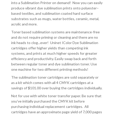
into a Sublimation Printer on demand! Now you can easily
produce vibrant dye sublimation prints onto polyester–
based textiles, and sublimation coated hard surface
substrates such as mugs, water bottles, ceramic, metal,
acrylic and more.
Toner based sublimation systems are maintenance-free
and do not require priming or cleaning and there are no
ink heads to clog...ever! Uninet IColor Dye Sublimation
cartridges offer higher yields than competing ink
systems, and prints at much higher speeds for greater
efficiency and productivity. Easily swap back and forth
between regular toner and dye sublimation toner. Use
one machine for two different printing methods!
The sublimation toner cartridges are sold separately or
as a kit which comes with all 4 CMYK cartridges at a
savings of $101.00 over buying the cartridges individually.
Not for use with white toner transfer paper. Be sure that
you've initially purchased the CMYK kit before
purchasing individual replacement cartridges. All
cartridges have an approximate page yield of 7,000 pages