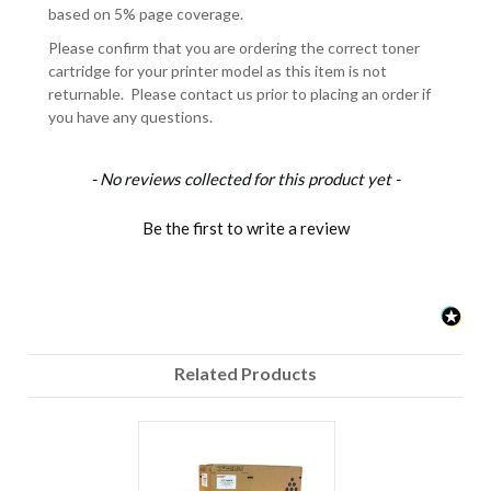
based on 5% page coverage.
Please confirm that you are ordering the correct toner
cartridge for your printer model as this item is not
returnable. Please contact us prior to placing an order if
you have any questions.
New content loaded
- No reviews collected for this product yet -
Be the first to write a review
Related Products