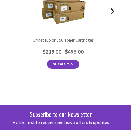
Uninet IColor 560 Toner Cartridges
Uninet ICol
$219.00 - $495.00
SHOP NOW
Subscribe to our Newsletter
Be the first to receive exclusive offers & updates