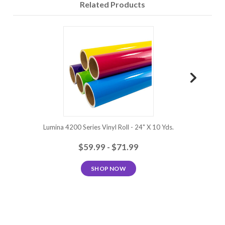
Related Products
Royal
Fiesta
Lavender
Violet
Plum
Purple
Pink
Wild
Tomato
Burgundy
Red
Cardinal
Poppy Red
Red
Red
Lumina 4200 Series Vinyl Roll - 24" X 10 Yds.
Lumina 420
$59.99 - $71.99
SHOP NOW