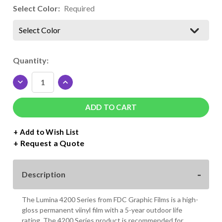
Select Color:
Required
Select Color
Current
Quantity:
Stock:
DECREASE
INCREASE
QUANTITY
QUANTITY
OF
OF
LUMINA
LUMINA
4200
4200
SERIES
SERIES
+ Add to Wish List
VINYL
VINYL
Request a Quote
ROLL
ROLL
-
-
24"
24"
Description
X
X
50
50
YDS.
YDS.
The Lumina 4200 Series from FDC Graphic Films is a high-
gloss permanent viinyl film with a 5-year outdoor life
rating. The 4200 Series product is recommended for