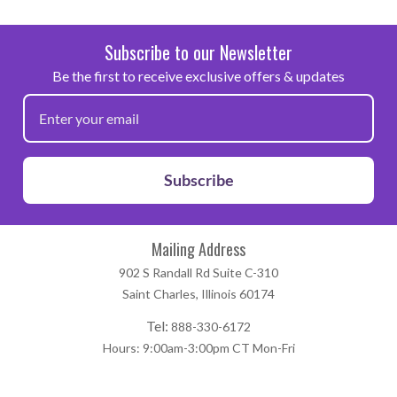
Subscribe to our Newsletter
Be the first to receive exclusive offers & updates
Subscribe
Mailing Address
902 S Randall Rd Suite C-310
Saint Charles, Illinois 60174
Tel:
888-330-6172
Hours: 9:00am-3:00pm CT Mon-Fri