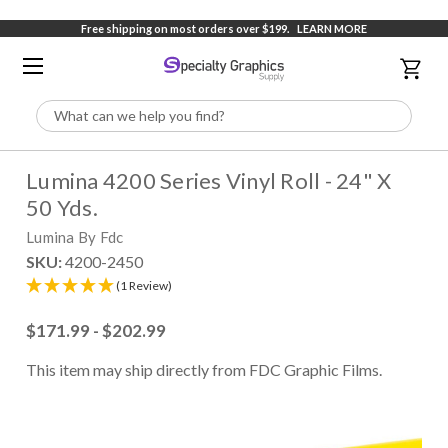
Free shipping on most orders over $199.
LEARN MORE
Search
Lumina 4200 Series Vinyl Roll - 24" X
50 Yds.
Lumina By Fdc
SKU:
4200-2450
(1 Review)
$171.99 - $202.99
This item may ship directly from FDC Graphic Films.