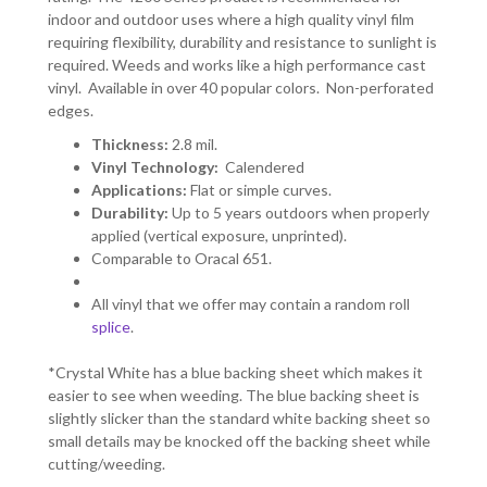
indoor and outdoor uses where a high quality vinyl film
requiring flexibility, durability and resistance to sunlight is
required. Weeds and works like a high performance cast
vinyl. Available in over 40 popular colors. Non-perforated
edges.
Thickness:
2.8 mil.
Vinyl Technology:
Calendered
Applications:
Flat or simple curves.
Durability:
Up to 5 years outdoors when properly
applied (vertical exposure, unprinted).
Comparable to Oracal 651.
All vinyl that we offer may contain a random roll
splice
.
*Crystal White has a blue backing sheet which makes it
easier to see when weeding. The blue backing sheet is
slightly slicker than the standard white backing sheet so
small details may be knocked off the backing sheet while
cutting/weeding.