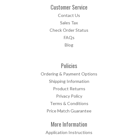
Customer Service
Contact Us
Sales Tax
Check Order Status
FAQs
Blog
Policies
Ordering & Payment Options
Shipping Information
Product Returns
Privacy Policy
Terms & Conditions
Price Match Guarantee
More Information
Application Instructions