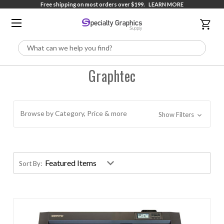
Free shipping on most orders over $199.
LEARN MORE
Search
Graphtec
Browse by Category, Price & more
Show Filters
Sort By: