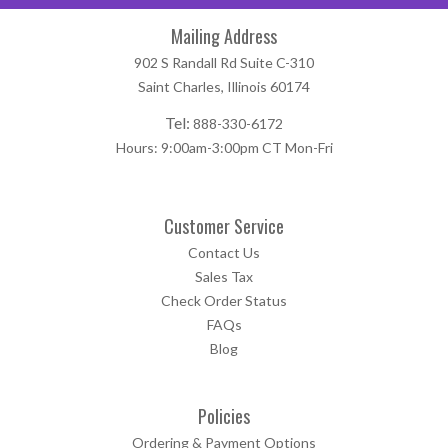
Mailing Address
902 S Randall Rd Suite C-310
Saint Charles, Illinois 60174
Tel:
888-330-6172
Hours: 9:00am-3:00pm CT Mon-Fri
Customer Service
Contact Us
Sales Tax
Check Order Status
FAQs
Blog
Policies
Ordering & Payment Options