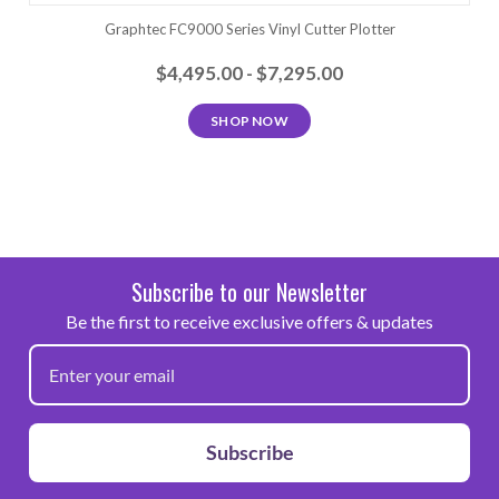
Graphtec FC9000 Series Vinyl Cutter Plotter
$4,495.00 - $7,295.00
SHOP NOW
Subscribe to our Newsletter
Be the first to receive exclusive offers & updates
Subscribe