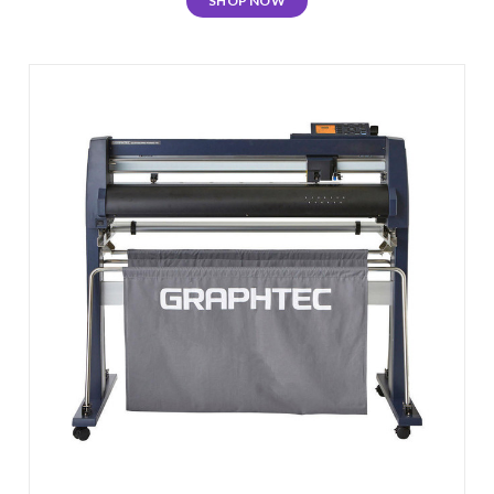
SHOP NOW