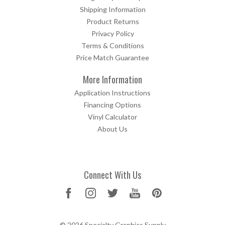
Shipping Information
Product Returns
Privacy Policy
Terms & Conditions
Price Match Guarantee
More Information
Application Instructions
Financing Options
Vinyl Calculator
About Us
Connect With Us
© 2026 Specialty Graphics Supply