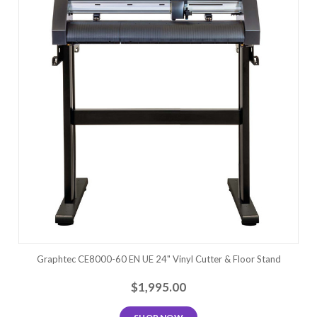
Graphtec CE8000-60 EN UE 24" Vinyl Cutter & Floor Stand
$1,995.00