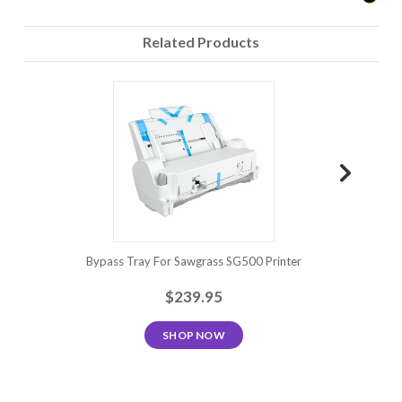
Related Products
Bypass Tray For Sawgrass SG500 Printer
Sawgrass
$239.95
SHOP NOW