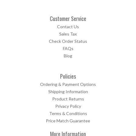
Customer Service
Contact Us
Sales Tax
Check Order Status
FAQs
Blog
Policies
Ordering & Payment Options
Shipping Information
Product Returns
Privacy Policy
Terms & Conditions
Price Match Guarantee
More Information