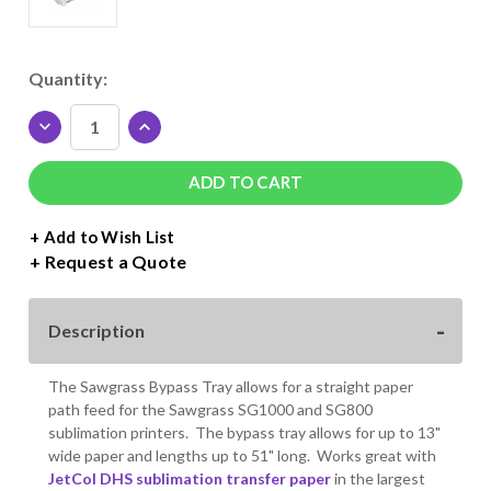
Current
Quantity:
Stock:
DECREASE
INCREASE
QUANTITY
QUANTITY
OF
OF
BYPASS
BYPASS
TRAY
TRAY
FOR
FOR
+ Add to Wish List
SAWGRASS
SAWGRASS
Request a Quote
SG1000
SG1000
PRINTER
PRINTER
Description
The Sawgrass Bypass Tray allows for a straight paper
path feed for the Sawgrass SG1000 and SG800
sublimation printers. The bypass tray allows for up to 13"
wide paper and lengths up to 51" long. Works great with
JetCol DHS sublimation transfer paper
in the largest