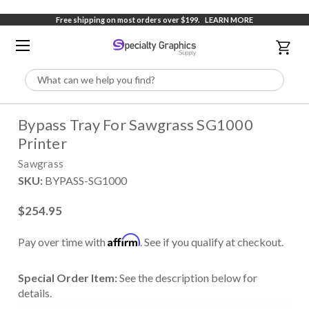
Free shipping on most orders over $199.
LEARN MORE
Search
Bypass Tray For Sawgrass SG1000
Printer
Sawgrass
SKU:
BYPASS-SG1000
$254.95
Affirm
Pay over time with
. See if you qualify at checkout.
Special Order Item:
See the description below for
details.