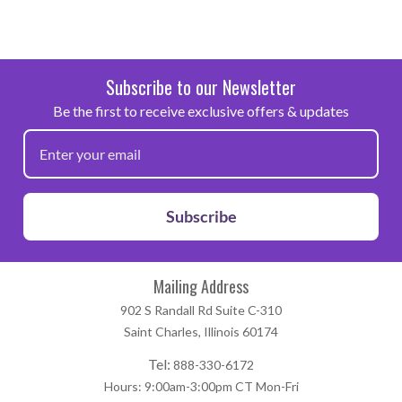
Subscribe to our Newsletter
Be the first to receive exclusive offers & updates
Subscribe
Mailing Address
902 S Randall Rd Suite C-310
Saint Charles, Illinois 60174
Tel:
888-330-6172
Hours: 9:00am-3:00pm CT Mon-Fri