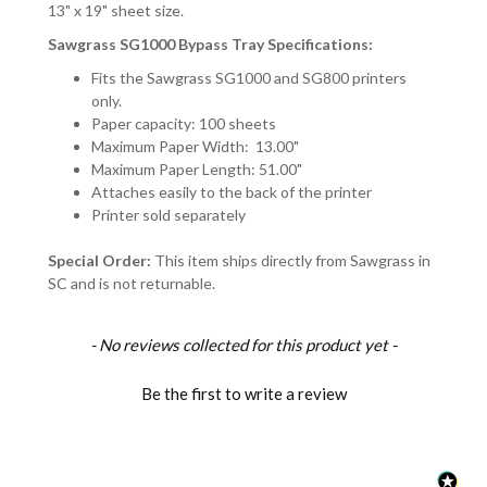
13" x 19" sheet size.
Sawgrass SG1000 Bypass Tray Specifications:
Fits the Sawgrass SG1000 and SG800 printers
only.
Paper capacity: 100 sheets
Maximum Paper Width: 13.00"
Maximum Paper Length: 51.00"
Attaches easily to the back of the printer
Printer sold separately
Special Order:
This item ships directly from Sawgrass in
SC and is not returnable.
New content loaded
- No reviews collected for this product yet -
Be the first to write a review