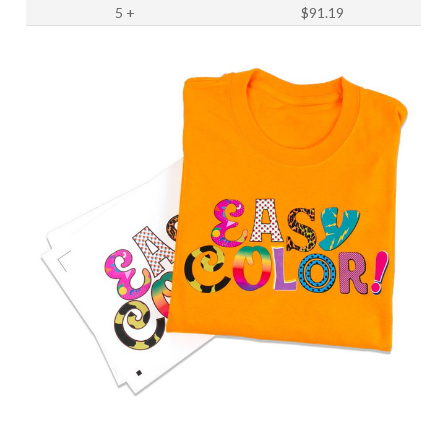
5
+
$91.19