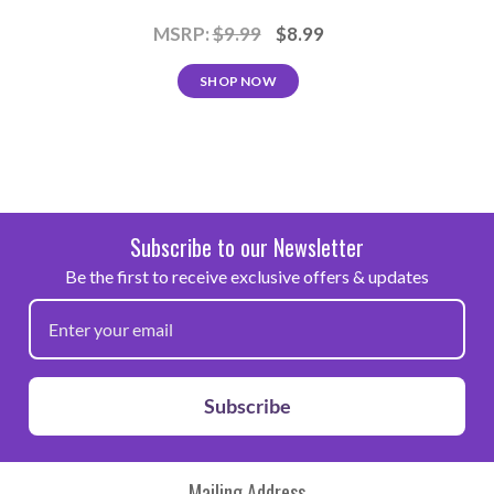
MSRP:
$9.99
$8.99
SHOP NOW
Subscribe to our Newsletter
Be the first to receive exclusive offers & updates
Subscribe
Mailing Address