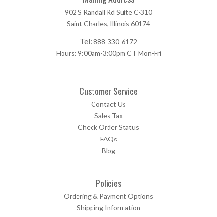
902 S Randall Rd Suite C-310
Saint Charles, Illinois 60174
Tel:
888-330-6172
Hours: 9:00am-3:00pm CT Mon-Fri
Customer Service
Contact Us
Sales Tax
Check Order Status
FAQs
Blog
Policies
Ordering & Payment Options
Shipping Information