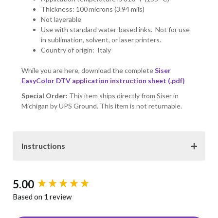
Thickness: 100 microns (3.94 mils)
Not layerable
Use with standard water-based inks. Not for use
in sublimation, solvent, or laser printers.
Country of origin: Italy
While you are here, download the complete
Siser
EasyColor DTV application instruction sheet (.pdf)
Special Order:
This item ships directly from Siser in
Michigan by UPS Ground. This item is not returnable.
Instructions
Materials
New content loaded
5.00
Cotton, Polyester, Poly/Cotton Blends, Lycra
Based on 1 review
Blends