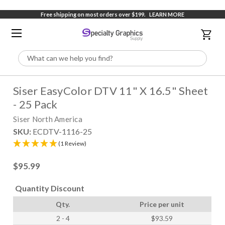
Free shipping on most orders over $199.
LEARN MORE
Search
Siser EasyColor DTV 11" X 16.5" Sheet
- 25 Pack
Siser North America
SKU:
ECDTV-1116-25
(1 Review)
$95.99
Quantity Discount
Qty.
Price per unit
2 - 4
$93.59