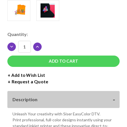
Current
Quantity:
Stock:
DECREASE
INCREASE
QUANTITY
QUANTITY
OF
OF
SISER
SISER
EASYCOLOR
EASYCOLOR
DTV
DTV
+ Add to Wish List
11"
11"
Request a Quote
X
X
16.5"
16.5"
SHEET
SHEET
Description
-
-
25
25
PACK
PACK
Unleash Your creativity with Siser EasyColor DTV.
Print professional, full-color designs instantly using your
standard inkjet printer and these innovative direct-to-