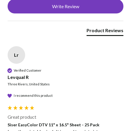
Write Review
Cut/Print
Inkjet only. Print right reading
Product Reviews
Temperature
310°F
Lr
Time
Verified Customer
15 seconds
Levqual R
Three Rivers, United States
Pressure
I recommend this product
Medium , even pressure
Peel
Great product
Siser EasyColor DTV 11" x 16.5" Sheet - 25 Pack
Peel Hot