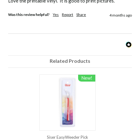
Love the printable vinyl.  It is good to print pictures.  
Important
Was this review helpful?
Yes
Report
Share
4 months ago
If areas of design lift after application, replace
cover sheet and re-press for 5-10 seconds.
Care
Related Products
Wait 24 hours before first wash, Turn shirt
inside out, Machine wash cold with mild
detergent, Dry at low setting, No chlorine
New!
bleach, Do not dry clean
Note: Because of the wide variety of fabrics and garment
manufacturers that exist, we highly recommend that this
product be fully tested prior to going into production.
Siser EasyWeeder Pick