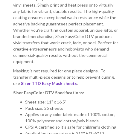
vinyl sheets. Simply print and heat press onto virtually
any fabric for vibrant, durable results. The high-quality
coating ensures exceptional wash-resistance while the
adhesive backing guarantees perfect placement.
Whether you're crafting custom apparel, unique gifts, or
branded merchandise, Siser EasyColor DTV produces
vivid transfers that won't crack, fade, or peel. Perfect for
creative entrepreneurs and hobbyists who demand
commercial-quality results without the commercial
equipment.
Masking is not required for one piece designs. To
transfer multi-piece designs or to help prevent curling,
use
Siser TTD Easy Mask sheets
.
Siser EasyColor DTV Specifications:
Sheet size: 11" x 16.5"
Pack size: 25 sheets
Applies to any color fabric made of 100% cotton,
100% polyester and cotton/poly blends
CPSIA certified so it's safe for children's clothing
Application temperature is 310° F (155° C)