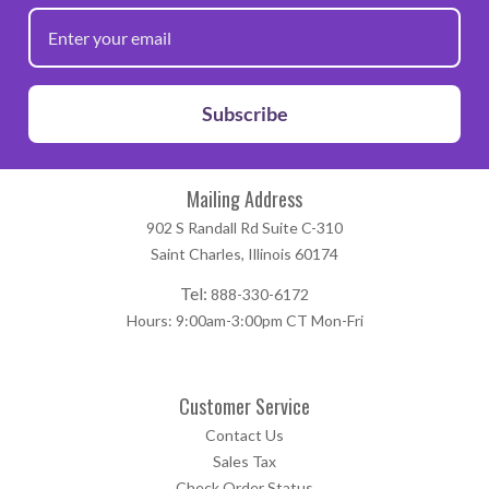
Subscribe
Mailing Address
902 S Randall Rd Suite C-310
Saint Charles, Illinois 60174
Tel:
888-330-6172
Hours: 9:00am-3:00pm CT Mon-Fri
Customer Service
Contact Us
Sales Tax
Check Order Status