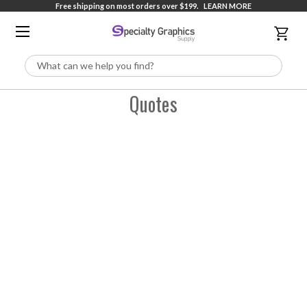
Free shipping on most orders over $199.
LEARN MORE
Search
Quotes