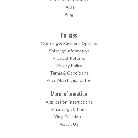
FAQs
Blog
Policies
Ordering & Payment Options
Shipping Information
Product Returns
Privacy Policy
Terms & Conditions
Price Match Guarantee
More Information
Application Instructions
Financing Options
Vinyl Calculator
About Us