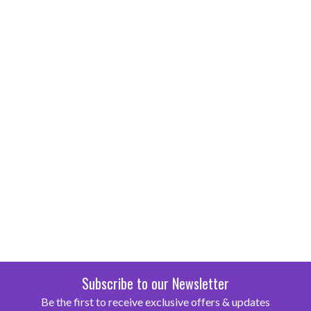
Subscribe to our Newsletter
Be the first to receive exclusive offers & updates