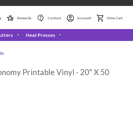
g
Rewards
Contact
Account
View Cart
utters
Heat Presses
ds.
omy Printable Vinyl - 20" X 50