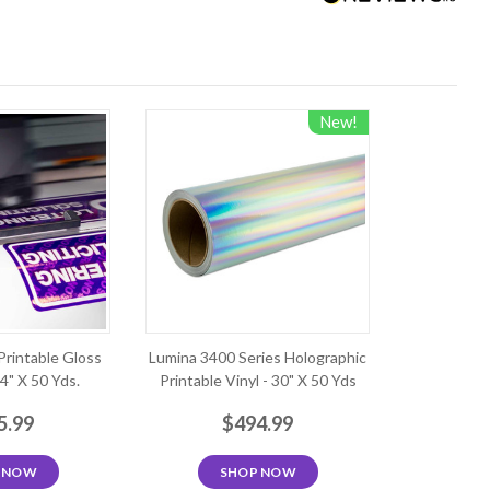
New!
Printable Gloss
Lumina 3400 Series Holographic
54" X 50 Yds.
Printable Vinyl - 30" X 50 Yds
5.99
$494.99
 NOW
SHOP NOW