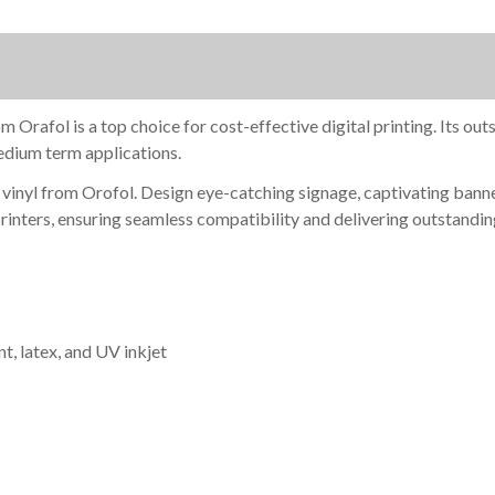
YDS.
YDS.
afol is a top choice for cost-effective digital printing. Its outst
medium term applications.
inyl from Orofol. Design eye-catching signage, captivating banners
printers, ensuring seamless compatibility and delivering outstandin
t, latex, and UV inkjet