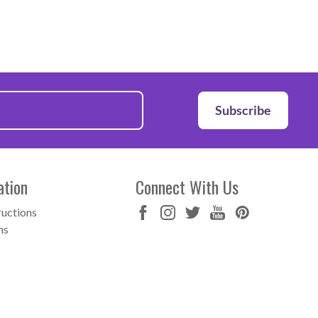
Subscribe
ation
Connect With Us
ructions
ns