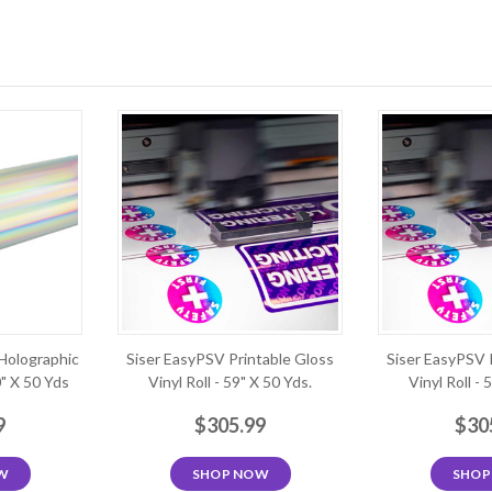
Holographic
Siser EasyPSV Printable Gloss
Siser EasyPSV 
0" X 50 Yds
Vinyl Roll - 59" X 50 Yds.
Vinyl Roll - 
9
$305.99
$30
W
SHOP NOW
SHOP