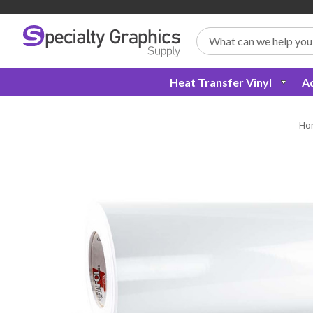
Search
Heat Transfer Vinyl
Ad
Ho