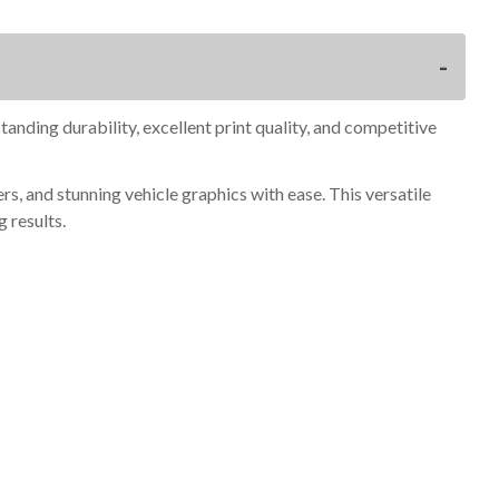
anding durability, excellent print quality, and competitive
, and stunning vehicle graphics with ease. This versatile
g results.