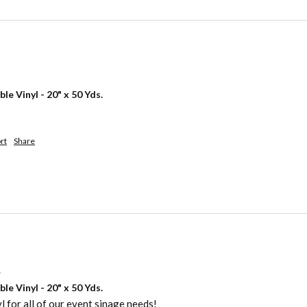
 Vinyl - 20" x 50 Yds.
rt
Share
.
 Vinyl - 20" x 50 Yds.
yl for all of our event sinage needs!