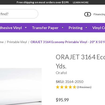
Free shipping on most orders over $199.
LEARN MORE
Financin
hesive Vinyl
Transfer Paper
Printing
Vinyl C
me
Printable Vinyl
ORAJET 3164 Economy Printable Vinyl - 20" X 50 Y
ORAJET 3164 Econ
Yds.
Orafol
SKU:
3164-2050
(3 Reviews)
$95.99