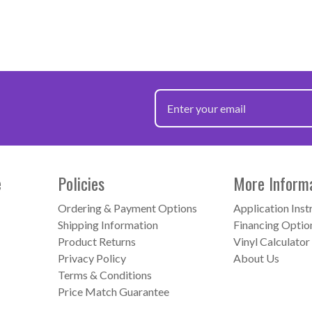
e
Policies
More Inform
Ordering & Payment Options
Application Inst
Shipping Information
Financing Optio
Product Returns
Vinyl Calculator
Privacy Policy
About Us
Terms & Conditions
Price Match Guarantee