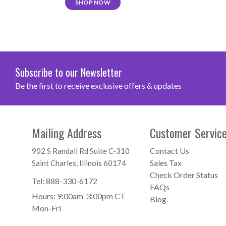
SHOP NOW
Subscribe to our Newsletter
Be the first to receive exclusive offers & updates
Mailing Address
Customer Servic
Contact Us
902 S Randall Rd Suite C-310
Sales Tax
Saint Charles, Illinois 60174
Check Order Status
Tel:
888-330-6172
FAQs
Hours: 9:00am-3:00pm CT
Blog
Mon-Fri