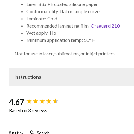
Liner: 83# PE coated silicone paper
Conformability: flat or simple curves
Laminate: Cold
Recommended laminating film:
Oraguard 210
Wet apply: No
Minimum application temp: 50° F
Not for use in laser, sublimation, or inkjet printers.
Instructions
Ensure optimal storage and processing conditions f
New content loaded
4.67
provided roll blocks, in a cool, dry place protected from s
check surface quality before printing. Match media with th
Based on 3 reviews
before applying laminate. Avoid trimming or plotting direct
before trimming or plotting. For further assistance, cont
Search:
Sort