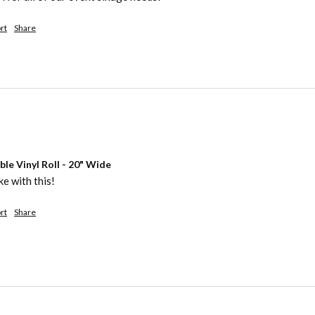
rt
Share
e Vinyl Roll - 20" Wide
e with this! 
rt
Share