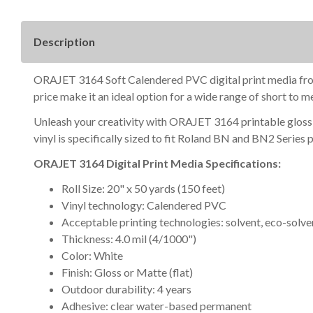
Description
ORAJET 3164 Soft Calendered PVC digital print media from Or
price make it an ideal option for a wide range of short to 
Unleash your creativity with ORAJET 3164 printable gloss v
vinyl is specifically sized to fit Roland BN and BN2 Series 
ORAJET 3164 Digital Print Media Specifications:
Roll Size: 20" x 50 yards (150 feet)
Vinyl technology: Calendered PVC
Acceptable printing technologies: solvent, eco-solven
Thickness: 4.0 mil (4/1000")
Color: White
Finish: Gloss or Matte (flat)
Outdoor durability: 4 years
Adhesive: clear water-based permanent