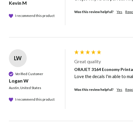
Kevin M
Was this review helpful?
Yes
Repo
I recommend this product
LW
Great quality
ORAJET 3164 Economy Printabl
Verified Customer
Love the decals I'm able to mak
Logan W
Austin, United States
Was this review helpful?
Yes
Repo
I recommend this product