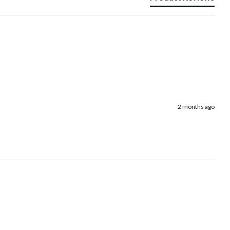
2 months ago