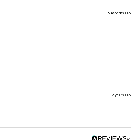
9 months ago
2 years ago