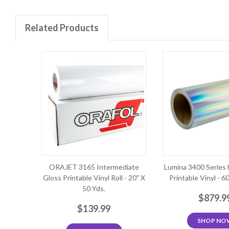
Related Products
ORAJET 3165 Intermediate
Lumina 3400 Series 
Gloss Printable Vinyl Roll - 20" X
Printable Vinyl - 6
50 Yds.
$879.9
$139.99
SHOP NO