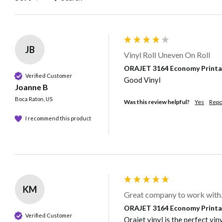
JB
Vinyl Roll Uneven On Roll
ORAJET 3164 Economy Printable
Verified Customer
Good Vinyl
Joanne B
Boca Raton, US
Was this review helpful?
Yes
Repo
I recommend this product
KM
Great company to work with
ORAJET 3164 Economy Printable
Verified Customer
Orajet vinyl is the perfect vin