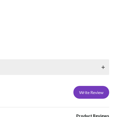
ORAMOUNT® products. Store rolls upright with
t-free gloves when handling digital printing materials, and
Write Review
y for at least 24 hours at 70°F (preferably 48-72 hours)
nks to dry for 24 hours at 70°F (preferably 48-72 hours)
ext.168 or 176.
Product Reviews