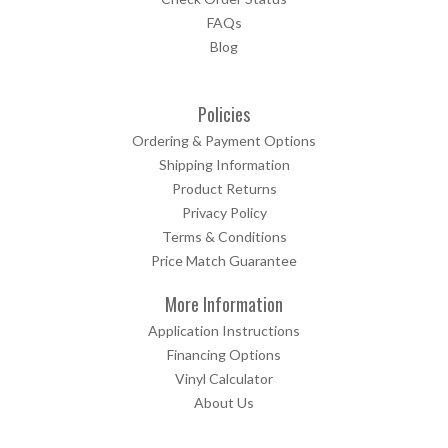
FAQs
Blog
Policies
Ordering & Payment Options
Shipping Information
Product Returns
Privacy Policy
Terms & Conditions
Price Match Guarantee
More Information
Application Instructions
Financing Options
Vinyl Calculator
About Us