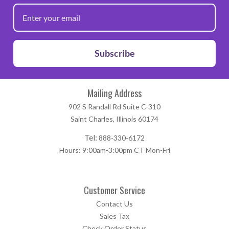
Subscribe
Mailing Address
902 S Randall Rd Suite C-310
Saint Charles, Illinois 60174
Tel:
888-330-6172
Hours: 9:00am-3:00pm CT Mon-Fri
Customer Service
Contact Us
Sales Tax
Check Order Status