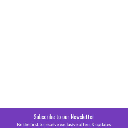
Subscribe to our Newsletter
Be the first to receive exclusive offers & updates