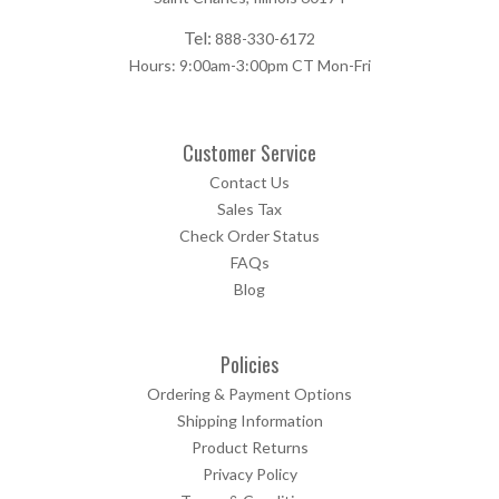
Tel:
888-330-6172
Hours: 9:00am-3:00pm CT Mon-Fri
Customer Service
Contact Us
Sales Tax
Check Order Status
FAQs
Blog
Policies
Ordering & Payment Options
Shipping Information
Product Returns
Privacy Policy