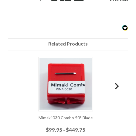
Related Products
Mimaki 030 Combo 50° Blade
$99.95 - $449.75