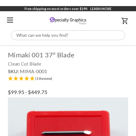
Free shipping on most orders over $199.
LEARN MORE
Search
Mimaki 001 37° Blade
Clean Cut Blade
SKU:
MIMA-0001
(1 Review)
$99.95 - $449.75