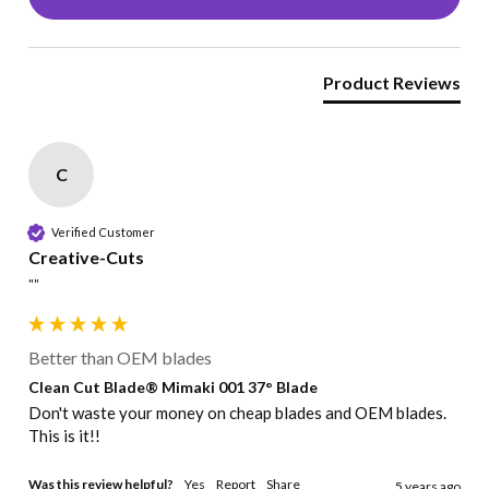
Product Reviews
C
Verified Customer
Creative-Cuts
""
Better than OEM blades
Clean Cut Blade® Mimaki 001 37° Blade
Don't waste your money on cheap blades and OEM blades. 
This is it!!
Was this review helpful?
Yes
Report
Share
5 years ago