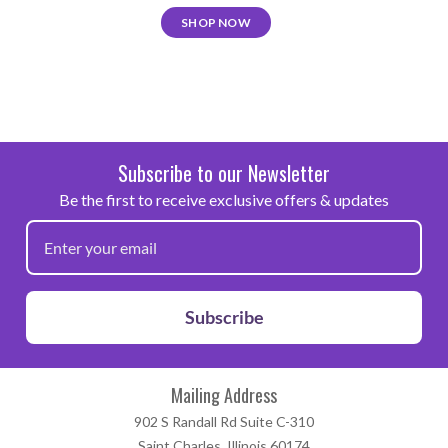
SHOP NOW
Subscribe to our Newsletter
Be the first to receive exclusive offers & updates
Subscribe
Mailing Address
902 S Randall Rd Suite C-310
Saint Charles, Illinois 60174