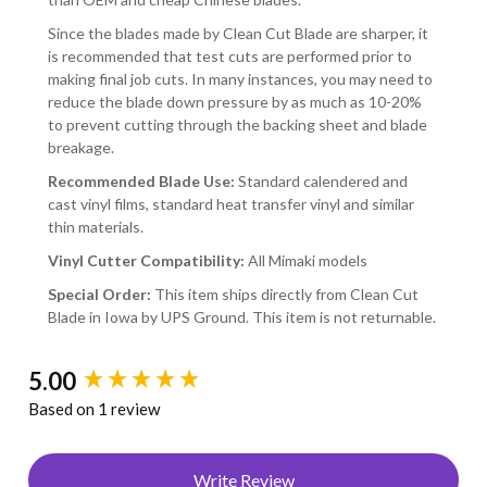
Since the blades made by Clean Cut Blade are sharper, it
is recommended that test cuts are performed prior to
making final job cuts. In many instances, you may need to
reduce the blade down pressure by as much as 10-20%
to prevent cutting through the backing sheet and blade
breakage.
Recommended Blade Use:
Standard calendered and
cast vinyl films, standard heat transfer vinyl and similar
thin materials.
Vinyl Cutter Compatibility:
All Mimaki models
Special Order:
This item ships directly from Clean Cut
Blade in Iowa by UPS Ground. This item is not returnable.
New content loaded
5.00
Based on 1 review
Write Review