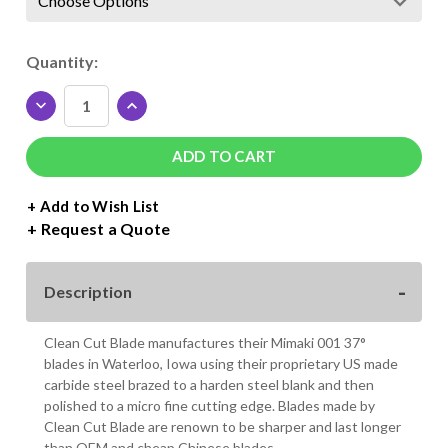
Current
Quantity:
Stock:
DECREASE
INCREASE
QUANTITY
QUANTITY
OF
OF
MIMAKI
MIMAKI
001
001
37°
37°
+ Add to Wish List
BLADE
BLADE
Request a Quote
Description
Clean Cut Blade manufactures their Mimaki 001 37°
blades in Waterloo, Iowa using their proprietary US made
carbide steel brazed to a harden steel blank and then
polished to a micro fine cutting edge. Blades made by
Clean Cut Blade are renown to be sharper and last longer
than OEM and cheap Chinese blades.