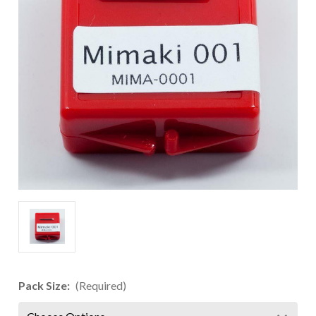
Pack Size:
(Required)