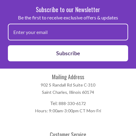
Subscribe to our Newsletter
Be the first to receive exclusive offers & updates
Subscribe
Mailing Address
902 S Randall Rd Suite C-310
Saint Charles, Illinois 60174
Tel:
888-330-6172
Hours: 9:00am-3:00pm CT Mon-Fri
Customer Service