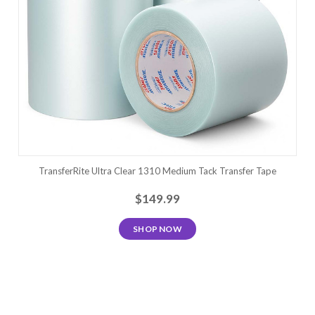
TransferRite Ultra Clear 1310 Medium Tack Transfer Tape
$149.99
SHOP NOW