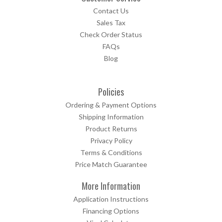
Contact Us
Sales Tax
Check Order Status
FAQs
Blog
Policies
Ordering & Payment Options
Shipping Information
Product Returns
Privacy Policy
Terms & Conditions
Price Match Guarantee
More Information
Application Instructions
Financing Options