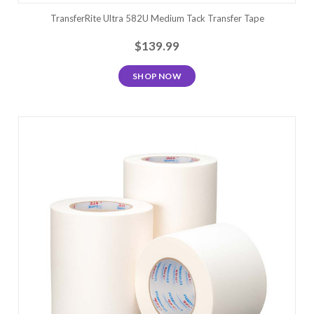
TransferRite Ultra 582U Medium Tack Transfer Tape
$139.99
SHOP NOW