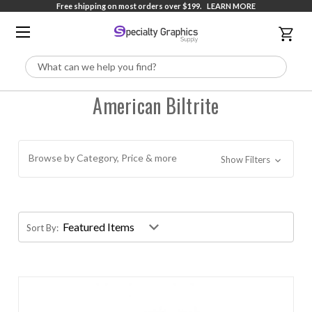
Free shipping on most orders over $199.
LEARN MORE
Search
American Biltrite
Browse by Category, Price & more
Show Filters
Sort By: