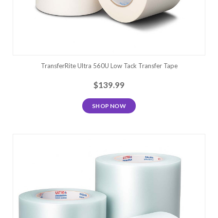
TransferRite Ultra 560U Low Tack Transfer Tape
$139.99
SHOP NOW