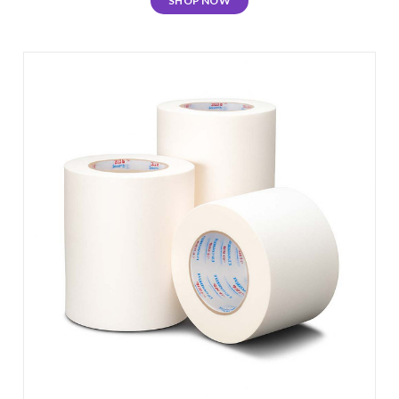
SHOP NOW