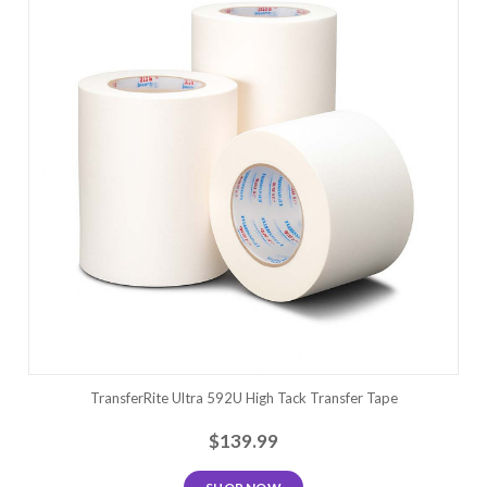
TransferRite Ultra 592U High Tack Transfer Tape
$139.99