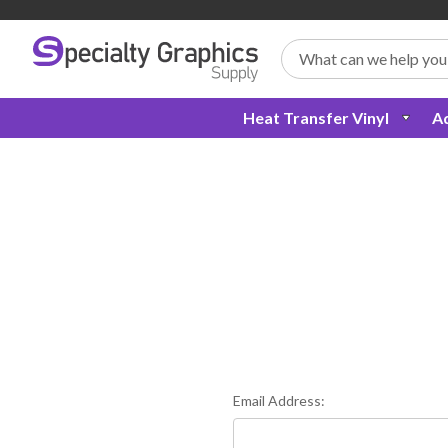
Search
Heat Transfer Vinyl
Ad
Email Address: