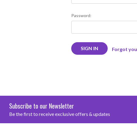
Password:
Forgot yo
Subscribe to our Newsletter
Be the first to receive exclusive offers & updates