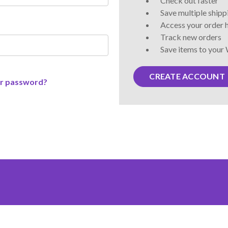
Check out faster
Save multiple ship
Access your order 
Track new orders
Save items to your 
CREATE ACCOUNT
ur password?