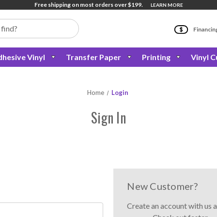
Free shipping on most orders over $199.
LEARN MORE
Financin
hesive Vinyl
Transfer Paper
Printing
Vinyl C
Home
Login
Sign In
New Customer?
Create an account with us a