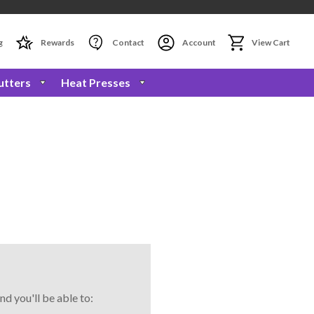
g
Rewards
Contact
Account
View Cart
utters
Heat Presses
nd you'll be able to: