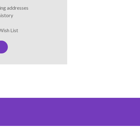
ping addresses
history
Wish List