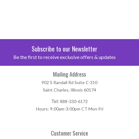
Subscribe to our Newsletter
Be the first to receive exclusive offers & updates
Mailing Address
902 S Randall Rd Suite C-310
Saint Charles, Illinois 60174
Tel:
888-330-6172
Hours: 9:00am-3:00pm CT Mon-Fri
Customer Service