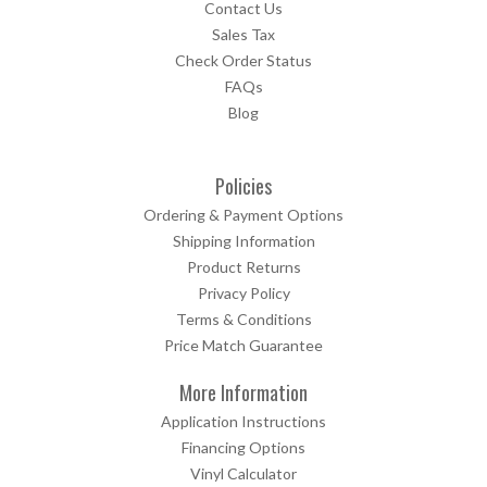
Contact Us
Sales Tax
Check Order Status
FAQs
Blog
Policies
Ordering & Payment Options
Shipping Information
Product Returns
Privacy Policy
Terms & Conditions
Price Match Guarantee
More Information
Application Instructions
Financing Options
Vinyl Calculator