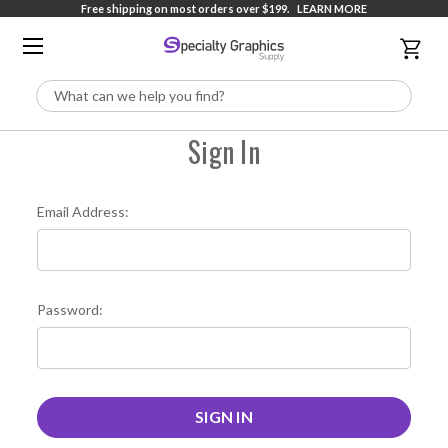
Free shipping on most orders over $199.
LEARN MORE
Search
Sign In
Email Address:
Password: