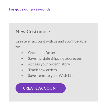
Forgot your password?
New Customer?
Create an account with us and you'll be able
to:
Check out faster
Save multiple shipping addresses
Access your order history
Track new orders
Save items to your Wish List
CREATE ACCOUNT